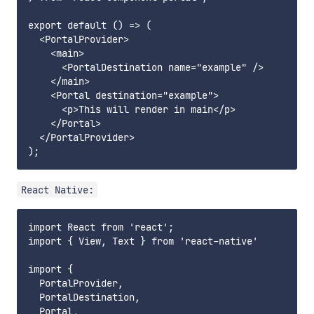
export default () => (

  <PortalProvider>

    <main>

      <PortalDestination name="example" />

    </main>

    <Portal destination="example">

      <p>This will render in main</p>

    </Portal>

  </PortalProvider>

React Native:
import React from 'react';

import { View, Text } from 'react-native'

import {

  PortalProvider,

  PortalDestination,

  Portal,
