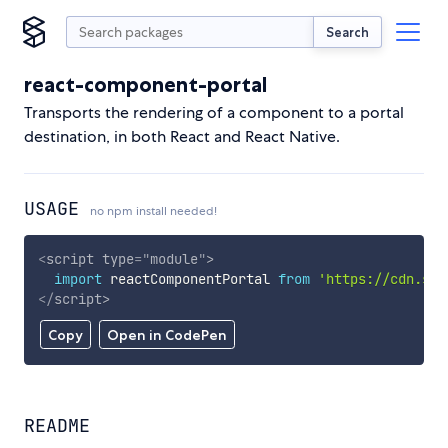
Search
react-component-portal
Transports the rendering of a component to a portal
destination, in both React and React Native.
USAGE
no npm install needed!
<
script
type
=
"
module
"
>
import
 reactComponentPortal 
from
'https://cdn.sky
</
script
>
Copy
Open in CodePen
README