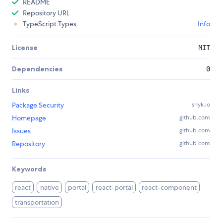
README
Repository URL
TypeScript Types
Info
License
MIT
Dependencies
0
Links
Package Security
snyk.io
Homepage
github.com
Issues
github.com
Repository
github.com
Keywords
react
native
portal
react-portal
react-component
transportation