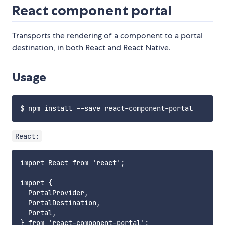
React component portal
Transports the rendering of a component to a portal
destination, in both React and React Native.
Usage
React:
import React from 'react';

import {

  PortalProvider,

  PortalDestination,

  Portal,

} from 'react-component-portal';
