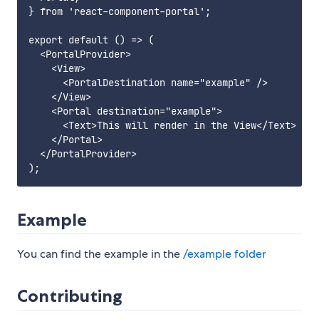
} from 'react-component-portal';

export default () => (

  <PortalProvider>

    <View>

      <PortalDestination name="example" />

    </View>

    <Portal destination="example">

      <Text>This will render in the View</Text>

    </Portal>

  </PortalProvider>

Example
You can find the example in the
/example folder
Contributing