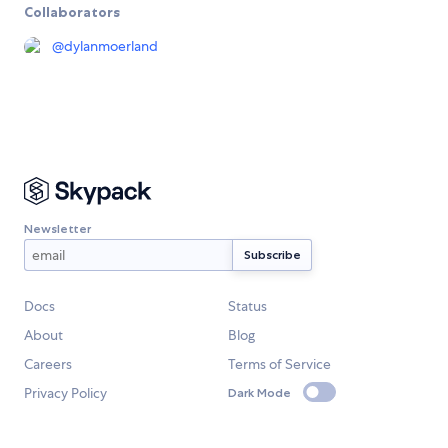
Collaborators
@
dylanmoerland
Newsletter
Docs
Status
About
Blog
Careers
Terms of Service
Privacy Policy
Dark Mode