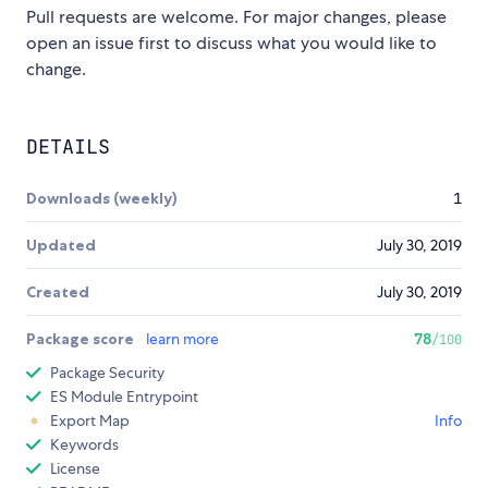
Pull requests are welcome. For major changes, please
open an issue first to discuss what you would like to
change.
DETAILS
Downloads (weekly)
1
Updated
July 30, 2019
Created
July 30, 2019
Package score
learn more
78
/100
Package Security
ES Module Entrypoint
Export Map
Info
Keywords
License