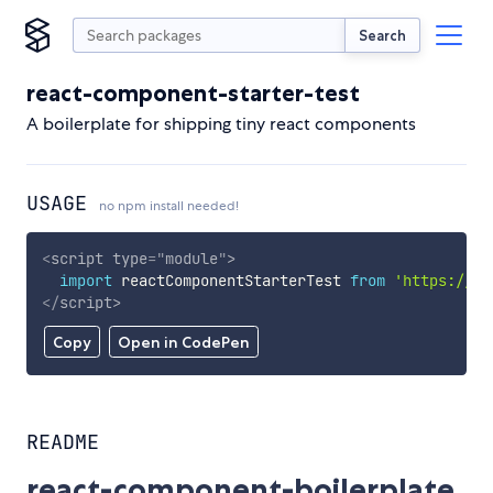
Search
react-component-starter-test
A boilerplate for shipping tiny react components
USAGE
no npm install needed!
<
script
type
=
"
module
"
>
import
 reactComponentStarterTest 
from
'https://cd
</
script
>
Copy
Open in CodePen
README
react-component-boilerplate