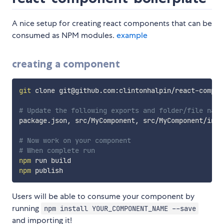
A nice setup for creating react components that can be
consumed as NPM modules.
example
creating a component
git
 clone git@github.com:clintonhalpin/react-compon
# Update the following exports and folder/file name
package.json, src/MyComponent, src/MyComponent/inde
# Now work on your component
# When complete run
npm
npm
Users will be able to consume your component by
running
npm install YOUR_COMPONENT_NAME --save
and importing it!