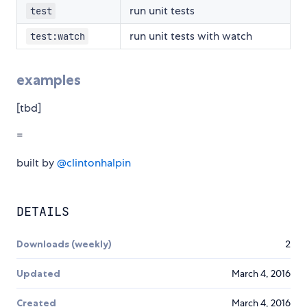
run unit tests
test
run unit tests with watch
test:watch
examples
[tbd]
=
built by
@clintonhalpin
DETAILS
Downloads (weekly)
2
Updated
March 4, 2016
Created
March 4, 2016