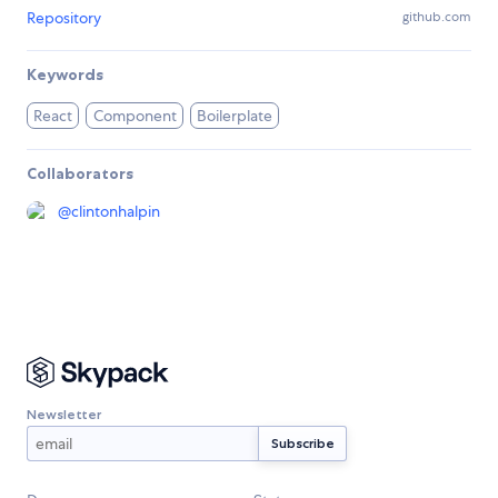
Repository
github.com
Keywords
React
Component
Boilerplate
Collaborators
@
clintonhalpin
Newsletter