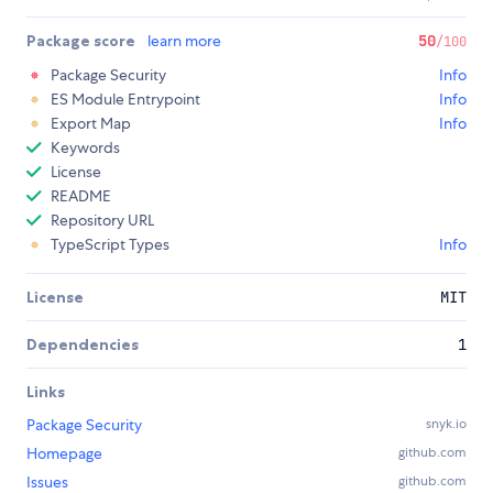
Package score
learn more
50
/100
Package Security
Info
ES Module Entrypoint
Info
Export Map
Info
Keywords
License
README
Repository URL
TypeScript Types
Info
License
MIT
Dependencies
1
Links
Package Security
snyk.io
Homepage
github.com
Issues
github.com