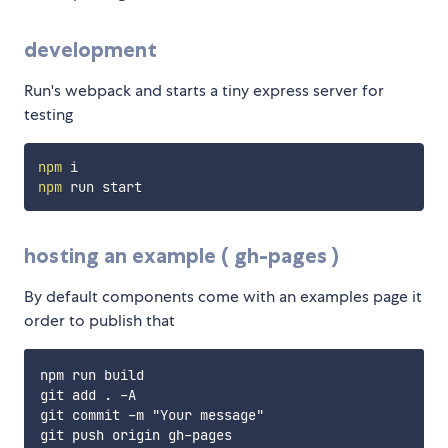
development
Run's webpack and starts a tiny express server for
testing
npm
npm
hosting an example ( gh-pages )
By default components come with an examples page it
order to publish that
npm run build

git add . -A

git commit -m "Your message"
