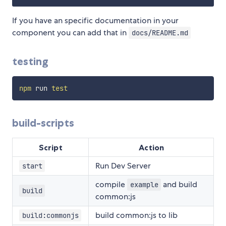
If you have an specific documentation in your
component you can add that in
docs/README.md
testing
npm
 run 
test
build-scripts
Script
Action
Run Dev Server
start
compile
and build
example
build
common:js
build common:js to lib
build:commonjs