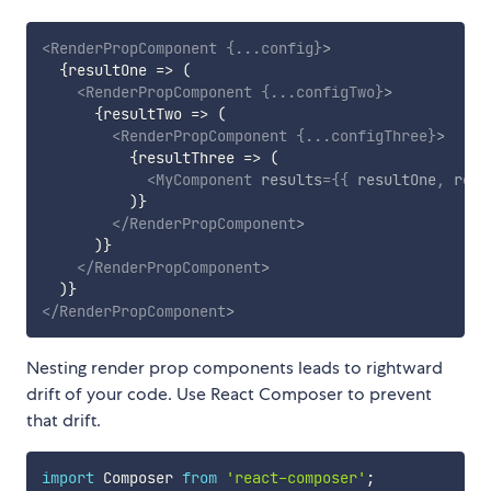
<
RenderPropComponent
{
...
config
}
>
{
resultOne
=>
(
<
RenderPropComponent
{
...
configTwo
}
>
{
resultTwo
=>
(
<
RenderPropComponent
{
...
configThree
}
>
{
resultThree
=>
(
<
MyComponent
results
=
{
{
 resultOne
,
 resu
)
}
</
RenderPropComponent
>
)
}
</
RenderPropComponent
>
)
}
</
RenderPropComponent
>
Nesting render prop components leads to rightward
drift of your code. Use React Composer to prevent
that drift.
import
 Composer 
from
'react-composer'
;