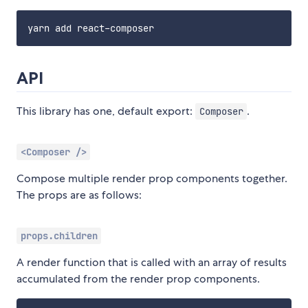
API
This library has one, default export:
.
Composer
<Composer />
Compose multiple render prop components together.
The props are as follows:
props.children
A render function that is called with an array of results
accumulated from the render prop components.