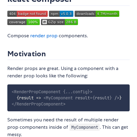
Compose
render prop
components.
Motivation
Render props are great. Using a component with a
render prop looks like the following:
<
RenderPropComponent
{
...
config
}
>
{
result
=>
<
MyComponent
result
=
{
result
}
/>
}
</
RenderPropComponent
>
Sometimes you need the result of multiple render
prop components inside of
. This can get
MyComponent
messy.