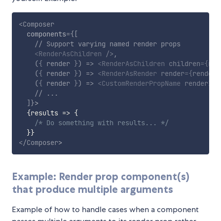
<
Composer
components
=
{
[
// Support varying named render props
<
RenderAsChildren
/>
,
(
{
 render 
}
)
=>
<
RenderAsChildren
children
=
{
ren
(
{
 render 
}
)
=>
<
RenderAsRender
render
=
{
render
}
(
{
 render 
}
)
=>
<
CustomRenderPropName
renderIte
// ...
]
}
>
{
results
=>
{
/* Do something with results... */
}
}
</
Composer
>
Example: Render prop component(s)
that produce multiple arguments
Example of how to handle cases when a component