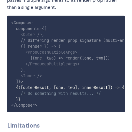
passes multiple arguments to its render prop rather
than a single argument.
<
Composer
components
=
{
[
<
Outer
/>
,
// Differing render prop signature (multi-arg p
(
{
 render 
}
)
=>
(
<
ProducesMultipleArgs
>
{
(
one
,
 two
)
=>
render
(
[
one
,
 two
]
)
}
</
ProducesMultipleArgs
>
)
,
<
Inner
/>
]
}
>
{
(
[
outerResult
,
[
one
,
 two
]
,
 innerResult
]
)
=>
{
/* Do something with results... */
}
}
</
Composer
>
Limitations