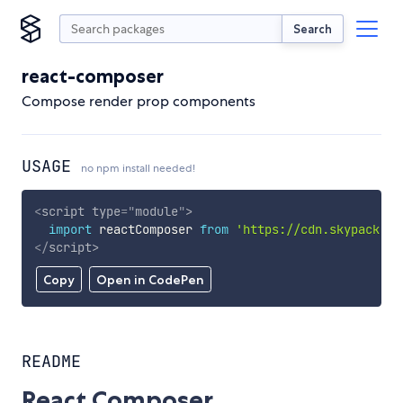
Search
react-composer
Compose render prop components
USAGE
no npm install needed!
<
script
type
=
"
module
"
>
import
 reactComposer 
from
'https://cdn.skypack.de
</
script
>
Copy
Open in CodePen
README
React Composer