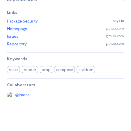
Links
Package Security
snyk.io
Homepage
github.com
Issues
github.com
Repository
github.com
Keywords
react
render
prop
compose
children
Collaborators
@
jmeas