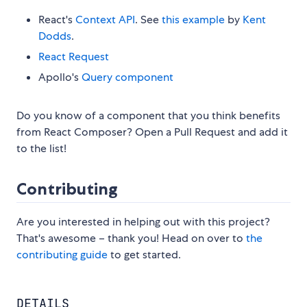
React's
Context API
. See
this example
by
Kent
Dodds
.
React Request
Apollo's
Query component
Do you know of a component that you think benefits
from React Composer? Open a Pull Request and add it
to the list!
Contributing
Are you interested in helping out with this project?
That's awesome – thank you! Head on over to
the
contributing guide
to get started.
DETAILS