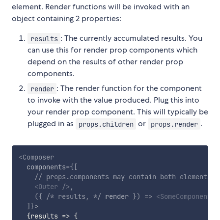
element. Render functions will be invoked with an
object containing 2 properties:
: The currently accumulated results. You
results
can use this for render prop components which
depend on the results of other render prop
components.
: The render function for the component
render
to invoke with the value produced. Plug this into
your render prop component. This will typically be
plugged in as
or
.
props.children
props.render
<
Composer
components
=
{
[
// props.components may contain both elements a
<
Outer
/>
,
(
{
/* results, */
 render 
}
)
=>
<
SomeComponent
c
]
}
>
{
results
=>
{