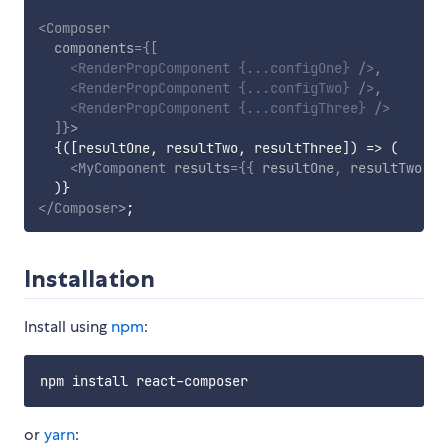
<
Composer
components
=
{
[
<
RenderPropComponent
{
...
configOne
}
/>
,
<
RenderPropComponent
{
...
configTwo
}
/>
,
<
RenderPropComponent
{
...
configThree
}
/>
]
}
>
{
(
[
resultOne
,
 resultTwo
,
 resultThree
]
)
=>
(
<
MyComponent
results
=
{
{
 resultOne
,
 resultTwo
,
 r
)
}
</
Composer
>
;
Installation
Install using
npm
:
or
yarn
: