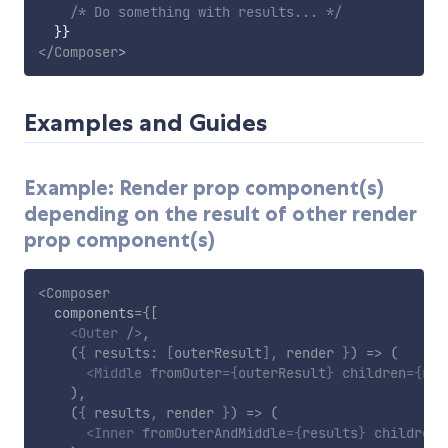
/* Do something with results... */
}
}
</
Composer
>
Examples and Guides
Example: Render prop component(s)
depending on the result of other render
prop component(s)
<
Composer
components
=
{
[
<
Outer
/>
,
(
{
 results
:
[
outerResult
]
,
 render 
}
)
=>
(
<
Middle
fromOuter
=
{
outerResult
}
children
=
{
ren
)
,
(
{
 results
,
 render 
}
)
=>
(
<
Inner
fromOuterAndMiddle
=
{
results
}
children
=