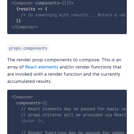
<
Composer
components
=
{
[
]
}
>
{
results
=>
{
/* Do something with results... Return a valid 
}
}
</
Composer
>
props.components
The render prop components to compose. This is an
array of
React elements
and/or render functions that
are invoked with a render function and the currently
accumulated results.
<
Composer
components
=
{
[
// React elements may be passed for basic use c
// props.children will be provided via React.cl
<
Outer
/>
,
// Render functions may be passed for added fle