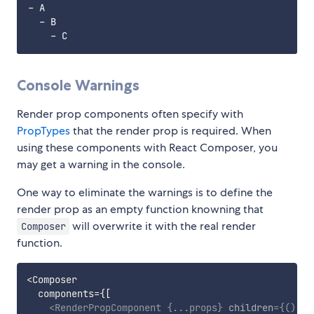
- A

  - B

Console Warnings
Render prop components often specify with
PropTypes
that the render prop is required. When
using these components with React Composer, you
may get a warning in the console.
One way to eliminate the warnings is to define the
render prop as an empty function knowning that
will overwrite it with the real render
Composer
function.
<
Composer

  components
=
{
[
<
RenderPropComponent
{
...
props
}
children
=
{
(
)
=>