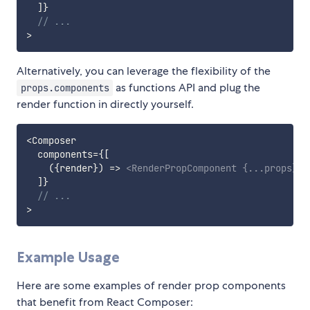
]
}
// ...
>
Alternatively, you can leverage the flexibility of the
as functions API and plug the
props.components
render function in directly yourself.
<
Composer

  components
=
{
[
(
{
render
}
)
=>
<
RenderPropComponent
{
...
props
}
c
]
}
// ...
>
Example Usage
Here are some examples of render prop components
that benefit from React Composer: