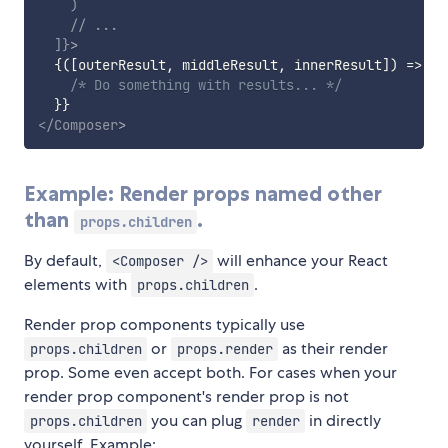
)
// ...
]
}
>
{
(
[
outerResult
,
 middleResult
,
 innerResult
]
)
=>
{
/* Do something with results... */
}
}
</
Composer
>
Example: Render props named other
than
.
props.children
By default,
will enhance your React
<Composer />
elements with
.
props.children
Render prop components typically use
or
as their render
props.children
props.render
prop. Some even accept both. For cases when your
render prop component's render prop is not
you can plug
in directly
props.children
render
yourself. Example: