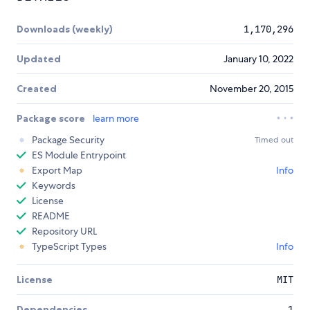
Downloads (weekly)
1,170,296
Updated
January 10, 2022
Created
November 20, 2015
Package score
learn more
Package Security
Timed out
ES Module Entrypoint
Export Map
Info
Keywords
License
README
Repository URL
TypeScript Types
Info
License
MIT
Dependencies
1