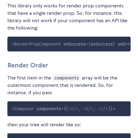
This library only works for render prop components
that have a single render prop. So, for instance, this
library will not work if your component has an API like
the following:
<
RenderPropComponent
onSuccess
=
{
onSuccess
}
onError
=
Render Order
The first item in the
array will be the
components
outermost component that is rendered. So, for
instance, if you pass
<
Composer
components
=
{
[
<
A
/>
,
<
B
/>
,
<
C
/>
]
}
>
then your tree will render like so: