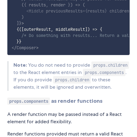
(
{
 results
,
 render 
}
)
=>
(
<
Middle
previousResults
=
{
results
}
children
=
{
r
)
]
}
>
{
(
[
outerResult
,
 middleResult
]
)
=>
{
/* Do something with results... Return a valid 
}
}
</
Composer
>
Note:
You do not need to provide
props.children
to the React element entries in
.
props.components
If you do provide
to these
props.children
elements, it will be ignored and overwritten.
as render functions
props.components
A render function may be passed instead of a React
element for added flexibility.
Render functions provided must return a valid React