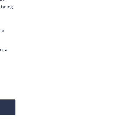
 being
he
n, a