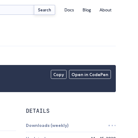
Docs
Blog
About
Search
Copy
Open in CodePen
DETAILS
Downloads (weekly)