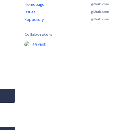
Homepage
github.com
Issues
github.com
Repository
github.com
Collaborators
@
svank