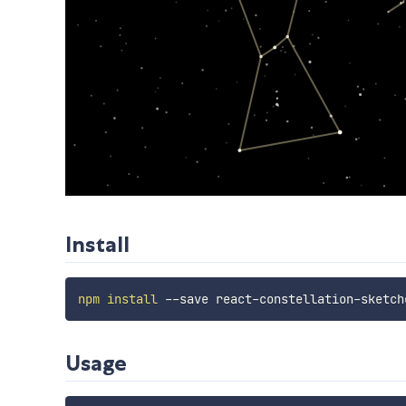
Install
npm
install
Usage