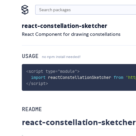
react-constellation-sketcher
React Component for drawing constellations
USAGE
no npm install needed!
<
script
type
=
"
module
"
>
import
 reactConstellationSketcher 
from
'htt
</
script
>
README
react-constellation-sketcher