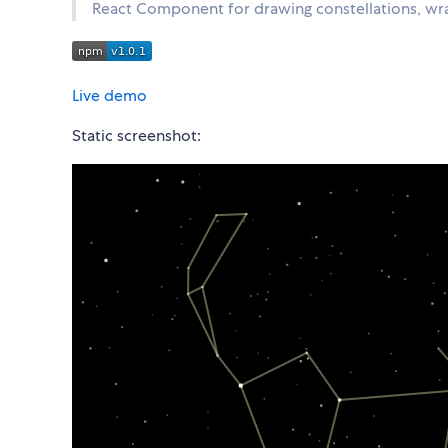
React Component for drawing constellations, w
Live demo
Static screenshot: