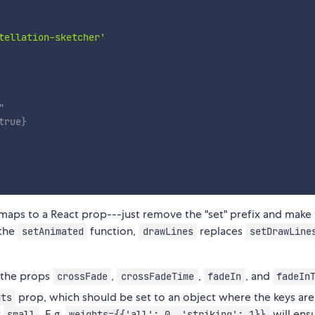
tellation-sketcher'
"
true
}
 maps to a React prop---just remove the "set" prefix and make
 the
function,
replaces
setAnimated
drawLines
setDrawLine
 the props
,
,
, and
crossFade
crossFadeTime
fadeIn
fadeIn
prop, which should be set to an object where the keys ar
hts
r
. E.g.
will ens
small
weights={{'all': 0, 'striking': 1}}