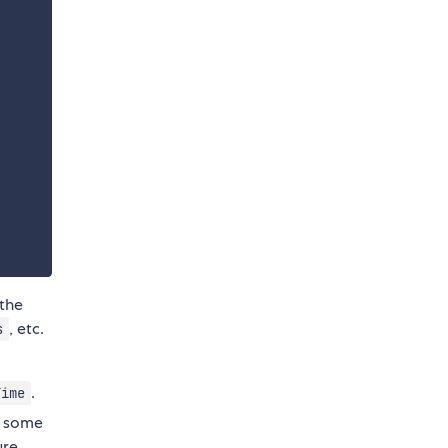
 the
, etc.
s
.
Time
e some
ure