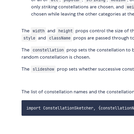
only
striking
constellations are chosen, and
wei
chosen while leaving the other categories at the
The
and
props control the size of 
width
height
and
props are passed through t
style
className
The
prop sets the constellation to be
constellation
random constellation is chosen.
The
prop sets whether successive const
slideshow
The list of constellation names and the constellation