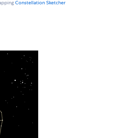
rapping
Constellation Sketcher