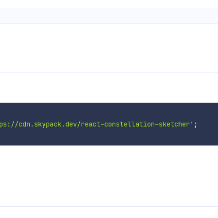
ps://cdn.skypack.dev/react-constellation-sketcher'
;