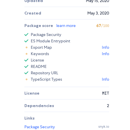
Updated
May 15, 2020
Created
May 3, 2020
Package score
learn more
67
/100
Package Security
ES Module Entrypoint
Export Map
Info
Keywords
Info
License
README
Repository URL
TypeScript Types
Info
License
MIT
Dependencies
2
Links
Package Security
snyk.io