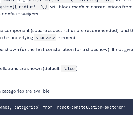
will block
medium
constellations from
ghts={{'medium': 0}}
ir default weights.
the component (square aspect ratios are recommended), and t
o the underlying
element.
<canvas>
 shown (or the first constellation for a slideshow). If not give
ellations are shown (default
).
false
 categories are availble: