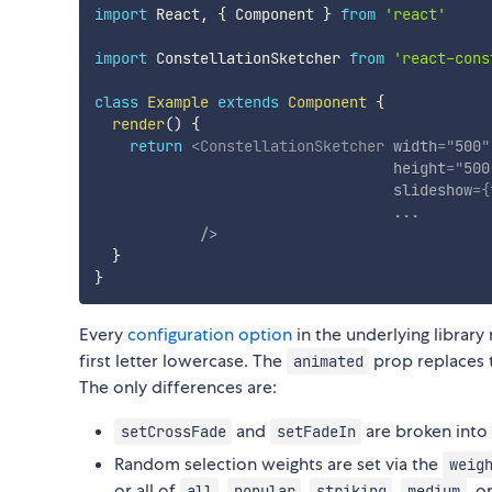
import
 React
,
{
 Component 
}
from
'react'
import
 ConstellationSketcher 
from
'react-cons
class
Example
extends
Component
{
render
(
)
{
return
<
ConstellationSketcher
width
=
"
500
"
height
=
"
500
slideshow
=
{
...
/>
}
}
Every
configuration option
in the underlying library
first letter lowercase. The
prop replaces
animated
The only differences are:
and
are broken into
setCrossFade
setFadeIn
Random selection weights are set via the
weig
or all of
,
,
,
, o
all
popular
striking
medium