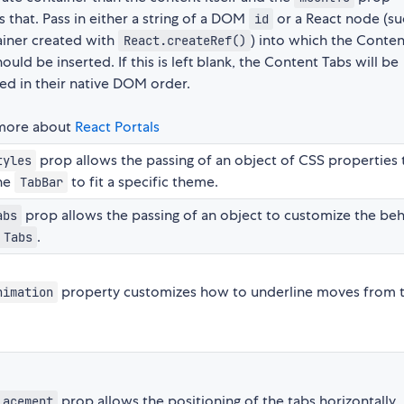
 that. Pass in either a string of a DOM
or a React node (su
id
ainer created with
) into which the Conten
React.createRef()
ould be inserted. If this is left blank, the Content Tabs will be
ed in their native DOM order.
more about
React Portals
prop allows the passing of an object of CSS properties 
tyles
the
to fit a specific theme.
TabBar
prop allows the passing of an object to customize the beh
abs
.
Tabs
property customizes how to underline moves from 
nimation
prop allows the positioning of the tabs horizontally
lacement