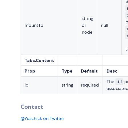
S
string
b
mountTo
or
null
node
L
Tabs.Content
Prop
Type
Default
Desc
The
pr
id
id
string
required
associated
Contact
@Yuschick on Twitter