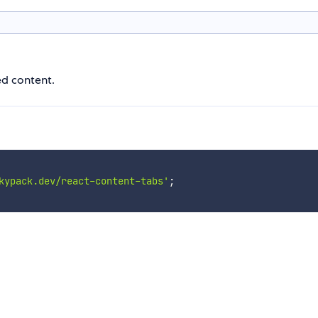
ed content.
kypack.dev/react-content-tabs'
;