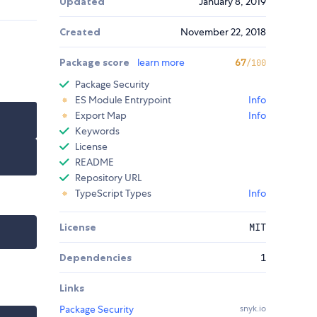
Updated
January 8, 2019
Created
November 22, 2018
Package score
learn more
67
/100
Package Security
ES Module Entrypoint
Info
Export Map
Info
Keywords
License
README
Repository URL
TypeScript Types
Info
License
MIT
Dependencies
1
Links
Package Security
snyk.io