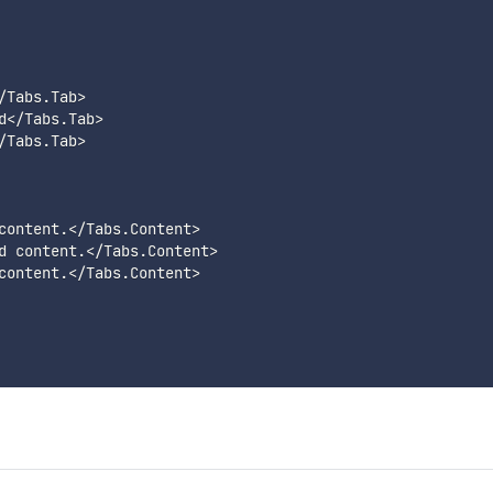
/
Tabs
.
Tab
>
d
<
/
Tabs
.
Tab
>
/
Tabs
.
Tab
>
content
.
<
/
Tabs
.
Content
>
d content
.
<
/
Tabs
.
Content
>
content
.
<
/
Tabs
.
Content
>