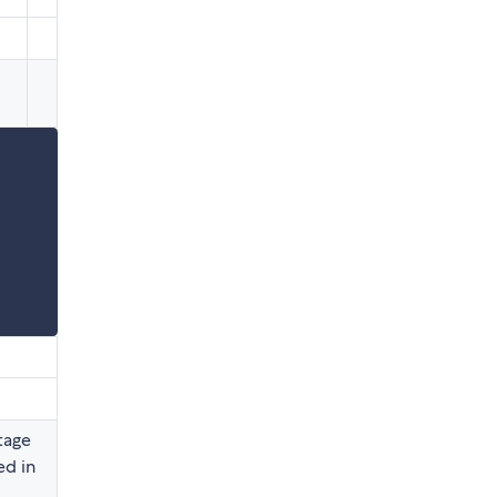
tage
ed in