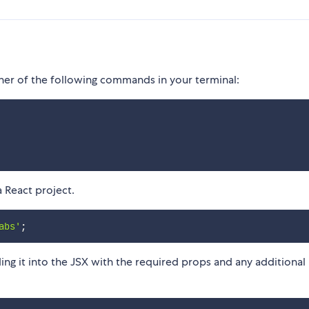
ther of the following commands in your terminal:
a React project.
abs'
;
 it into the JSX with the required props and any additional