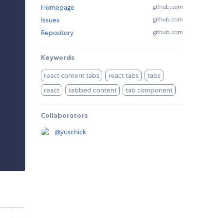
Homepage
github.com
Issues
github.com
Repository
github.com
Keywords
react content tabs
react tabs
tabs
react
tabbed content
tab component
Collaborators
@
yuschick