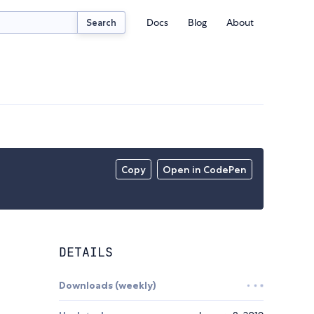
Docs
Blog
About
Search
Copy
Open in CodePen
DETAILS
Downloads (weekly)