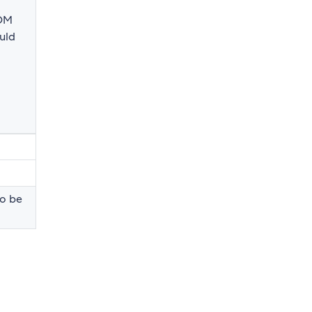
DOM
uld
to be