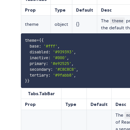
Prop
Type
Default
Desc
The
pr
theme
theme
object
{}
the default 
theme
=
{
{
  base
:
'#fff'
,
  disabled
:
'#939393'
,
  inactive
:
'#000'
,
  primary
:
'#e92525'
,
  secondary
:
'#C8C8C8'
,
  tertiary
:
'#9fabb8'
,
}
}
Tabs.TabBar
Prop
Type
Default
Desc
The
m
of Rea
a sepa