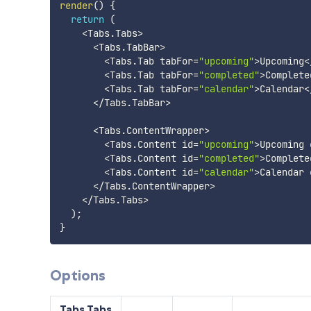
render
(
)
{
return
(
<
Tabs
.
Tabs
>
<
Tabs
.
TabBar
>
<
Tabs
.
Tab tabFor
=
"upcoming"
>
Upcoming
<
<
Tabs
.
Tab tabFor
=
"completed"
>
Complete
<
Tabs
.
Tab tabFor
=
"calendar"
>
Calendar
<
<
/
Tabs
.
TabBar
>
<
Tabs
.
ContentWrapper
>
<
Tabs
.
Content id
=
"upcoming"
>
Upcoming 
<
Tabs
.
Content id
=
"completed"
>
Complete
<
Tabs
.
Content id
=
"calendar"
>
Calendar 
<
/
Tabs
.
ContentWrapper
>
<
/
Tabs
.
Tabs
>
)
;
}
Options
Tabs.Tabs