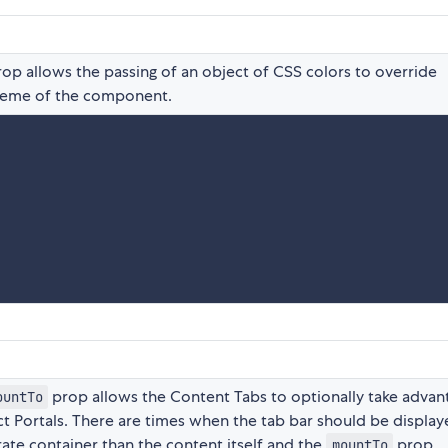
op allows the passing of an object of CSS colors to override
theme of the component.
prop allows the Content Tabs to optionally take advan
ountTo
ct Portals. There are times when the tab bar should be display
rate container than the content itself and the
prop
mountTo