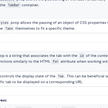
 the
container.
TabBar
prop allows the passing of an object of CSS properties 
tyles
the
themselves to fit a specific theme.
Tabs
op is a string that associates the tab with the
of the conte
id
unctions similarly to the HTML
attribute when working wi
for
controls the display state of the
. This can be beneficial
Tab
fic tab to be displayed on a corresponding URL.
Desc