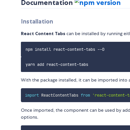
Documentation
Installation
React Content Tabs
can be installed by running ei
With the package installed, it can be imported into 
import
 ReactContentTabs 
from
'react-content-t
Once imported, the component can be used by adding
options.