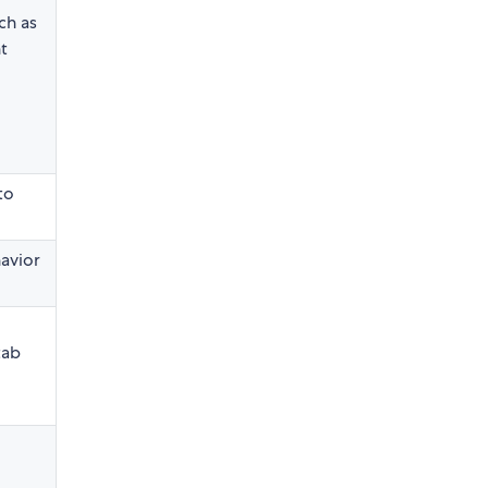
ch as
t
to
avior
tab