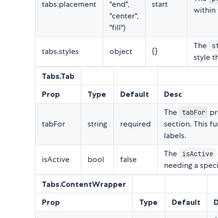
tabs.placement
"end",
start
within
"center",
"fill")
The
s
tabs.styles
object
{}
style 
Tabs.Tab
Prop
Type
Default
Desc
The
pr
tabFor
tabFor
string
required
section. This f
labels.
The
isActive
isActive
bool
false
needing a speci
Tabs.ContentWrapper
Prop
Type
Default