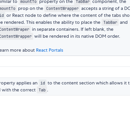
imilar to
property on the
component, the
mountTo
TabBar
prop on the
accepts a string of a 
mountTo
ContentWrapper
or React node to define where the content of the tabs sho
id
e rendered. This enables the ability to place the
and
TabBar
in separate containers. If left blank, the
ContentWraper
will be rendered in its native DOM order.
ContentWrapper
earn more about
React Portals
operty applies an
to the content section which allows it 
id
 with the correct
.
Tab