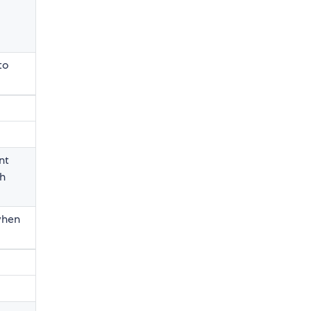
to
nt
th
 when