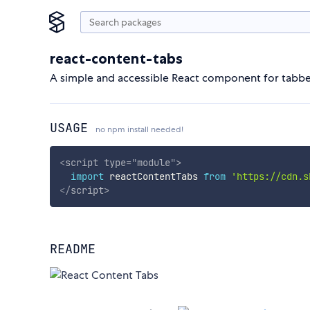
react-content-tabs
A simple and accessible React component for tabb
USAGE
no npm install needed!
<
script
type
=
"
module
"
>
import
 reactContentTabs 
from
'https://cdn.s
</
script
>
README