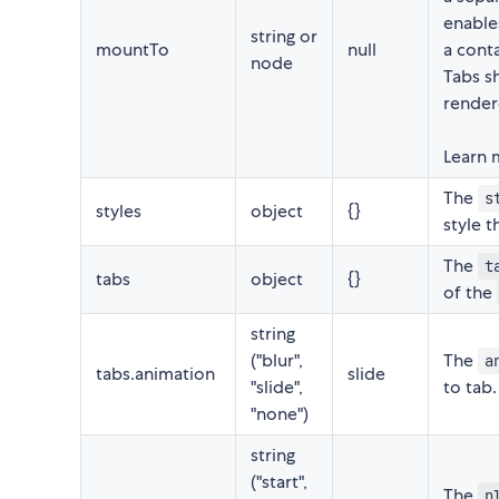
enables
string or
mountTo
null
a cont
node
Tabs sh
render
Learn 
The
s
styles
object
{}
style 
The
t
tabs
object
{}
of the
string
("blur",
The
a
tabs.animation
slide
"slide",
to tab.
"none")
string
("start",
The
p