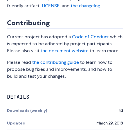
friendly artifact,
LICENSE
, and
the changelog
.
Contributing
Current project has adopted a
Code of Conduct
which
is expected to be adhered by project participants.
Please also visit
the document website
to learn more.
Please read
the contributing guide
to learn how to
propose bug fixes and improvements, and how to
build and test your changes.
DETAILS
Downloads (weekly)
53
Updated
March 29, 2018