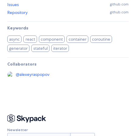
Issues
github.com
Repository
github.com
Keywords
async
react
component
container
coroutine
generator
stateful
iterator
Collaborators
@
alexeyraspopov
Newsletter