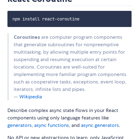
Coroutines
are computer program components
that generalize subroutines for nonpreemptive
multitasking, by allowing multiple entry points for
suspending and resuming execution at certain
locations. Coroutines are well-suited for
implementing more familiar program components
such as cooperative tasks, exceptions, event loop,
iterators, infinite lists and pipes.
—
Wikipedia
Describe complex async state flows in your React
components using only language features like
generators
,
async functions
, and
async generators
.
No API or new abstractions to learn, only JavaScript