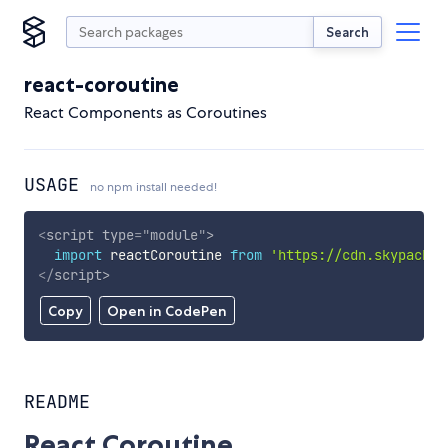
Search
react-coroutine
React Components as Coroutines
USAGE
no npm install needed!
<
script
type
=
"
module
"
>
import
 reactCoroutine 
from
'https://cdn.skypack.d
</
script
>
Copy
Open in CodePen
README
React Coroutine