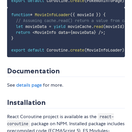
export
default
 Coroutine
.
create
(
PokemonInfoPage
)
;
function
*
MovieInfoLoader
(
{
 movieId 
}
)
{
// Assuming cache.read() return a value from cach
let
 movieData 
=
yield
 movieCache
.
read
(
movieId
)
;
return
<
MovieInfo data
=
{
movieData
}
/
>
;
}
export
default
 Coroutine
.
create
(
MovieInfoLoader
)
;
Documentation
See
details page
for more.
Installation
React Coroutine project is available as the
react-
package on NPM. Installed package includes
coroutine
precompiled code (ECMAScript 5), ES Modules-