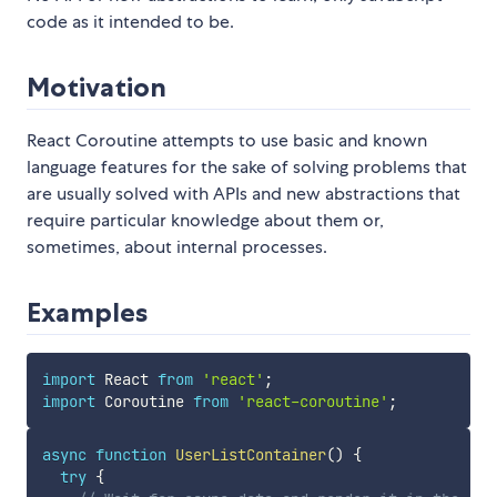
code as it intended to be.
Motivation
React Coroutine attempts to use basic and known
language features for the sake of solving problems that
are usually solved with APIs and new abstractions that
require particular knowledge about them or,
sometimes, about internal processes.
Examples
import
 React 
from
'react'
;
import
 Coroutine 
from
'react-coroutine'
;
async
function
UserListContainer
(
)
{
try
{