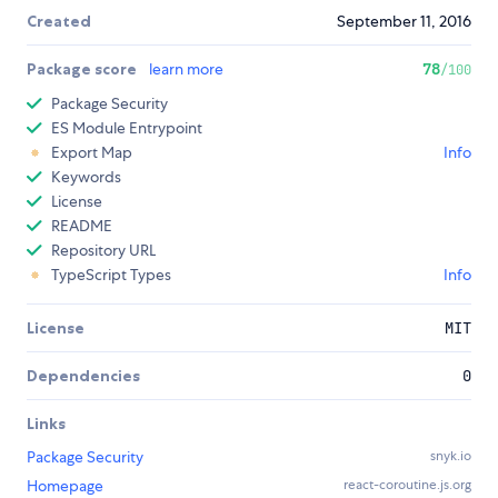
Created
September 11, 2016
Package score
learn more
78
/100
Package Security
ES Module Entrypoint
Export Map
Info
Keywords
License
README
Repository URL
TypeScript Types
Info
License
MIT
Dependencies
0
Links
Package Security
snyk.io
Homepage
react-coroutine.js.org