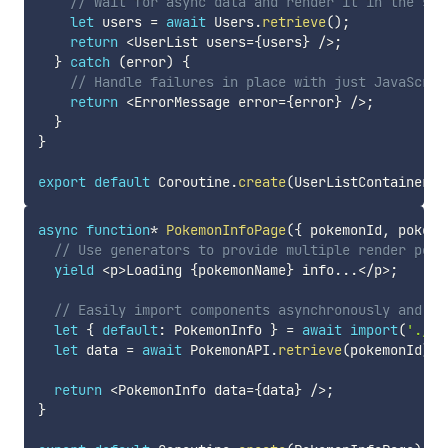
// Wait for async data and render it in the sam
let
 users 
=
await
 Users
.
retrieve
(
)
;
return
<
UserList users
=
{
users
}
/
>
;
}
catch
(
error
)
{
// Handle failures in place with just JavaScrip
return
<
ErrorMessage error
=
{
error
}
/
>
;
}
}
export
default
 Coroutine
.
create
(
UserListContainer
)
;
async
function
*
PokemonInfoPage
(
{
 pokemonId
,
 pokemo
// Use generators to provide multiple render poin
yield
<
p
>
Loading 
{
pokemonName
}
 info
...
<
/
p
>
;
// Easily import components asynchronously and re
let
{
default
:
 PokemonInfo 
}
=
await
import
(
'./Po
let
 data 
=
await
 PokemonAPI
.
retrieve
(
pokemonId
)
;
return
<
PokemonInfo data
=
{
data
}
/
>
;
}