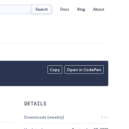
Docs
Blog
About
Search
Copy
Open in CodePen
DETAILS
Downloads (weekly)