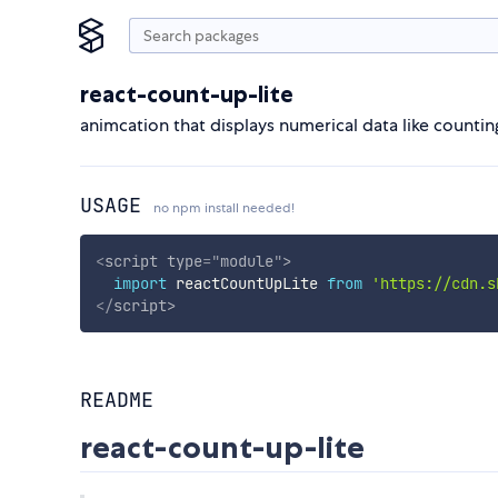
react-count-up-lite
animcation that displays numerical data like counti
USAGE
no npm install needed!
<
script
type
=
"
module
"
>
import
 reactCountUpLite 
from
'https://cdn.s
</
script
>
README
react-count-up-lite