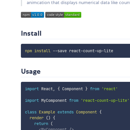
animcation that displays numerical data like cou
Install
npm
install
Usage
import
 React
,
{
 Component 
}
from
'react'
import
 MyComponent 
from
'react-count-up-lite'
class
Example
extends
Component
{
render
(
)
{
return
(
<
MyComponent
/>