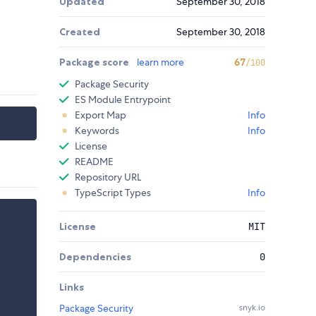
Updated
September 30, 2018
Created
September 30, 2018
Package score
learn more
67
/100
Package Security
ES Module Entrypoint
Export Map
Info
Keywords
Info
License
README
Repository URL
TypeScript Types
Info
License
MIT
Dependencies
0
Links
Package Security
snyk.io