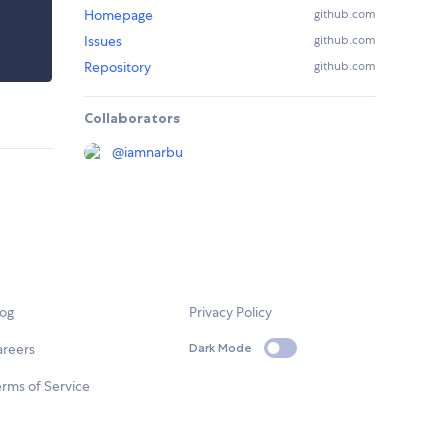
Homepage
github.com
Issues
github.com
Repository
github.com
Collaborators
@
iamnarbu
log
Privacy Policy
areers
Dark Mode
rms of Service