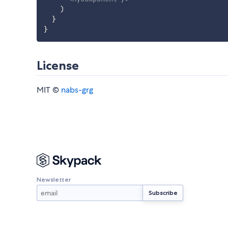
)
}
}
License
MIT ©
nabs-grg
Newsletter