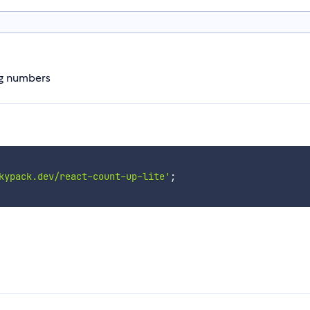
ng numbers
kypack.dev/react-count-up-lite'
;