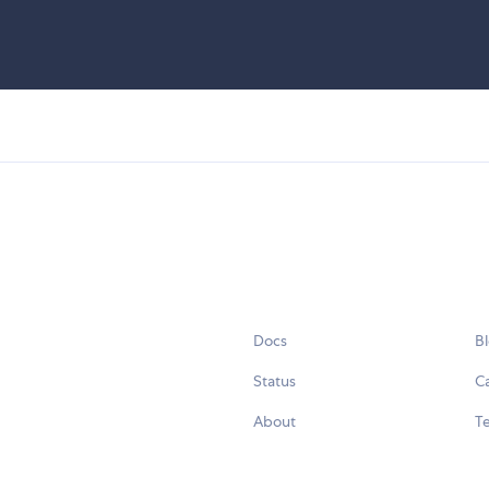
Docs
B
Status
C
About
Te