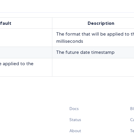
fault
Description
The format that will be applied to t
milliseconds
The future date timestamp
be applied to the
Docs
B
Status
C
About
Te