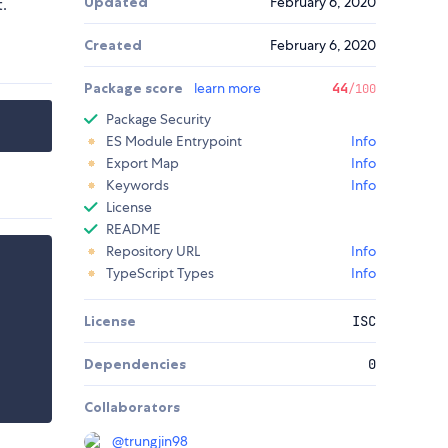
Updated
February 6, 2020
.
Created
February 6, 2020
Package score
learn more
44
/100
Package Security
ES Module Entrypoint
Info
Export Map
Info
Keywords
Info
License
README
Repository URL
Info
TypeScript Types
Info
License
ISC
Dependencies
0
Collaborators
@
trungjin98