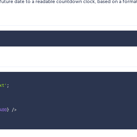
future date to a readable countdown clock, based on a format
xt'
;
400
}
/
>