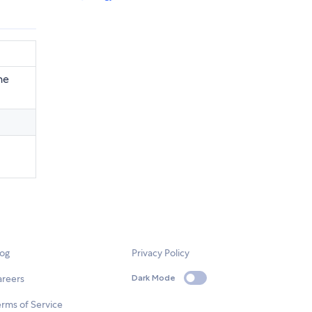
he
log
Privacy Policy
areers
Dark Mode
rms of Service