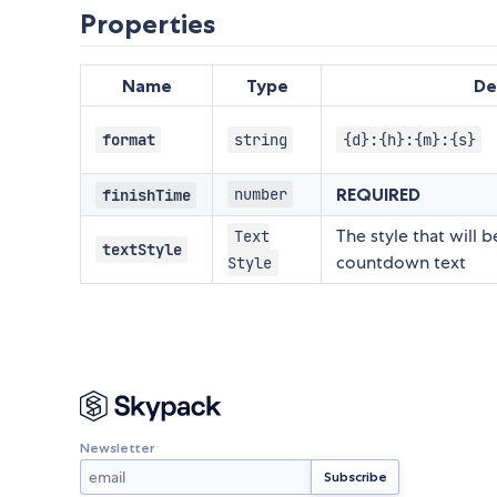
Properties
Name
Type
De
format
string
{d}:{h}:{m}:{s}
REQUIRED
number
finishTime
The style that will 
Text
textStyle
countdown text
Style
Newsletter