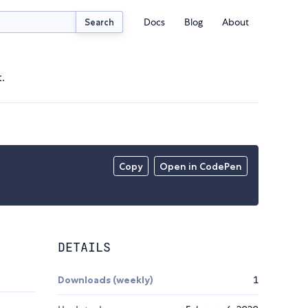
Docs
Blog
About
Search
.
Copy
Open in CodePen
DETAILS
Downloads (weekly)
1