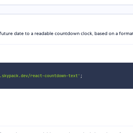
future date to a readable countdown clock, based on a format
.skypack.dev/react-countdown-text'
;