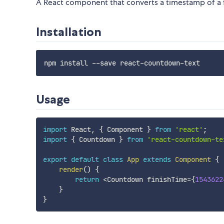
A React component that converts a timestamp of a 
Installation
Usage
import
 React
,
{
 Component 
}
from
'react'
;
import
{
 Countdown 
}
from
'react-countdown-te
export
default
class
App
extends
Component
{
render
(
)
{
return
<
Countdown finishTime
=
{
1543622
}
}