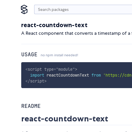
react-countdown-text
A React component that converts a timestamp of a 
USAGE
no npm install needed!
<
script
type
=
"
module
"
>
import
 reactCountdownText 
from
'https://cdn
</
script
>
README
react-countdown-text