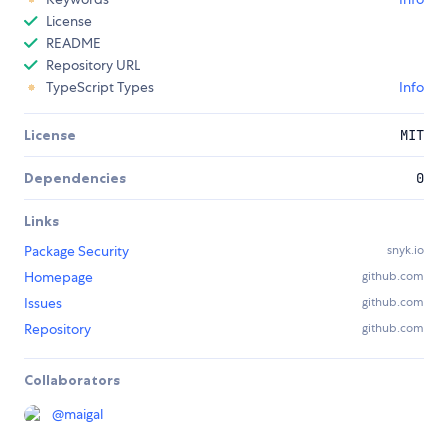
License
README
Repository URL
TypeScript Types
Info
License
MIT
Dependencies
0
Links
Package Security
snyk.io
Homepage
github.com
Issues
github.com
Repository
github.com
Collaborators
@
maigal