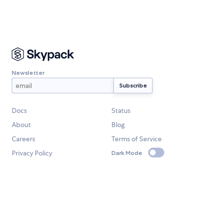
Newsletter
Docs
Status
About
Blog
Careers
Terms of Service
Privacy Policy
Dark Mode