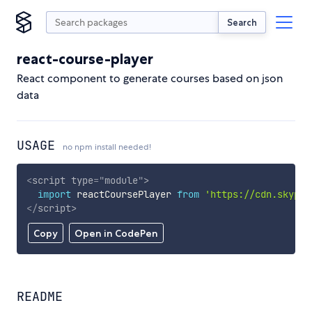
Search
react-course-player
React component to generate courses based on json
data
USAGE
no npm install needed!
<
script
type
=
"
module
"
>
import
 reactCoursePlayer 
from
'https://cdn.skypac
</
script
>
Copy
Open in CodePen
README