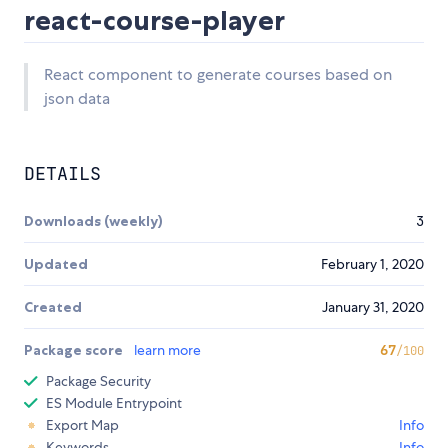
react-course-player
React component to generate courses based on
json data
DETAILS
Downloads (weekly)
3
Updated
February 1, 2020
Created
January 31, 2020
Package score
learn more
67
/100
Package Security
ES Module Entrypoint
Export Map
Info
Keywords
Info