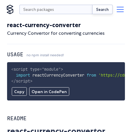
Search
react-currency-converter
Currency Convertor for converting currencies
USAGE
no npm install needed!
<
script
type
=
"
module
"
>
import
 reactCurrencyConverter 
from
'https://cdn.s
</
script
>
Copy
Open in CodePen
README
react-currency-convertor