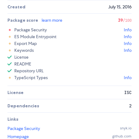
Created
July 15, 2016
Package score
learn more
39
/100
Package Security
Info
ES Module Entrypoint
Info
Export Map
Info
Keywords
Info
License
README
Repository URL
TypeScript Types
Info
License
ISC
Dependencies
2
Links
Package Security
snyk.io
Homepage
github.com