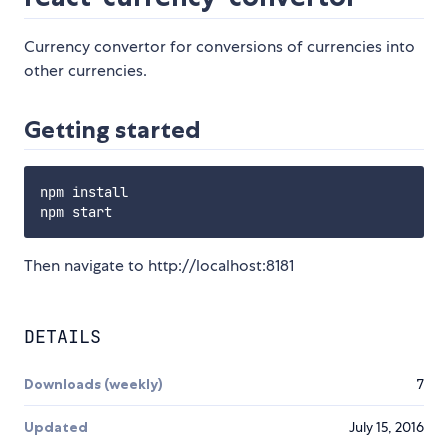
Currency convertor for conversions of currencies into
other currencies.
Getting started
npm install

Then navigate to http://localhost:8181
DETAILS
Downloads (weekly)
7
Updated
July 15, 2016