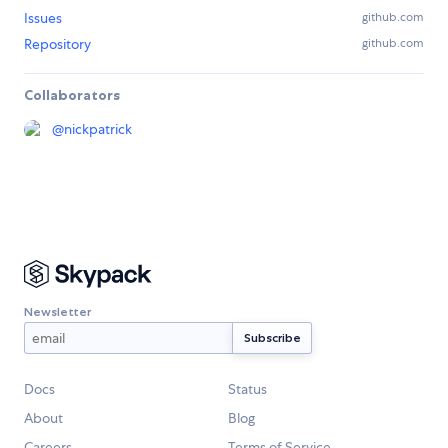
Issues
github.com
Repository
github.com
Collaborators
@
nickpatrick
Newsletter
Docs
Status
About
Blog
Careers
Terms of Service