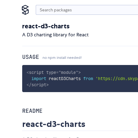
react-d3-charts
A D3 charting library for React
USAGE
no npm install needed!
<
script
type
=
"
module
"
>
import
 reactD3Charts 
from
'https://cdn.skyp
</
script
>
README
react-d3-charts