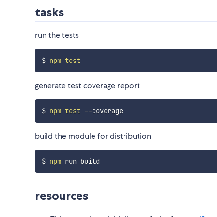
tasks
run the tests
$ 
npm
test
generate test coverage report
$ 
npm
test
build the module for distribution
$ 
npm
resources