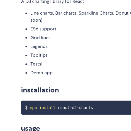
A D3 charting library for React
Line charts, Bar charts, Sparkline Charts, Donu
soon)
ES6 support
Grid lines
Legends
Tooltips
Tests!
Demo app
installation
$ 
npm
install
usage