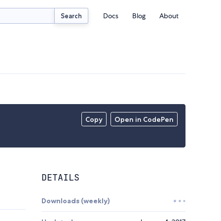
Docs
Blog
About
Search
Copy
Open in CodePen
DETAILS
Downloads (weekly)