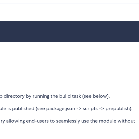
b directory by running the build task (see below).
le is published (see package.json -> scripts -> prepublish).
tory allowing end-users to seamlessly use the module without