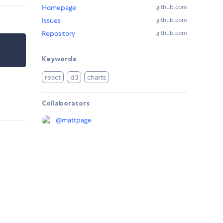
Homepage
github.com
Issues
github.com
Repository
github.com
Keywords
react
d3
charts
Collaborators
@
mattpage