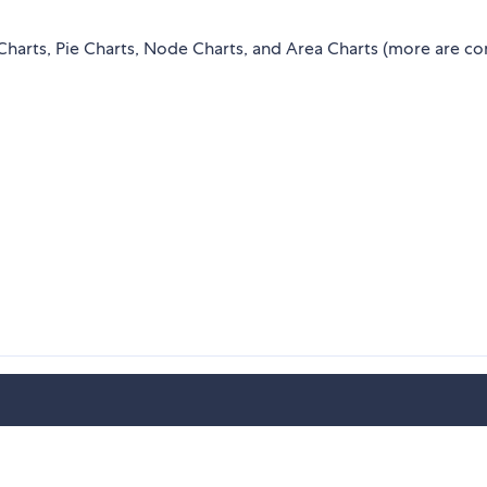
t Charts, Pie Charts, Node Charts, and Area Charts (more are c