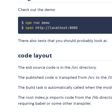
Check out the demo
$ 
npm
 run demo

$ 
open
There also tests that you should probably look at.
code layout
The es6 source code is in the /src directory.
The published code is transpiled from /src to the /li
The build task is automatically called when the modu
The root index.js imports code from the /lib direc
requiring babel or some other transpiler.