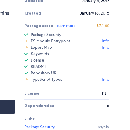
Updated
January 4, 2017
oming
Created
January 18, 2016
Package score
learn more
67
/100
Package Security
ES Module Entrypoint
Info
Export Map
Info
Keywords
License
README
Repository URL
TypeScript Types
Info
License
MIT
Dependencies
6
Links
Package Security
snyk.io