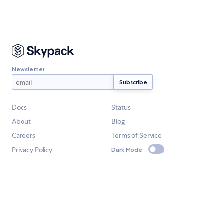
Newsletter
Docs
Status
About
Blog
Careers
Terms of Service
Privacy Policy
Dark Mode