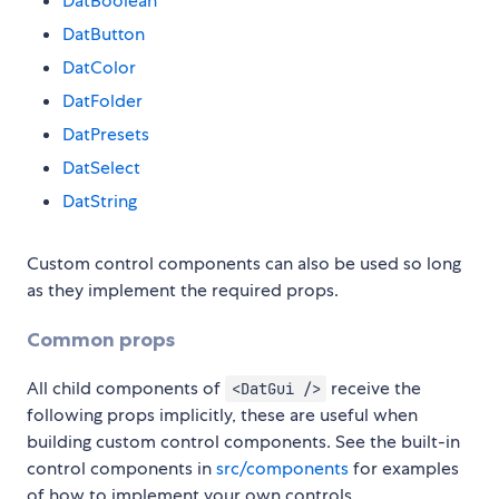
DatBoolean
DatButton
DatColor
DatFolder
DatPresets
DatSelect
DatString
Custom control components can also be used so long
as they implement the required props.
Common props
All child components of
receive the
<DatGui />
following props implicitly, these are useful when
building custom control components. See the built-in
control components in
src/components
for examples
of how to implement your own controls.