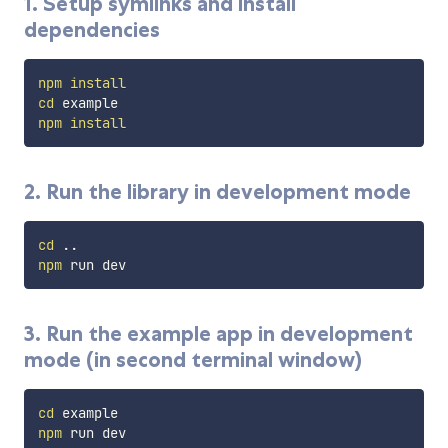
1. Setup symlinks and install
dependencies
npm
install
cd
npm
install
2. Run the library in development mode
cd
..
npm
3. Run the example app in development
mode (in second terminal window)
cd
npm