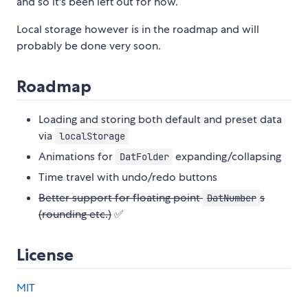
and so it's been left out for now.
Local storage however is in the roadmap and will
probably be done very soon.
Roadmap
Loading and storing both default and preset data
via
localStorage
Animations for
expanding/collapsing
DatFolder
Time travel with undo/redo buttons
Better support for floating point
s
DatNumber
(rounding etc.)
✅
License
MIT