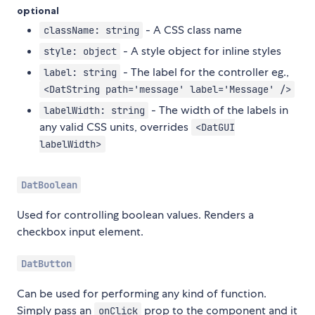
optional
- A CSS class name
className: string
- A style object for inline styles
style: object
- The label for the controller eg.,
label: string
<DatString path='message' label='Message' />
- The width of the labels in
labelWidth: string
any valid CSS units, overrides
<DatGUI
labelWidth>
DatBoolean
Used for controlling boolean values. Renders a
checkbox input element.
DatButton
Can be used for performing any kind of function.
Simply pass an
prop to the component and it
onClick