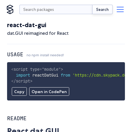
Search
react-dat-gui
dat.GUI reimagined for React
USAGE
no npm install needed!
<
script
type
=
"
module
"
>
import
 reactDatGui 
from
'https://cdn.skypack.dev/
</
script
>
Copy
Open in CodePen
README
React dat.GUI