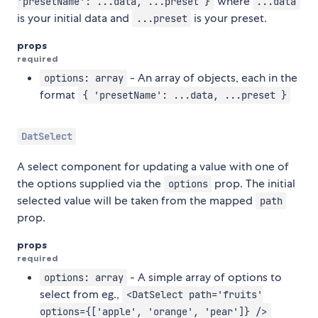
where
'presetName': ...data, ...preset }
...data
is your initial data and
is your preset.
...preset
props
required
- An array of objects, each in the
options: array
format
{ 'presetName': ...data, ...preset }
DatSelect
A select component for updating a value with one of
the options supplied via the
prop. The initial
options
selected value will be taken from the mapped
path
prop.
props
required
- A simple array of options to
options: array
select from eg.,
<DatSelect path='fruits'
options={['apple', 'orange', 'pear']} />