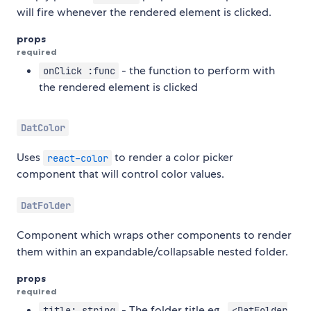
will fire whenever the rendered element is clicked.
props
required
- the function to perform with
onClick :func
the rendered element is clicked
DatColor
Uses
to render a color picker
react-color
component that will control color values.
DatFolder
Component which wraps other components to render
them within an expandable/collapsable nested folder.
props
required
- The folder title eg.,
title: string
<DatFolder