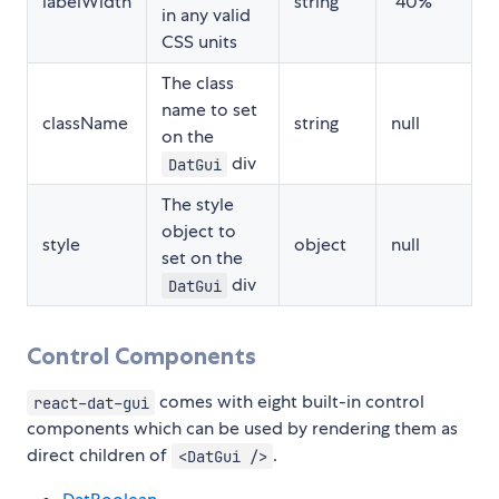
labelWidth
string
"40%"
in any valid
CSS units
The class
name to set
className
string
null
on the
div
DatGui
The style
object to
style
object
null
set on the
div
DatGui
Control Components
comes with eight built-in control
react-dat-gui
components which can be used by rendering them as
direct children of
.
<DatGui />