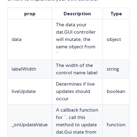
prop
Description
Type
The data your
dat.GUI controller
data
will mutate, the
object
same object from
`
The width of the
labelWidth
string
control name label
Determines if live
liveUpdate
updates should
boolean
occur
A callback function
for `
, call this
_onUpdateValue
method to update
function
dat.Gui state from