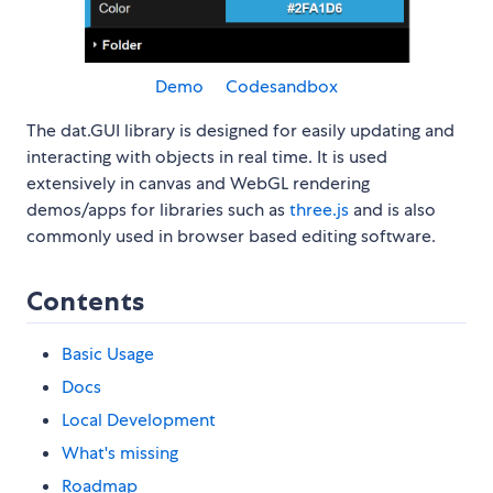
Demo
Codesandbox
The dat.GUI library is designed for easily updating and
interacting with objects in real time. It is used
extensively in canvas and WebGL rendering
demos/apps for libraries such as
three.js
and is also
commonly used in browser based editing software.
Contents
Basic Usage
Docs
Local Development
What's missing
Roadmap