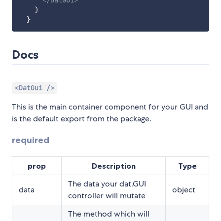
</
DatGui
>
)
}
Docs
<DatGui />
This is the main container component for your GUI and
is the default export from the package.
required
prop
Description
Type
The data your dat.GUI
data
object
controller will mutate
The method which will