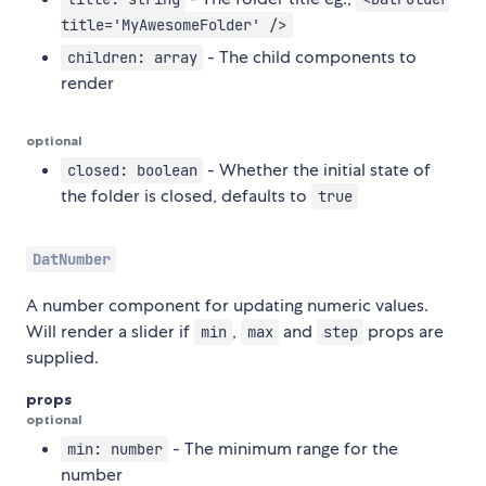
title='MyAwesomeFolder' />
- The child components to
children: array
render
optional
- Whether the initial state of
closed: boolean
the folder is closed, defaults to
true
DatNumber
A number component for updating numeric values.
Will render a slider if
,
and
props are
min
max
step
supplied.
props
optional
- The minimum range for the
min: number
number