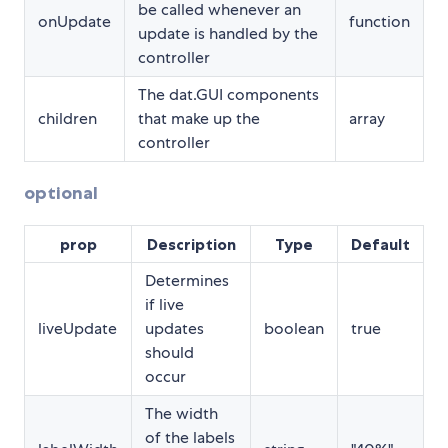
be called whenever an
onUpdate
function
update is handled by the
controller
The dat.GUI components
children
that make up the
array
controller
optional
prop
Description
Type
Default
Determines
if live
liveUpdate
updates
boolean
true
should
occur
The width
of the labels