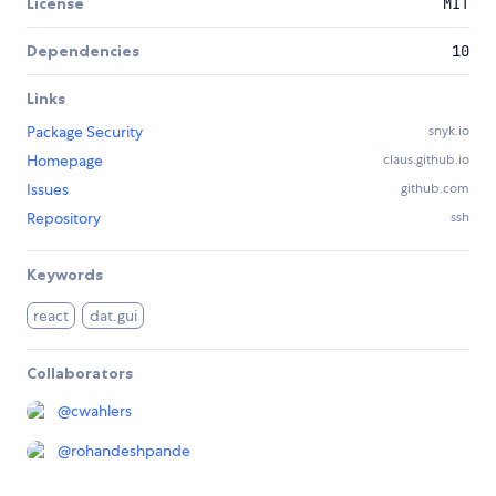
License
MIT
Dependencies
10
Links
Package Security
snyk.io
Homepage
claus.github.io
Issues
github.com
Repository
ssh
Keywords
react
dat.gui
Collaborators
@
cwahlers
@
rohandeshpande