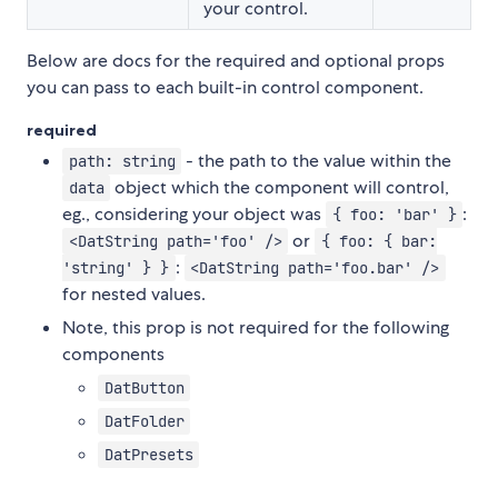
your control.
Below are docs for the required and optional props
you can pass to each built-in control component.
required
- the path to the value within the
path: string
object which the component will control,
data
eg., considering your object was
:
{ foo: 'bar' }
or
<DatString path='foo' />
{ foo: { bar:
:
'string' } }
<DatString path='foo.bar' />
for nested values.
Note, this prop is not required for the following
components
DatButton
DatFolder
DatPresets