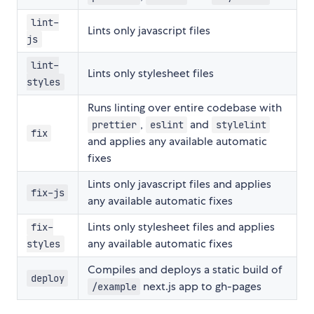
lint-
Lints only javascript files
js
lint-
Lints only stylesheet files
styles
Runs linting over entire codebase with
,
and
prettier
eslint
stylelint
fix
and applies any available automatic
fixes
Lints only javascript files and applies
fix-js
any available automatic fixes
Lints only stylesheet files and applies
fix-
any available automatic fixes
styles
Compiles and deploys a static build of
deploy
next.js app to gh-pages
/example