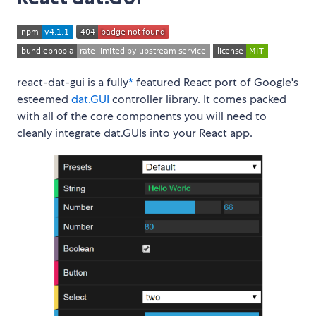
react-dat-gui is a fully
*
featured React port of Google's
esteemed
dat.GUI
controller library. It comes packed
with all of the core components you will need to
cleanly integrate dat.GUIs into your React app.