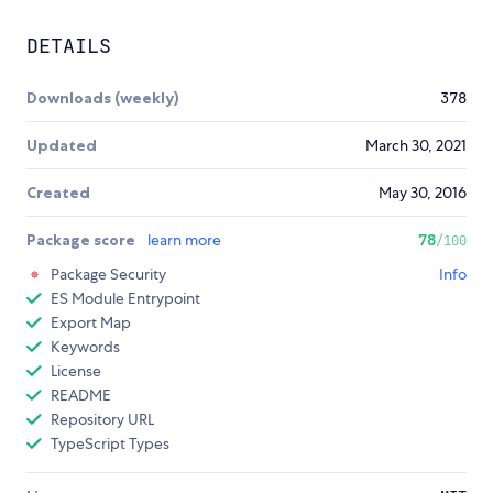
DETAILS
Downloads (weekly)
378
Updated
March 30, 2021
Created
May 30, 2016
Package score
learn more
78
/100
Package Security
Info
ES Module Entrypoint
Export Map
Keywords
License
README
Repository URL
TypeScript Types