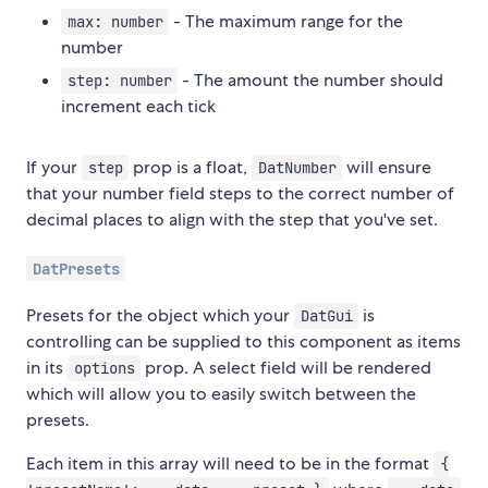
- The maximum range for the
max: number
number
- The amount the number should
step: number
increment each tick
If your
prop is a float,
will ensure
step
DatNumber
that your number field steps to the correct number of
decimal places to align with the step that you've set.
DatPresets
Presets for the object which your
is
DatGui
controlling can be supplied to this component as items
in its
prop. A select field will be rendered
options
which will allow you to easily switch between the
presets.
Each item in this array will need to be in the format
{