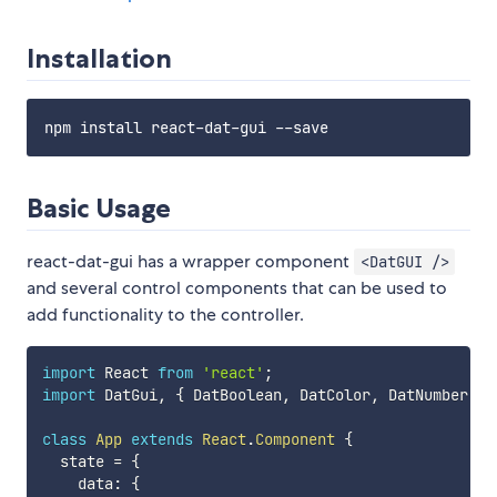
Installation
Basic Usage
react-dat-gui has a wrapper component
<DatGUI />
and several control components that can be used to
add functionality to the controller.
import
 React 
from
'react'
;
import
 DatGui
,
{
 DatBoolean
,
 DatColor
,
 DatNumber
,
 D
class
App
extends
React
.
Component
{
  state 
=
{
    data
:
{