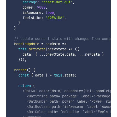
package
:
'react-dat-gui'
,
      power
:
9000
,
      isAwesome
:
true
,
      feelsLike
:
'#2FA1D6'
,
}
}
// Update current state with changes from control
handleUpdate
=
newData
=>
this
.
setState
(
prevState
=>
(
{
      data
:
{
...
prevState
.
data
,
...
newData 
}
}
)
)
;
render
(
)
{
const
{
 data 
}
=
this
.
state
;
return
(
<
DatGui
data
=
{
data
}
onUpdate
=
{
this
.
handleUpda
<
DatString
path
=
'
package
'
label
=
'
Package
'
/
<
DatNumber
path
=
'
power
'
label
=
'
Power
'
min
=
{
<
DatBoolean
path
=
'
isAwesome
'
label
=
'
Awesome
<
DatColor
path
=
'
feelsLike
'
label
=
'
Feels Lik