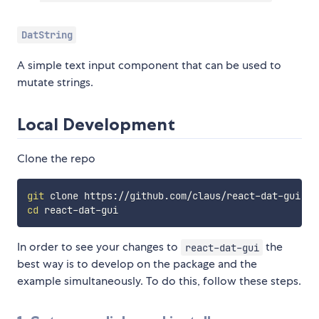
DatString
A simple text input component that can be used to
mutate strings.
Local Development
Clone the repo
git
cd
In order to see your changes to
the
react-dat-gui
best way is to develop on the package and the
example simultaneously. To do this, follow these steps.