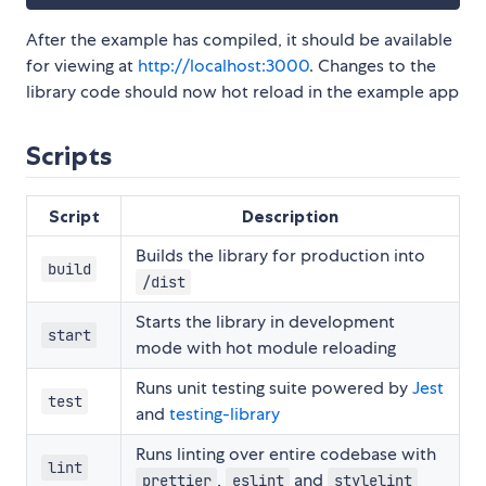
After the example has compiled, it should be available
for viewing at
http://localhost:3000
. Changes to the
library code should now hot reload in the example app
Scripts
Script
Description
Builds the library for production into
build
/dist
Starts the library in development
start
mode with hot module reloading
Runs unit testing suite powered by
Jest
test
and
testing-library
Runs linting over entire codebase with
lint
,
and
prettier
eslint
stylelint