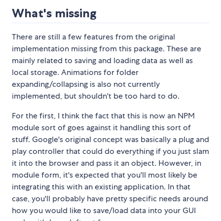
What's missing
There are still a few features from the original
implementation missing from this package. These are
mainly related to saving and loading data as well as
local storage. Animations for folder
expanding/collapsing is also not currently
implemented, but shouldn't be too hard to do.
For the first, I think the fact that this is now an NPM
module sort of goes against it handling this sort of
stuff. Google's original concept was basically a plug and
play controller that could do everything if you just slam
it into the browser and pass it an object. However, in
module form, it's expected that you'll most likely be
integrating this with an existing application. In that
case, you'll probably have pretty specific needs around
how you would like to save/load data into your GUI