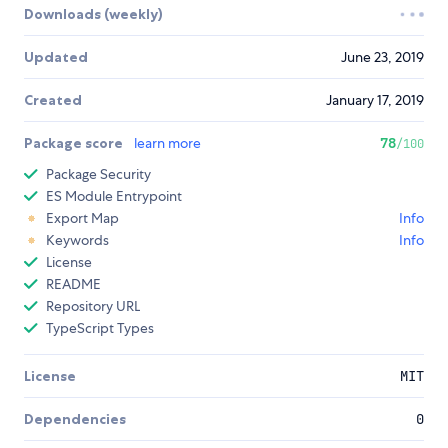
Downloads (weekly)
Updated
June 23, 2019
Created
January 17, 2019
Package score
learn more
78
/100
Package Security
ES Module Entrypoint
Export Map
Info
Keywords
Info
License
README
Repository URL
TypeScript Types
License
MIT
Dependencies
0