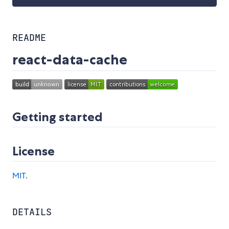
README
react-data-cache
Getting started
License
MIT
.
DETAILS