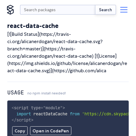
Search
react-data-cache
[![Build Status](https://travis-
ci.org/alicanerdogan/react-data-cache.svg?
branch=master)](https://travis-
ci.org/alicanerdogan/react-data-cache) [![License]
(https://img.shields.io/github/license/alicanerdogan/re
act-data-cache.svg)](https://github.com/alica
USAGE
no npm install needed!
<
script
type
=
"
module
"
>
import
 reactDataCache 
from
'https://cdn.skypack.d
</
script
>
Copy
Open in CodePen