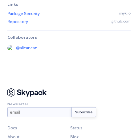
Links
Package Security
snyk.io
Repository
github.com
Collaborators
@
alicancan
Newsletter
Docs
Status
About
Blog