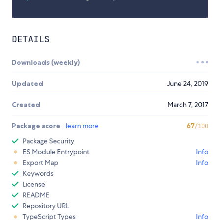
DETAILS
Downloads (weekly)
Updated
June 24, 2019
Created
March 7, 2017
Package score
learn more
67
/100
Package Security
ES Module Entrypoint
Info
Export Map
Info
Keywords
License
README
Repository URL
TypeScript Types
Info