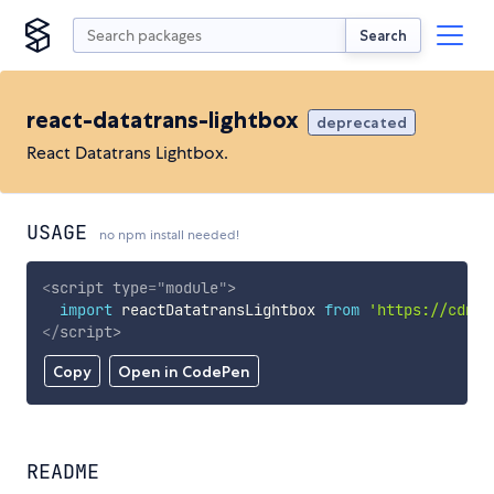
Search
react-datatrans-lightbox
deprecated
React Datatrans Lightbox.
USAGE
no npm install needed!
<
script
type
=
"
module
"
>
import
 reactDatatransLightbox 
from
'https://cdn.s
</
script
>
Copy
Open in CodePen
README