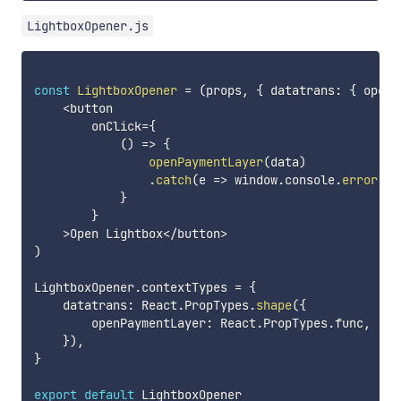
LightboxOpener.js
const
LightboxOpener
=
(
props
,
{
 datatrans
:
{
 openP
<
button

        onClick
=
{
(
)
=>
{
openPaymentLayer
(
data
)
.
catch
(
e
=>
 window
.
console
.
error
(
e
)
}
}
>
Open Lightbox
<
/
button
>
)
LightboxOpener
.
contextTypes 
=
{
    datatrans
:
 React
.
PropTypes
.
shape
(
{
        openPaymentLayer
:
 React
.
PropTypes
.
func
,
}
)
,
}
export
default
 LightboxOpener
