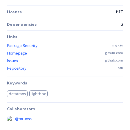
License
MIT
Dependencies
3
Links
Package Security
snyk.io
Homepage
github.com
Issues
github.com
Repository
ssh
Keywords
datatrans
lightbox
Collaborators
@
mruoss