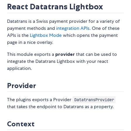
React Datatrans Lightbox
Datatrans is a Swiss payment provider for a variety of
payment methods and
integration APIs
. One of these
APIs is the
Lightbox Mode
which opens the payment
page in a nice overlay.
This module exports a
provider
that can be used to
integrate the Datatrans Lightbox with your react
application.
Provider
The plugins exports a Provider
DatatransProvider
that takes the endpoint to Datatrans as a property.
Context