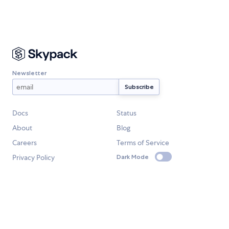
Newsletter
Docs
Status
About
Blog
Careers
Terms of Service
Privacy Policy
Dark Mode