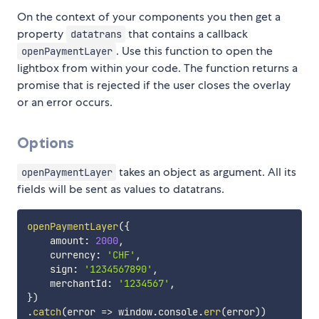
On the context of your components you then get a
property
that contains a callback
datatrans
. Use this function to open the
openPaymentLayer
lightbox from within your code. The function returns a
promise that is rejected if the user closes the overlay
or an error occurs.
Options
takes an object as argument. All its
openPaymentLayer
fields will be sent as values to datatrans.
openPaymentLayer
(
{
    amount
:
2000
,
    currency
:
'CHF'
,
    sign
:
'1234567890'
,
    merchantId
:
'1234567'
,
}
)
.
catch
(
error
=>
 window
.
console
.
err
(
error
)
)