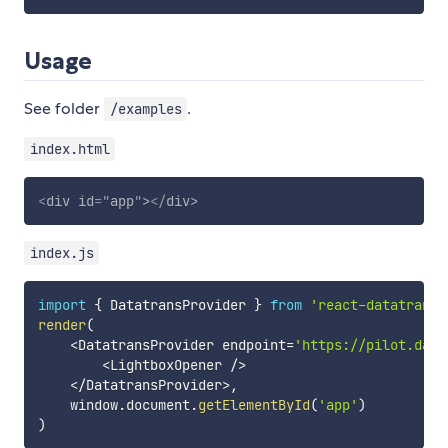
Usage
See folder
.
/examples
index.html
<
div
id
=
"
app
"
>
</
div
>
index.js
import
{
 DatatransProvider 
}
from
'react-datatrans-
render
(
<
DatatransProvider endpoint
=
'https://pilot.data
<
LightboxOpener 
/
>
<
/
DatatransProvider
>
,
    window
.
document
.
getElementById
(
'app'
)
)