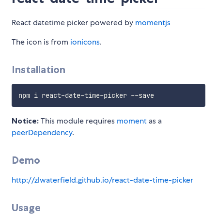
React datetime picker powered by
momentjs
The icon is from
ionicons
.
Installation
Notice:
This module requires
moment
as a
peerDependency
.
Demo
http://zlwaterfield.github.io/react-date-time-picker
Usage