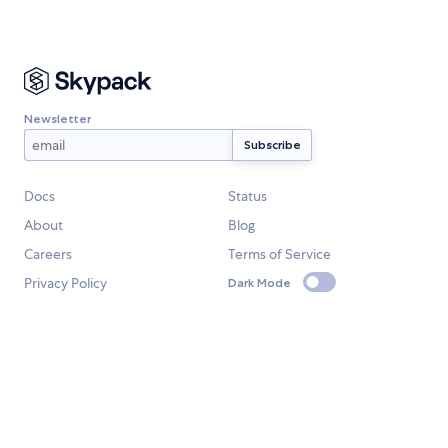
Newsletter
Docs
Status
About
Blog
Careers
Terms of Service
Privacy Policy
Dark Mode