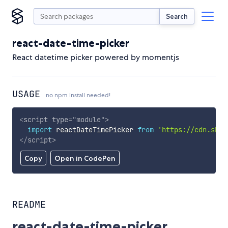
Search
react-date-time-picker
React datetime picker powered by momentjs
USAGE
no npm install needed!
<
script
type
=
"
module
"
>
import
 reactDateTimePicker 
from
'https://cdn.skyp
</
script
>
Copy
Open in CodePen
README
react-date-time-picker