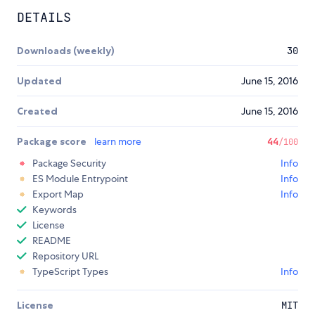
DETAILS
Downloads (weekly)
30
Updated
June 15, 2016
Created
June 15, 2016
Package score
learn more
44
/100
Package Security
Info
ES Module Entrypoint
Info
Export Map
Info
Keywords
License
README
Repository URL
TypeScript Types
Info
License
MIT