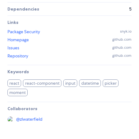
Dependencies
5
Links
Package Security
snyk.io
Homepage
github.com
Issues
github.com
Repository
github.com
Keywords
react
react-component
input
datetime
picker
moment
Collaborators
@
zlwaterfield