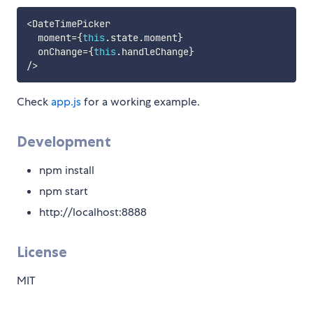
<
DateTimePicker

  moment
=
{
this
.
state
.
moment
}
  onChange
=
{
this
.
handleChange
}
/
>
Check
app.js
for a working example.
Development
npm install
npm start
http://localhost:8888
License
MIT