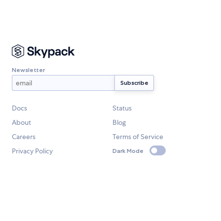
Newsletter
Docs
Status
About
Blog
Careers
Terms of Service
Privacy Policy
Dark Mode