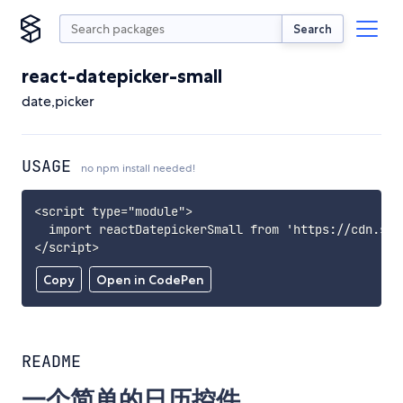
Search
react-datepicker-small
date,picker
USAGE
no npm install needed!
<script type="module">

  import reactDatepickerSmall from 'https://cdn.sky
</script>
Copy
Open in CodePen
README
一个简单的日历控件