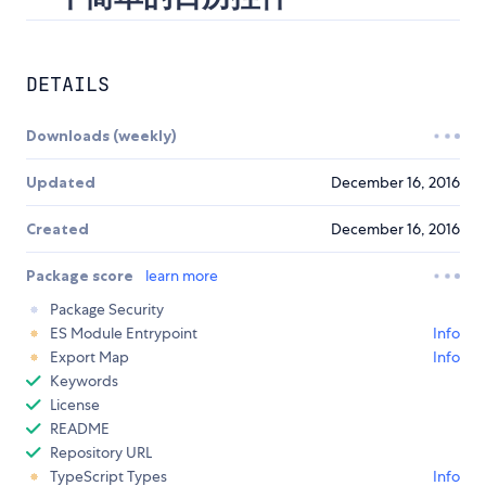
DETAILS
Downloads (weekly)
Updated
December 16, 2016
Created
December 16, 2016
Package score
learn more
Package Security
ES Module Entrypoint
Info
Export Map
Info
Keywords
License
README
Repository URL
TypeScript Types
Info