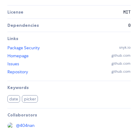
License
MIT
Dependencies
0
Links
Package Security
snyk.io
Homepage
github.com
Issues
github.com
Repository
github.com
Keywords
date
picker
Collaborators
@404nan