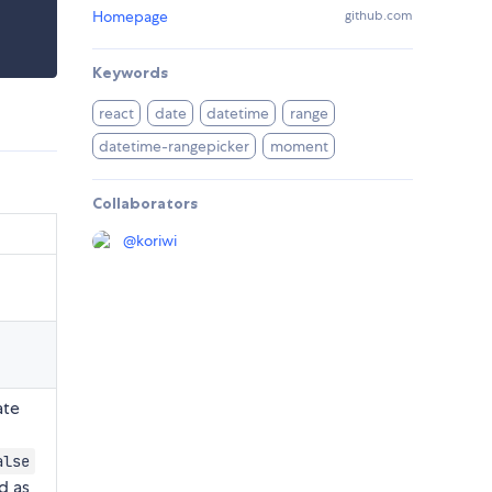
Homepage
github.com
Keywords
react
date
datetime
range
datetime-rangepicker
moment
Collaborators
@
koriwi
te
alse
d as