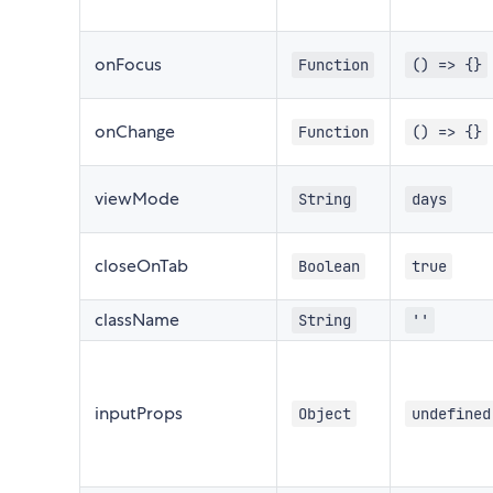
onFocus
Function
() => {}
onChange
Function
() => {}
viewMode
String
days
closeOnTab
Boolean
true
className
String
''
inputProps
Object
undefined