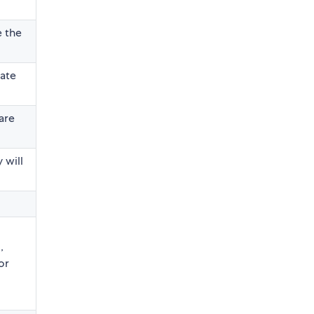
e the
date
are
 will
,
or