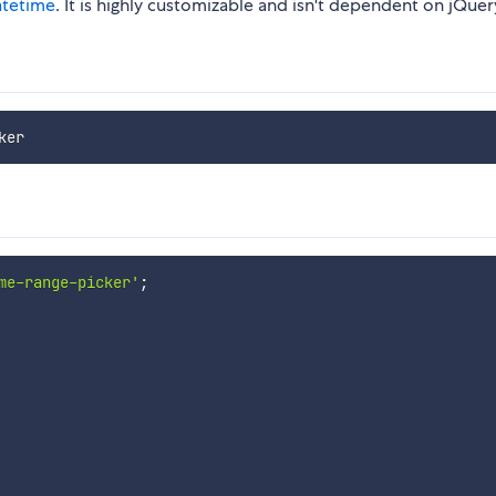
atetime
. It is highly customizable and isn't dependent on jQuer
me-range-picker'
;