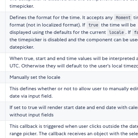
timepicker.
Defines the format for the time. It accepts any
ti
Moment
format (not in localized format). If
the time will be
true
displayed using the defaults for the current
. If
locale
f
the timepicker is disabled and the component can be use
datepicker.
When true, start and end time values will be interpreted 
UTC. Otherwise they will default to the user's local timez
Manually set the locale
This defines whether or not to allow user to manually edi
date via input field.
If set to true will render start date and end date with cal
without input fields
This callback is triggered when user clicks outside the da
range picker. The callback receives an object with the sel