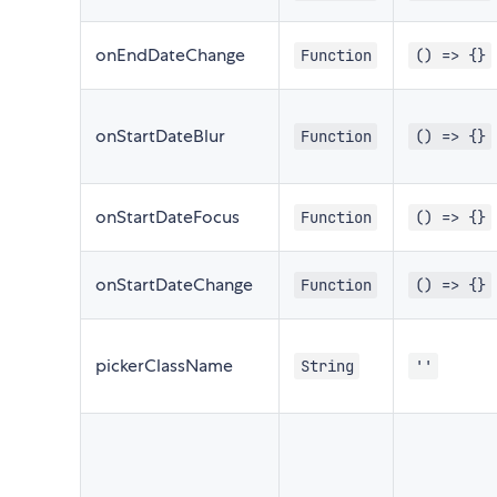
onEndDateChange
Function
() => {}
onStartDateBlur
Function
() => {}
onStartDateFocus
Function
() => {}
onStartDateChange
Function
() => {}
pickerClassName
String
''