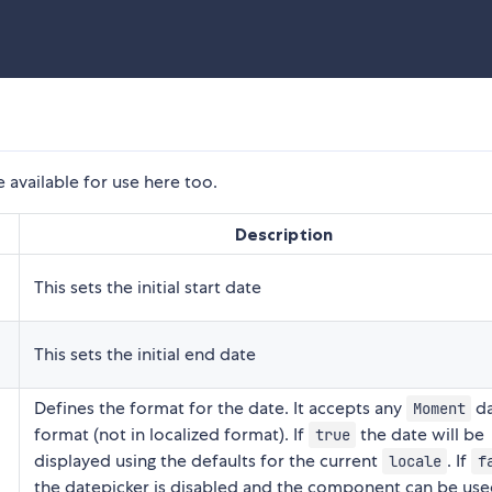
 available for use here too.
Description
This sets the initial start date
This sets the initial end date
Defines the format for the date. It accepts any
da
Moment
format (not in localized format). If
the date will be
true
displayed using the defaults for the current
. If
locale
f
the datepicker is disabled and the component can be use