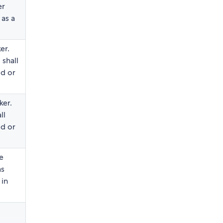
er
 as a
er.
shall
id or
ker.
ll
id or
e
as
 in