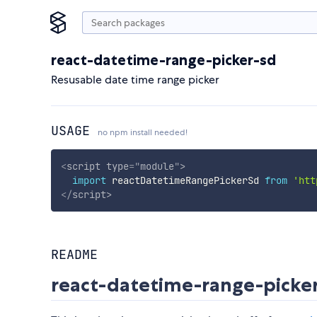
react-datetime-range-picker-sd
Resusable date time range picker
USAGE
no npm install needed!
<
script
type
=
"
module
"
>
import
 reactDatetimeRangePickerSd 
from
'htt
</
script
>
README
react-datetime-range-picke