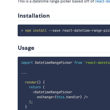
This is a datetime range picker based off of
react-d
Installation
>
npm
install
Usage
import
 DatetimeRangePicker 
from
'react-dateti
...
render
(
)
{
return
(
<
DatetimeRangePicker

        onChange
=
{
this
.
handler
}
/
>
)
;
}