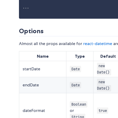
...
Options
Almost all the props available for
react-datetime
are
Name
Type
Default
new
startDate
Date
Date()
new
endDate
Date
Date()
Boolean
dateFormat
or
true
String