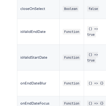
closeOnSelect
Boolean
false
() =>
isValidEndDate
Function
true
() =>
isValidStartDate
Function
true
onEndDateBlur
Function
() => {}
onEndDateFocus
Function
() => {}