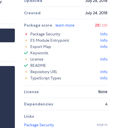
Updated
July 24, 2018
y.
Created
July 24, 2018
Package score
learn more
28
/100
Package Security
Info
ES Module Entrypoint
Info
Export Map
Info
Keywords
License
Info
README
Repository URL
Info
TypeScript Types
Info
License
None
Dependencies
4
Links
Package Security
snyk.io