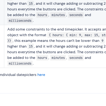
higher than
, and it will change adding or subtracting 2
15
hours everytime the buttons are clicked. The constraints 
be added to the
,
,
and
hours
minutes
seconds
.
milliseconds
Add some constraints to the end timepicker. It accepts a
object with the format
{ hours: { min: 9, max: 15, st
, this example means the hours can't be lower than
}}
9
higher than
, and it will change adding or subtracting 2
15
hours everytime the buttons are clicked. The constraints 
be added to the
,
,
and
hours
minutes
seconds
.
milliseconds
ndividual datepickers
here