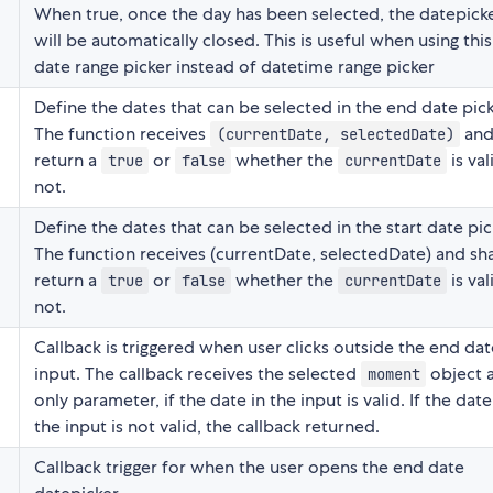
When true, once the day has been selected, the datepick
will be automatically closed. This is useful when using this
date range picker instead of datetime range picker
Define the dates that can be selected in the end date pick
The function receives
and 
(currentDate, selectedDate)
return a
or
whether the
is val
true
false
currentDate
not.
Define the dates that can be selected in the start date pic
The function receives (currentDate, selectedDate) and sha
return a
or
whether the
is val
true
false
currentDate
not.
Callback is triggered when user clicks outside the end dat
input. The callback receives the selected
object 
moment
only parameter, if the date in the input is valid. If the date
the input is not valid, the callback returned.
Callback trigger for when the user opens the end date