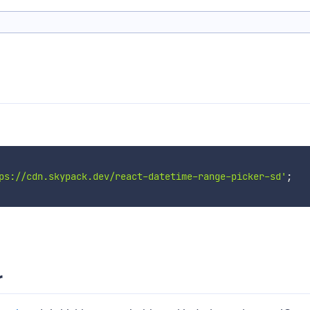
ps://cdn.skypack.dev/react-datetime-range-picker-sd'
;
r