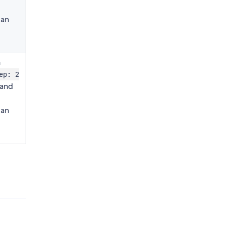
can
n
ep: 2
and
can