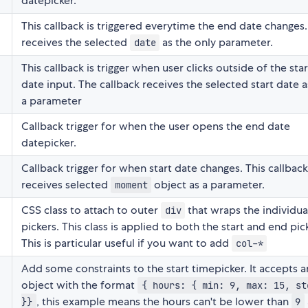
datepicker.
This callback is triggered everytime the end date changes. 
receives the selected
as the only parameter.
date
This callback is trigger when user clicks outside of the star
date input. The callback receives the selected start date a
a parameter
Callback trigger for when the user opens the end date
datepicker.
Callback trigger for when start date changes. This callback
receives selected
object as a parameter.
moment
CSS class to attach to outer
that wraps the individua
div
pickers. This class is applied to both the start and end pic
This is particular useful if you want to add
col-*
Add some constraints to the start timepicker. It accepts a
object with the format
{ hours: { min: 9, max: 15, st
, this example means the hours can't be lower than
}}
9