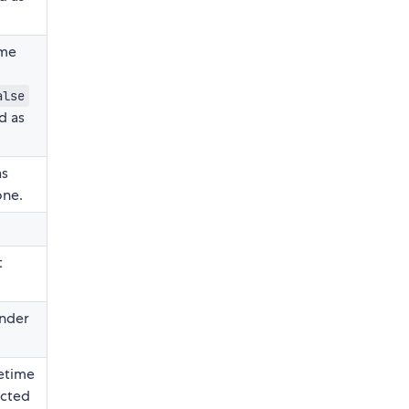
me
alse
d as
as
one.
t
ender
tetime
ected