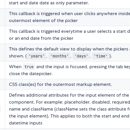
start and date date as only parameter.
This callback is triggered when user clicks anywhere insid
outermost element of the picker
This callback is triggered everytime a user selects a start 
or an end date from the picker
This defines the default view to display when the pickers 
shown. (
,
,
,
).
'years'
'months'
'days'
'time'
When
and the input is focused, pressing the tab key
true
close the datepicker.
CSS class(es) for the outermost markup element.
Defines additional attributes for the input element of the
component. For example: placeholder, disabled, required
name and className (className sets the class attribute f
the input element). This applies to both the start and end
datetime inputs