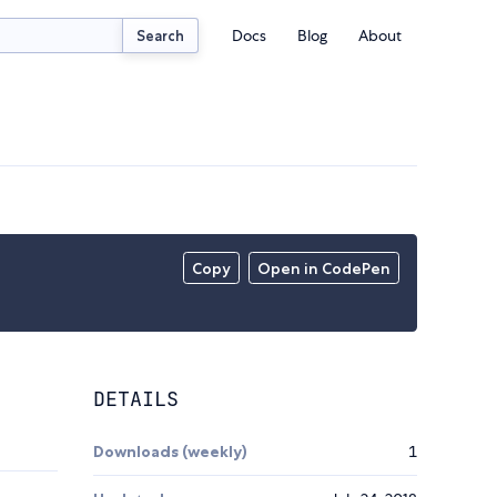
Docs
Blog
About
Search
Copy
Open in CodePen
DETAILS
Downloads (weekly)
1