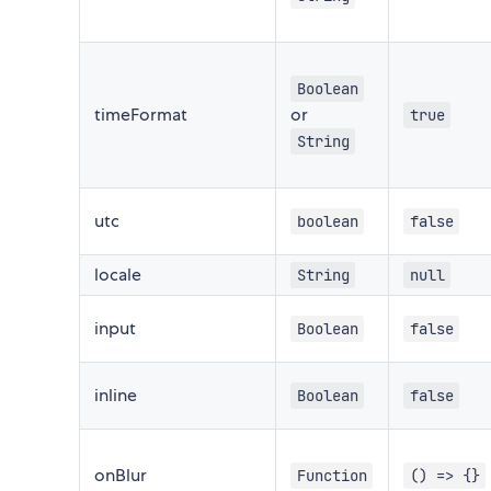
Boolean
timeFormat
or
true
String
utc
boolean
false
locale
String
null
input
Boolean
false
inline
Boolean
false
onBlur
Function
() => {}