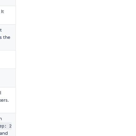
It
t
s the
l
kers.
n
ep: 2
and