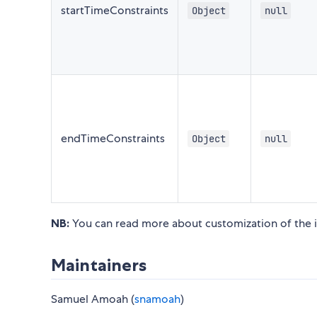
startTimeConstraints
Object
null
endTimeConstraints
Object
null
NB:
You can read more about customization of the i
Maintainers
Samuel Amoah (
snamoah
)