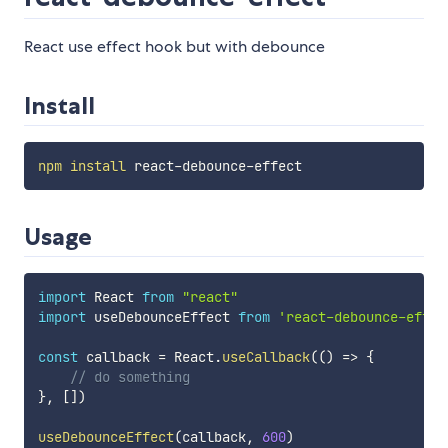
React use effect hook but with debounce
Install
npm
install
Usage
import
 React 
from
"react"
import
 useDebounceEffect 
from
'react-debounce-effec
const
 callback 
=
 React
.
useCallback
(
(
)
=>
{
// do something
}
,
[
]
)
useDebounceEffect
(
callback
,
600
)