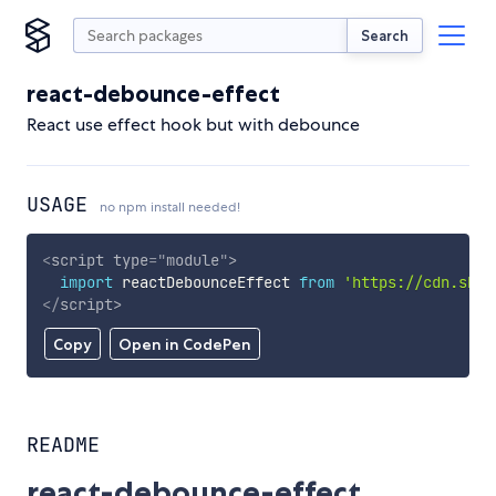
Search
react-debounce-effect
React use effect hook but with debounce
USAGE
no npm install needed!
<
script
type
=
"
module
"
>
import
 reactDebounceEffect 
from
'https://cdn.skyp
</
script
>
Copy
Open in CodePen
README
react-debounce-effect