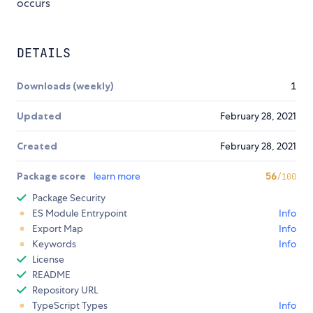
occurs
DETAILS
Downloads (weekly)
1
Updated
February 28, 2021
Created
February 28, 2021
Package score
learn more
56
/100
Package Security
ES Module Entrypoint
Info
Export Map
Info
Keywords
Info
License
README
Repository URL
TypeScript Types
Info