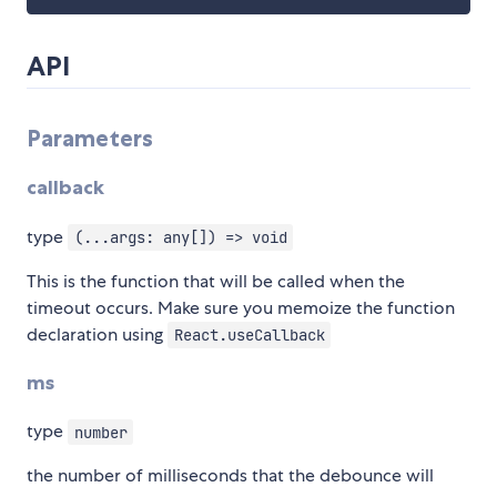
API
Parameters
callback
type
(...args: any[]) => void
This is the function that will be called when the
timeout occurs. Make sure you memoize the function
declaration using
React.useCallback
ms
type
number
the number of milliseconds that the debounce will