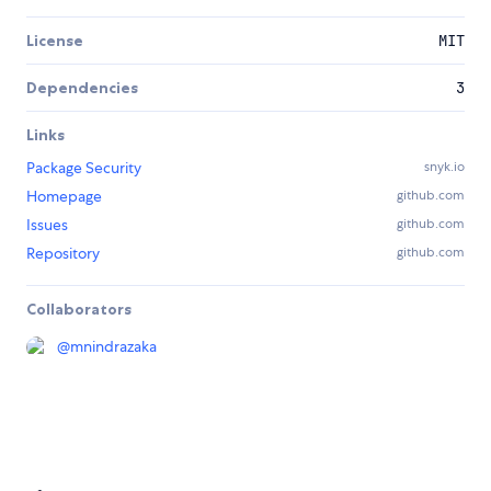
License
MIT
Dependencies
3
Links
Package Security
snyk.io
Homepage
github.com
Issues
github.com
Repository
github.com
Collaborators
@
mnindrazaka