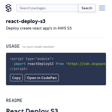
Search
react-deploy-s3
Deploy create react app's in AWS S3
USAGE
no npm install needed!
<
script
type
=
"
module
"
>
import
 reactDeployS3 
from
'https://cdn.skypack.de
</
script
>
Copy
Open in CodePen
README
React Deploy S3