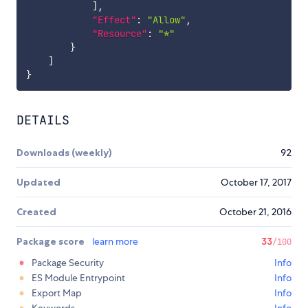
]
,
"Effect"
:
"Allow"
,
"Resource"
:
"*"
}
]
}
DETAILS
Downloads (weekly)
92
Updated
October 17, 2017
Created
October 21, 2016
Package score
learn more
33
/100
Package Security
Info
ES Module Entrypoint
Info
Export Map
Info