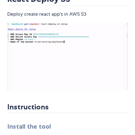
Deploy create react app's in AWS S3
Instructions
Install the tool