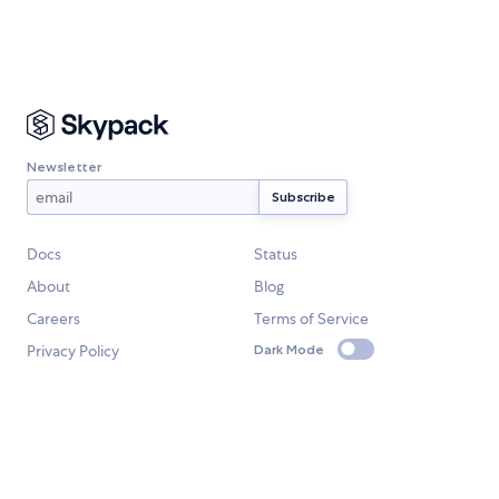
Newsletter
Docs
Status
About
Blog
Careers
Terms of Service
Privacy Policy
Dark Mode