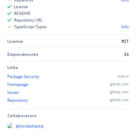
Keywords
Info
License
README
Repository URL
TypeScript Types
Info
License
MIT
Dependencies
14
Links
Package Security
snyk.io
Homepage
github.com
Issues
github.com
Repository
github.com
Collaborators
@
nicolaslopezj