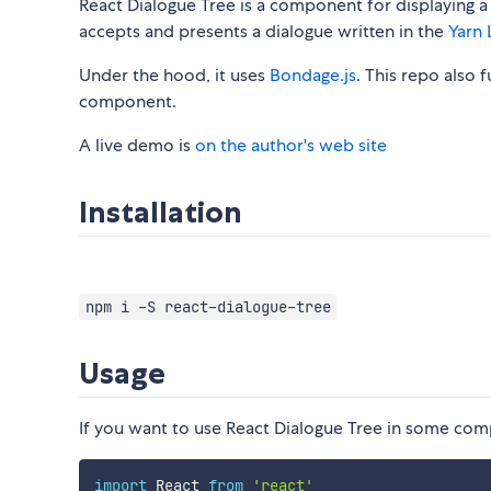
React Dialogue Tree is a component for displaying a
accepts and presents a dialogue written in the
Yarn 
Under the hood, it uses
Bondage.js
. This repo also 
component.
A live demo is
on the author's web site
Installation
npm i -S react-dialogue-tree
Usage
If you want to use React Dialogue Tree in some co
import
 React 
from
'react'