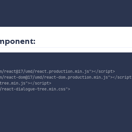
omponent:
m/react@17/umd/react.production.min.js
"
>
</
script
>
m/react-dom@17/umd/react-dom.production.min.js
"
>
</
script
tree.min.js
"
>
</
script
>
/react-dialogue-tree.min.css
"
>