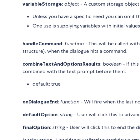
variableStorage
:
object
- A custom storage object
Unless you have a specific need you can omit thi
One use is supplying variables with initial value
handleCommand
:
function
- This will be called wi
structure), when the dialogue hits a command.
combineTextAndOptionsResults
:
boolean
- If thi
combined with the text prompt before them.
default: true
onDialogueEnd
:
function
- Will fire when the last 
defaultOption
:
string
- User will click this to advan
finalOption
:
string
- User will click this to end the d