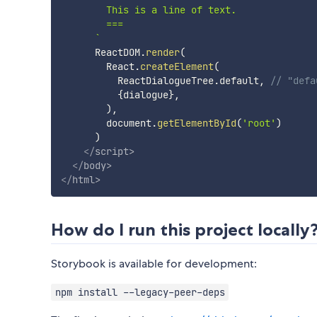
        This is a line of text.

        ===

`
      ReactDOM
.
render
(
        React
.
createElement
(
          ReactDialogueTree
.
default
,
// "defa
{
dialogue
}
,
)
,
        document
.
getElementById
(
'root'
)
)
</
script
>
</
body
>
</
html
>
How do I run this project locally
Storybook is available for development:
npm install --legacy-peer-deps