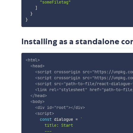
"someFiletag"
]
}
}
Installing as a standalone c
<
html
>
<
head
>
<
script
crossorigin
src
=
"
https://unpkg.co
<
script
crossorigin
src
=
"
https://unpkg.co
<
script
src
=
"
path-to-file/react-dialogue-
<
link
rel
=
"
stylesheet
"
href
=
"
path-to-file
</
head
>
<
body
>
<
div
id
=
"
root
"
>
</
div
>
<
script
>
const
 dialogue 
=
`
        title: Start

        ---
