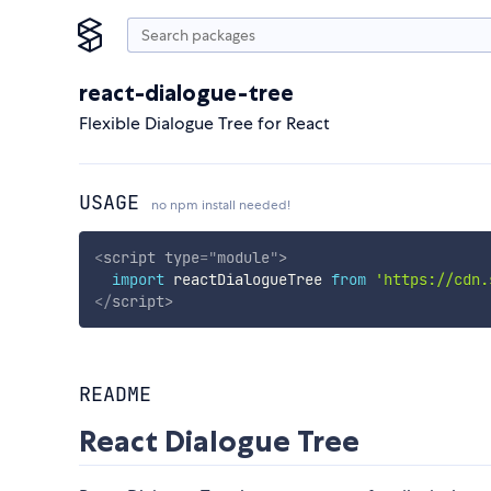
react-dialogue-tree
Flexible Dialogue Tree for React
USAGE
no npm install needed!
<
script
type
=
"
module
"
>
import
 reactDialogueTree 
from
'https://cdn.
</
script
>
README
React Dialogue Tree