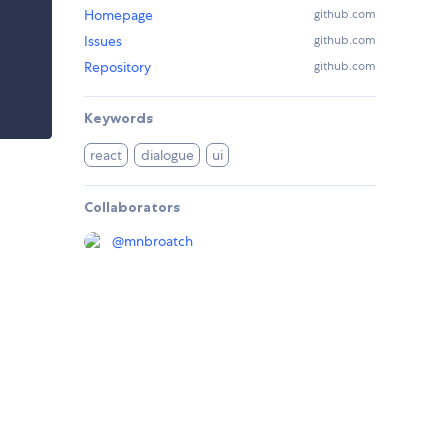
Homepage
github.com
Issues
github.com
Repository
github.com
Keywords
react
dialogue
ui
Collaborators
@
mnbroatch