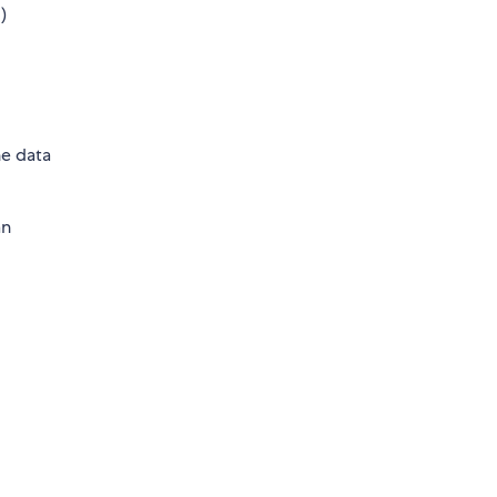
.)
he data
an