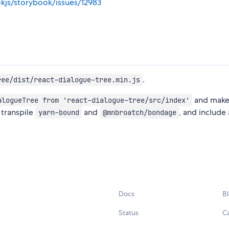
kjs/storybook/issues/12983
.
ree/dist/react-dialogue-tree.min.js
and make
alogueTree from 'react-dialogue-tree/src/index'
o transpile
and
, and include a
yarn-bound
@mnbroatch/bondage
Docs
B
Status
C