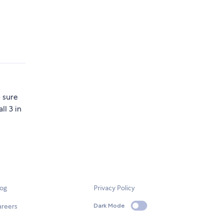
 sure
ll 3 in
log
Privacy Policy
areers
Dark Mode