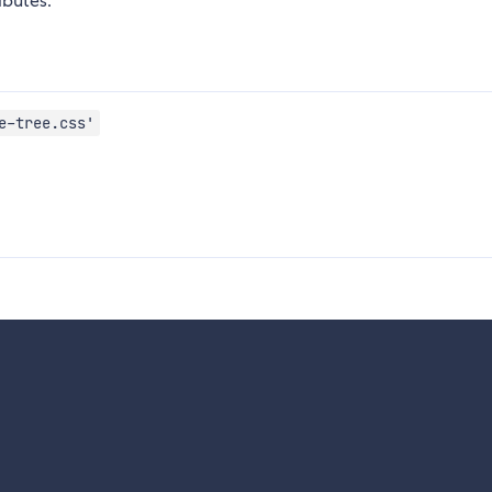
ibutes.
e-tree.css'