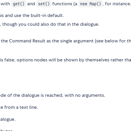
 with
and
functions (a
, for instance
get()
set()
new Map()
s and use the built-in default.
s, though you could also do that in the dialogue.
th the Command Result as the single argument (see below for t
s is false, options nodes will be shown by themselves rather th
node of the dialogue is reached, with no arguments.
ce from a text line.
ialogue.