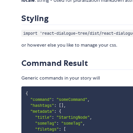
locale
:
string
- Used for pluralization markdown attr
Styling
import 'react-dialogue-tree/dist/react-dialogu
or however else you like to manage your css.
Command Result
Generic commands in your story will
{
"command"
:
"someCommand"
,
"hashtags"
:
[
]
,
"metadata"
:
{
"title"
:
"StartingNode"
,
"someTag"
:
"someTag"
,
"filetags"
:
[