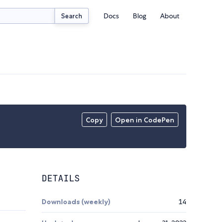
Docs
Blog
About
Search
Copy
Open in CodePen
DETAILS
Downloads (weekly)
14