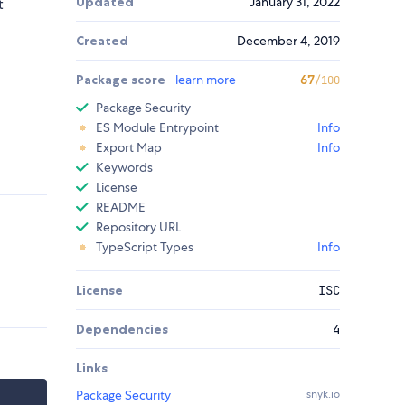
Updated
January 31, 2022
t
Created
December 4, 2019
Package score
learn more
67
/100
Package Security
ES Module Entrypoint
Info
Export Map
Info
Keywords
License
README
Repository URL
TypeScript Types
Info
License
ISC
Dependencies
4
Links
Package Security
snyk.io