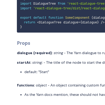
import
 DialogueTree 
from
'react-dialogue-tree
import
'react-dialogue-tree/dist/react-dialog
export
default
function
SomeComponent
(
dialog
return
<
DialogueTree dialogue
=
{
dialogue
}
/
>
}
Props
dialogue (required)
:
string
- The Yarn dialogue to run
startAt
:
string
: - The title of the node to start the 
default: "Start"
functions
:
object
- An object containing custom func
As the Yarn docs mention, these should not hav