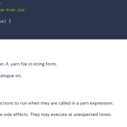
'
ue-tree.css'
ue
)
{
. A .yarn file in string form.
dialogue on.
tions to run when they are called in a yarn expression.
e side effects. They may execute at unexpected times.