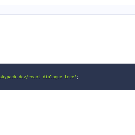
skypack.dev/react-dialogue-tree'
;