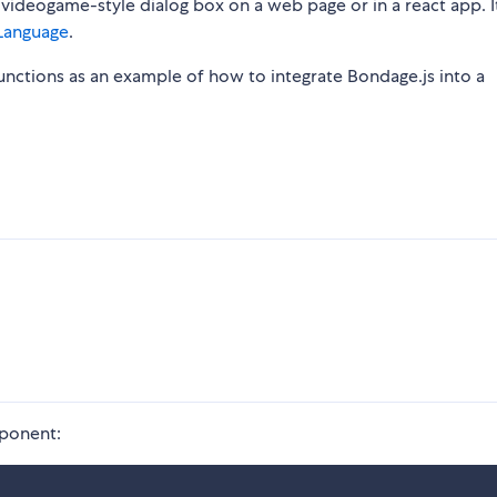
 videogame-style dialog box on a web page or in a react app. I
Language
.
functions as an example of how to integrate Bondage.js into a
mponent: