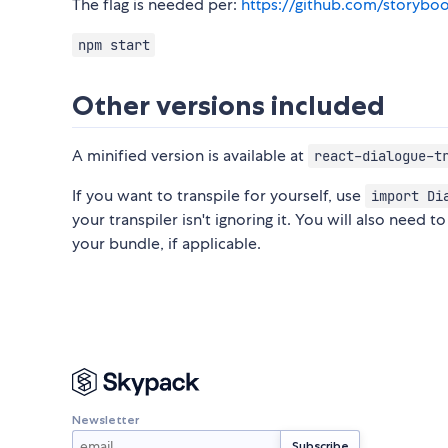
The flag is needed per:
https://github.com/storyboo
npm start
Other versions included
A minified version is available at
react-dialogue-t
If you want to transpile for yourself, use
import Di
your transpiler isn't ignoring it. You will also need t
your bundle, if applicable.
Newsletter