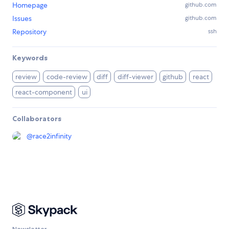
Homepage
github.com
Issues
github.com
Repository
ssh
Keywords
review
code-review
diff
diff-viewer
github
react
react-component
ui
Collaborators
@
race2infinity
Newsletter