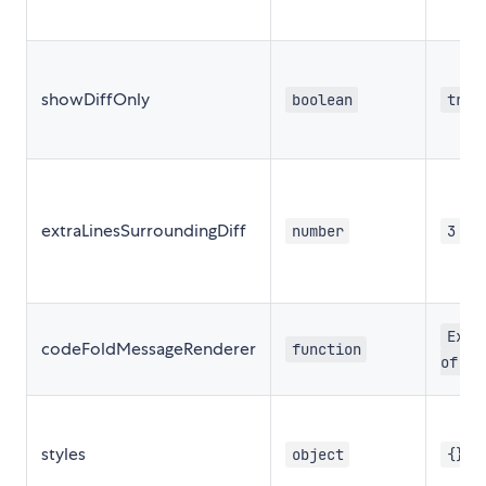
showDiffOnly
boolean
true
extraLinesSurroundingDiff
number
3
Expa
codeFoldMessageRenderer
function
of li
styles
object
{}