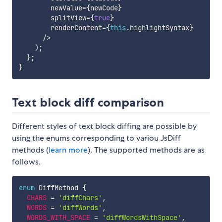
        newValue
=
{
newCode
}
        splitView
=
{
true
}
        renderContent
=
{
this
.
highlightSyntax
}
/
>
)
;
}
;
}
Text block diff comparison
Different styles of text block diffing are possible by
using the enums corresponding to variou JsDiff
methods (
learn more
). The supported methods are as
follows.
enum
 DiffMethod 
{
CHARS
=
'diffChars'
,
WORDS
=
'diffWords'
,
WORDS_WITH_SPACE
=
'diffWordsWithSpace'
,