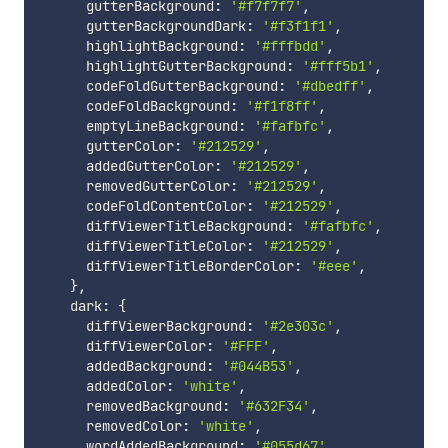
      gutterBackground
:
'#f7f7f7'
,
      gutterBackgroundDark
:
'#f3f1f1'
,
      highlightBackground
:
'#fffbdd'
,
      highlightGutterBackground
:
'#fff5b1'
,
      codeFoldGutterBackground
:
'#dbedff'
,
      codeFoldBackground
:
'#f1f8ff'
,
      emptyLineBackground
:
'#fafbfc'
,
      gutterColor
:
'#212529'
,
      addedGutterColor
:
'#212529'
,
      removedGutterColor
:
'#212529'
,
      codeFoldContentColor
:
'#212529'
,
      diffViewerTitleBackground
:
'#fafbfc'
,
      diffViewerTitleColor
:
'#212529'
,
      diffViewerTitleBorderColor
:
'#eee'
,
}
,
    dark
:
{
      diffViewerBackground
:
'#2e303c'
,
      diffViewerColor
:
'#FFF'
,
      addedBackground
:
'#044B53'
,
      addedColor
:
'white'
,
      removedBackground
:
'#632F34'
,
      removedColor
:
'white'
,
      wordAddedBackground
:
'#055d67'
,