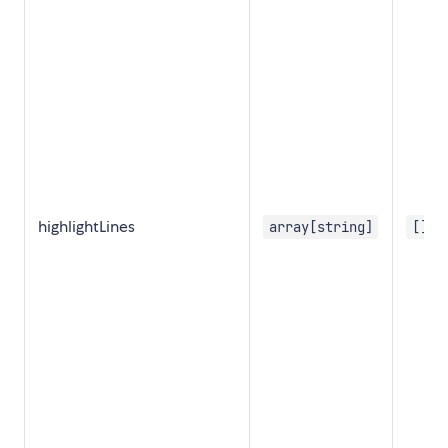
highlightLines
array[string]
[]