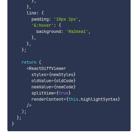
}
,
}
,
      line
:
{
        padding
:
'10px 2px'
,
'&:hover'
:
{
          background
:
'#a26ea1'
,
}
,
}
,
}
;
return
(
<
ReactDiffViewer

        styles
=
{
newStyles
}
        oldValue
=
{
oldCode
}
        newValue
=
{
newCode
}
        splitView
=
{
true
}
        renderContent
=
{
this
.
highlightSyntax
}
/
>
)
;
}
;
}