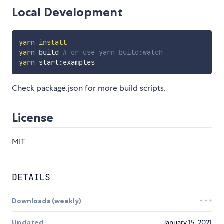
Local Development
yarn
install
yarn
 build 
# or use yarn build:watch
yarn
Check package.json for more build scripts.
License
MIT
DETAILS
Downloads (weekly)
Updated
January 15, 2021