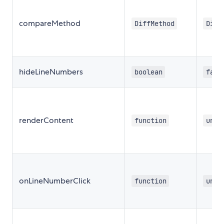
compareMethod
DiffMethod
Diff
hideLineNumbers
boolean
fals
renderContent
function
unde
onLineNumberClick
function
unde