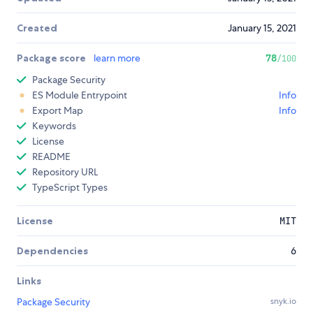
Created
January 15, 2021
Package score
learn more
78
/100
Package Security
ES Module Entrypoint
Info
Export Map
Info
Keywords
License
README
Repository URL
TypeScript Types
License
MIT
Dependencies
6
Links
Package Security
snyk.io