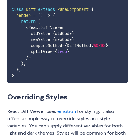
class
Diff
extends
PureComponent
{
render
=
(
)
=>
{
return
(
<
ReactDiffViewer

        oldValue
=
{
oldCode
}
        newValue
=
{
newCode
}
        compareMethod
=
{
DiffMethod
.
WORDS
}
        splitView
=
{
true
}
/
>
)
;
}
;
}
Overriding Styles
React Diff Viewer uses
emotion
for styling. It also
offers a simple way to override styles and style
variables. You can supply different variables for both
light and dark themes. Styles will be common for both