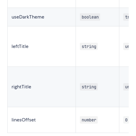
useDarkTheme
boolean
true
leftTitle
string
unde
rightTitle
string
unde
linesOffset
number
0