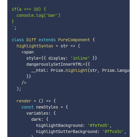
if(a === 10) {

  console.log('bar')

`
;
class
Diff
extends
PureComponent
{
highlightSyntax
=
str
=>
(
<
span

      style
=
{
{
 display
:
'inline'
}
}
      dangerouslySetInnerHTML
=
{
{
        __html
:
 Prism
.
highlight
(
str
,
 Prism
.
language
}
}
/
>
)
;
render
=
(
)
=>
{
const
 newStyles 
=
{
      variables
:
{
        dark
:
{
          highlightBackground
:
'#fefed5'
,
          highlightGutterBackground
:
'#ffcd3c'
,