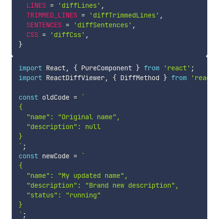
LINES
=
'diffLines'
,
TRIMMED_LINES
=
'diffTrimmedLines'
,
SENTENCES
=
'diffSentences'
,
CSS
=
'diffCss'
,
}
import
 React
,
{
 PureComponent 
}
from
'react'
;
import
 ReactDiffViewer
,
{
 DiffMethod 
}
from
'react-
const
 oldCode 
=
`
{

  "name": "Original name",

  "description": null

`
;
const
 newCode 
=
`
{

  "name": "My updated name",

  "description": "Brand new description",

  "status": "running"

`
;