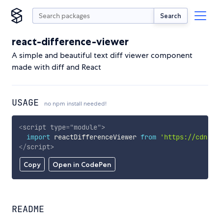
Search
react-difference-viewer
A simple and beautiful text diff viewer component
made with diff and React
USAGE
no npm install needed!
<
script
type
=
"
module
"
>
import
 reactDifferenceViewer 
from
'https://cdn.sk
</
script
>
Copy
Open in CodePen
README