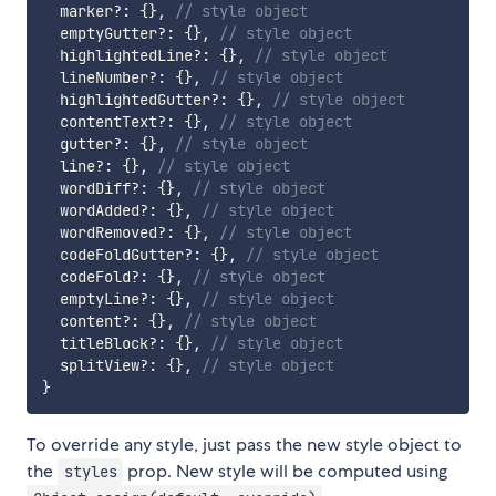
  marker
?
:
{
}
,
// style object
  emptyGutter
?
:
{
}
,
// style object
  highlightedLine
?
:
{
}
,
// style object
  lineNumber
?
:
{
}
,
// style object
  highlightedGutter
?
:
{
}
,
// style object
  contentText
?
:
{
}
,
// style object
  gutter
?
:
{
}
,
// style object
  line
?
:
{
}
,
// style object
  wordDiff
?
:
{
}
,
// style object
  wordAdded
?
:
{
}
,
// style object
  wordRemoved
?
:
{
}
,
// style object
  codeFoldGutter
?
:
{
}
,
// style object
  codeFold
?
:
{
}
,
// style object
  emptyLine
?
:
{
}
,
// style object
  content
?
:
{
}
,
// style object
  titleBlock
?
:
{
}
,
// style object
  splitView
?
:
{
}
,
// style object
}
To override any style, just pass the new style object to
the
prop. New style will be computed using
styles