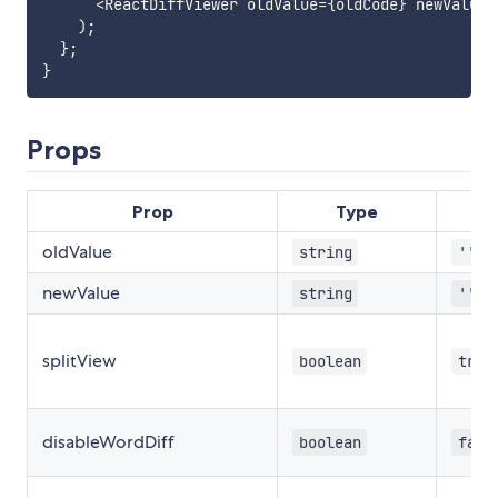
<
ReactDiffViewer oldValue
=
{
oldCode
}
 newValue
=
)
;
}
;
}
Props
Prop
Type
oldValue
string
''
newValue
string
''
splitView
boolean
true
disableWordDiff
boolean
fals