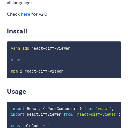
all languages.
Check
here
for v2.0
Install
yarn
add
 react-diff-viewer

# or
npm
Usage
import
 React
,
{
 PureComponent 
}
from
'react'
;
import
 ReactDiffViewer 
from
'react-diff-viewer'
;
const
 oldCode 
=
`