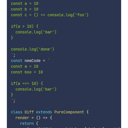
const a = 10

const b = 10

const c = () => console.log('foo')

if(a > 10) {

  console.log('bar')

}

`
;
const
 newCode 
=
`
const a = 10

const boo = 10

if(a === 10) {

  console.log('bar')

`
;
class
Diff
extends
PureComponent
{
render
=
(
)
=>
{
return
(