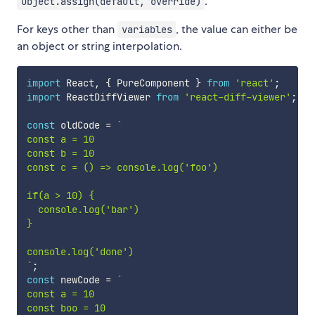
.
Object.assign(default, override)
For keys other than
, the value can either be
variables
an object or string interpolation.
import
 React
,
{
 PureComponent 
}
from
'react'
;
import
 ReactDiffViewer 
from
'react-diff-viewer'
;
const
 oldCode 
=
`
const a = 10

const b = 10

const c = () => console.log('foo')

if(a > 10) {

  console.log('bar')

}

`
;
const
 newCode 
=
`
const a = 10

const boo = 10
