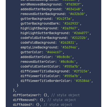
      wordRemovedBackground
:
'#7d383f'
,
      addedGutterBackground
:
'#034148'
,
      removedGutterBackground
:
'#632b30'
,
      gutterBackground
:
'#2c2f3a'
,
      gutterBackgroundDark
:
'#262933'
,
      highlightBackground
:
'#2a3967'
,
      highlightGutterBackground
:
'#2d4077'
,
      codeFoldGutterBackground
:
'#21232b'
,
      codeFoldBackground
:
'#262831'
,
      emptyLineBackground
:
'#363946'
,
      gutterColor
:
'#464c67'
,
      addedGutterColor
:
'#8c8c8c'
,
      removedGutterColor
:
'#8c8c8c'
,
      codeFoldContentColor
:
'#555a7b'
,
      diffViewerTitleBackground
:
'#2f323e'
,
      diffViewerTitleColor
:
'#555a7b'
,
      diffViewerTitleBorderColor
:
'#353846'
,
}
}
,
  diffContainer
?
:
{
}
,
// style object
  diffRemoved
?
:
{
}
,
// style object
  diffAdded
?
:
{
}
,
// style object