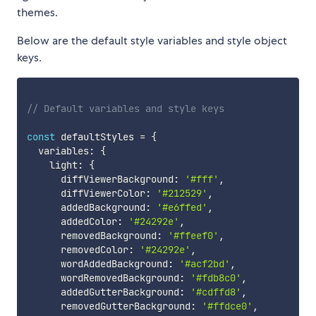
themes.
Below are the default style variables and style object
keys.
// Default variables and style keys
const
 defaultStyles 
=
{
  variables
:
{
    light
:
{
      diffViewerBackground
:
'#fff'
,
      diffViewerColor
:
'#212529'
,
      addedBackground
:
'#e6ffed'
,
      addedColor
:
'#24292e'
,
      removedBackground
:
'#ffeef0'
,
      removedColor
:
'#24292e'
,
      wordAddedBackground
:
'#acf2bd'
,
      wordRemovedBackground
:
'#fdb8c0'
,
      addedGutterBackground
:
'#cdffd8'
,
      removedGutterBackground
:
'#ffdce0'
,