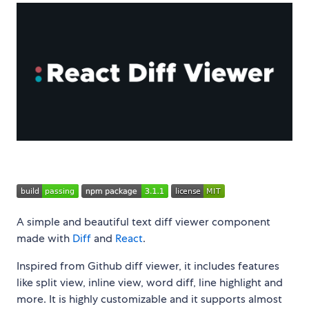
A simple and beautiful text diff viewer component
made with
Diff
and
React
.
Inspired from Github diff viewer, it includes features
like split view, inline view, word diff, line highlight and
more. It is highly customizable and it supports almost