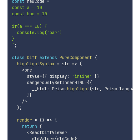
const
 newCode 
=
`
const a = 10

const boo = 10

if(a === 10) {

  console.log('bar')

`
;
class
Diff
extends
PureComponent
{
highlightSyntax
=
str
=>
(
<
pre

      style
=
{
{
 display
:
'inline'
}
}
      dangerouslySetInnerHTML
=
{
{
        __html
:
 Prism
.
highlight
(
str
,
 Prism
.
language
}
}
/
>
)
;
render
=
(
)
=>
{
return
(
<
ReactDiffViewer

        oldValue
=
{
oldCode
}