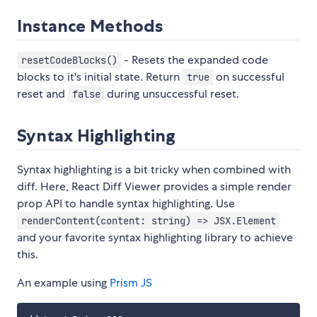
Instance Methods
- Resets the expanded code
resetCodeBlocks()
blocks to it's initial state. Return
on successful
true
reset and
during unsuccessful reset.
false
Syntax Highlighting
Syntax highlighting is a bit tricky when combined with
diff. Here, React Diff Viewer provides a simple render
prop API to handle syntax highlighting. Use
renderContent(content: string) => JSX.Element
and your favorite syntax highlighting library to achieve
this.
An example using
Prism JS