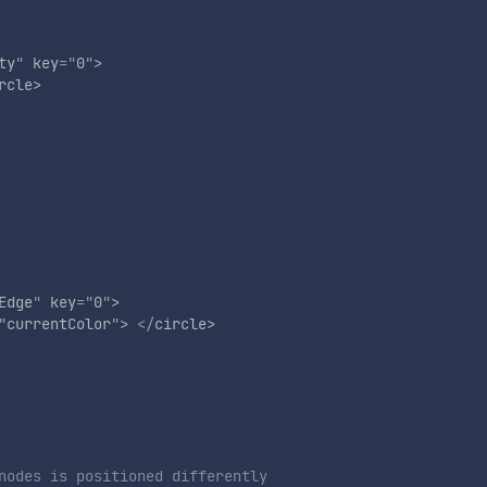
ty
"
key
=
"
0
"
>
rcle
>
Edge
"
key
=
"
0
"
>
"
currentColor
"
>
</
circle
>
nodes is positioned differently