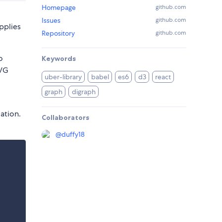
Homepage
github.com
Issues
github.com
pplies
Repository
github.com
o
Keywords
SVG
uber-library
babel
es6
d3
react
graph
digraph
ation.
Collaborators
@
duffy18