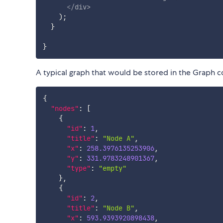
</
div
>
)
;
}
}
A typical graph that would be stored in the Graph c
{
"nodes"
:
[
{
"id"
:
1
,
"title"
:
"Node A"
,
"x"
:
258.3976135253906
,
"y"
:
331.9783248901367
,
"type"
:
"empty"
}
,
{
"id"
:
2
,
"title"
:
"Node B"
,
"x"
:
593.9393920898438
,