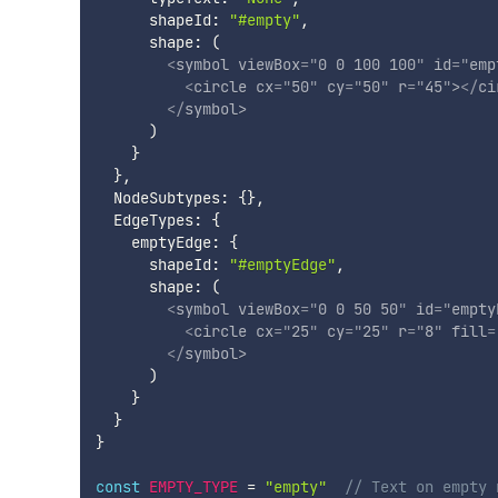
      shapeId
:
"#empty"
,
      shape
:
(
<
symbol
viewBox
=
"
0 0 100 100
"
id
=
"
emp
<
circle
cx
=
"
50
"
cy
=
"
50
"
r
=
"
45
"
>
</
ci
</
symbol
>
)
}
}
,
  NodeSubtypes
:
{
}
,
  EdgeTypes
:
{
    emptyEdge
:
{
      shapeId
:
"#emptyEdge"
,
      shape
:
(
<
symbol
viewBox
=
"
0 0 50 50
"
id
=
"
empty
<
circle
cx
=
"
25
"
cy
=
"
25
"
r
=
"
8
"
fill
=
</
symbol
>
)
}
}
}
const
EMPTY_TYPE
=
"empty"
// Text on empty 