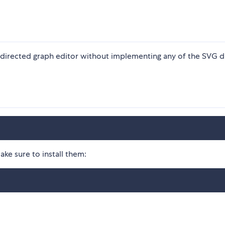
 directed graph editor without implementing any of the SVG 
ke sure to install them: