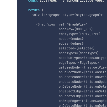
const
 EdgeTypes 
=
 GraphConfig
.
EdgeTypes
;
return
(
<
div
id
=
'
graph
'
style
=
{
styles
.
graph
}
>
<
GraphView
ref
=
'
GraphView
'
nodeKey
=
{
NODE_KEY
}
emptyType
=
{
EMPTY_TYPE
}
nodes
=
{
nodes
}
edges
=
{
edges
}
selected
=
{
selected
}
nodeTypes
=
{
NodeTypes
}
nodeSubtypes
=
{
NodeSubtype
edgeTypes
=
{
EdgeTypes
}
getViewNode
=
{
this
.
getView
onSelectNode
=
{
this
.
onSele
onCreateNode
=
{
this
.
onCrea
onUpdateNode
=
{
this
.
onUpda
onDeleteNode
=
{
this
.
onDele
onSelectEdge
=
{
this
.
onSele
onCreateEdge
=
{
this
.
onCrea
onSwapEdge
=
{
this
.
onSwapEd
onDeleteEdge
=
{
this
.
onDele