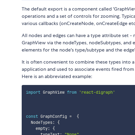
The default export is a component called 'GraphView
operations and a set of controls for zooming. Typic
various callbacks (onCreateNode, onCreateEdge etc.
All nodes and edges can have a type attribute set -
GraphView via the nodeTypes, nodeSubtypes, and e
elements for the node's type/subtype and the edge's
It is often convenient to combine these types into a
application and used to associate events fired from
Here is an abbreviated example:
import
 GraphView 
from
'react-digraph'
const
 GraphConfig 
=
{
  NodeTypes
:
{
    empty
:
{
      typeText
:
"None"
,