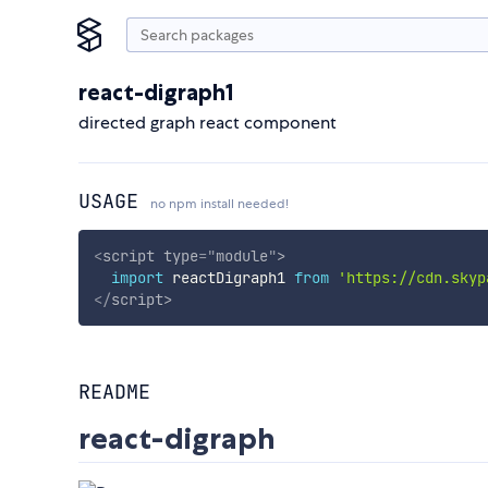
react-digraph1
directed graph react component
USAGE
no npm install needed!
<
script
type
=
"
module
"
>
import
 reactDigraph1 
from
'https://cdn.skyp
</
script
>
README
react-digraph