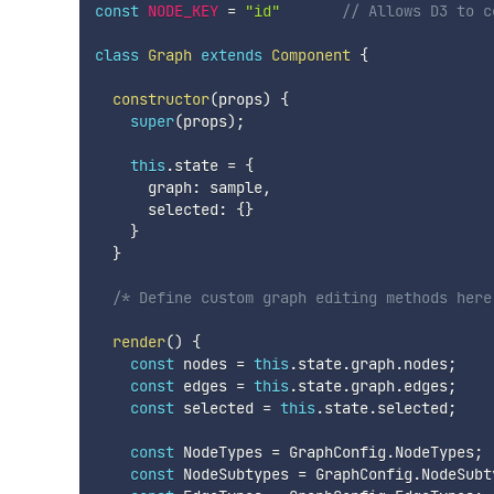
const
NODE_KEY
=
"id"
// Allows D3 to c
class
Graph
extends
Component
{
constructor
(
props
)
{
super
(
props
)
;
this
.
state 
=
{
      graph
:
 sample
,
      selected
:
{
}
}
}
/* Define custom graph editing methods here
render
(
)
{
const
 nodes 
=
this
.
state
.
graph
.
nodes
;
const
 edges 
=
this
.
state
.
graph
.
edges
;
const
 selected 
=
this
.
state
.
selected
;
const
 NodeTypes 
=
 GraphConfig
.
NodeTypes
;
const
 NodeSubtypes 
=
 GraphConfig
.
NodeSubt