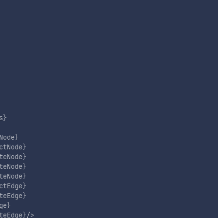
s
}
Node
}
ctNode
}
teNode
}
teNode
}
teNode
}
ctEdge
}
teEdge
}
ge
}
teEdge
}
/>