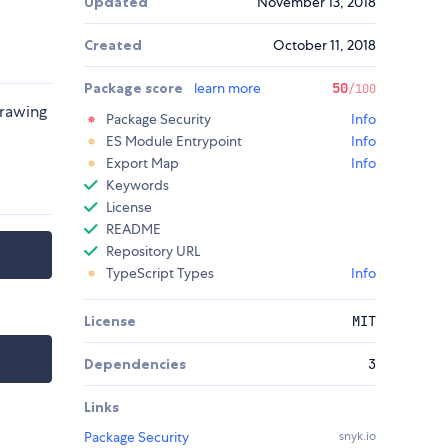
Updated
November 13, 2018
Created
October 11, 2018
Package score
learn more
50
/100
drawing
Package Security
Info
ES Module Entrypoint
Info
Export Map
Info
Keywords
License
README
Repository URL
TypeScript Types
Info
License
MIT
Dependencies
3
Links
Package Security
snyk.io