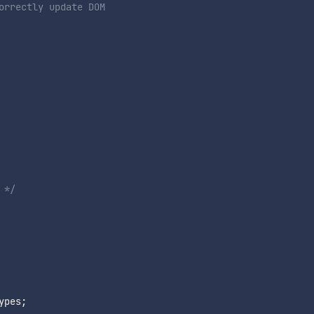
orrectly update DOM
 */
ypes
;