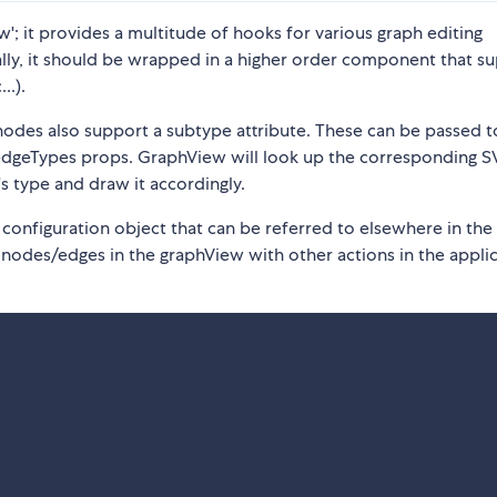
'; it provides a multitude of hooks for various graph editing
ally, it should be wrapped in a higher order component that su
..).
 nodes also support a subtype attribute. These can be passed t
dgeTypes props. GraphView will look up the corresponding 
 type and draw it accordingly.
 configuration object that can be referred to elsewhere in the
 nodes/edges in the graphView with other actions in the applic