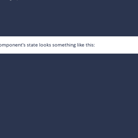
omponent's state looks something like this: