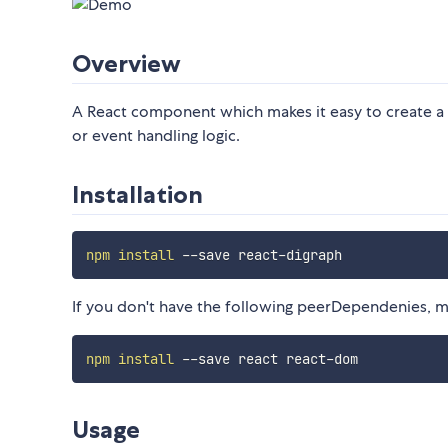
Overview
A React component which makes it easy to create a
or event handling logic.
Installation
npm
install
If you don't have the following peerDependenies, ma
npm
install
Usage