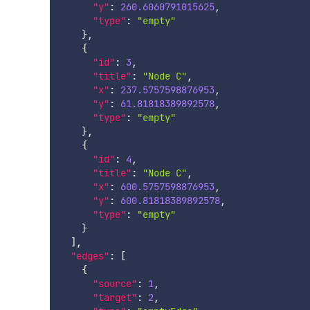
"y"
:
260.6060791015625
,
"type"
:
"empty"
}
,
{
"id"
:
3
,
"title"
:
"Node C"
,
"x"
:
237.5757598876953
,
"y"
:
61.81818389892578
,
"type"
:
"empty"
}
,
{
"id"
:
4
,
"title"
:
"Node C"
,
"x"
:
600.5757598876953
,
"y"
:
600.81818389892578
,
"type"
:
"empty"
}
]
,
"edges"
:
[
{
"source"
:
1
,
"target"
:
2
,