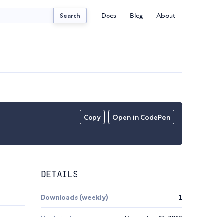
Docs
Blog
About
Search
Copy
Open in CodePen
DETAILS
Downloads (weekly)
1