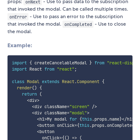
props:
- Use to pass data to the subscription
onNext
that invoked the modal. Can be called multiple times.
- Use to pass an error to the subscription
onError
that invoked the modal.
- Use to close
onCompleted
the modal.
Example:
import
{
 createCancelableModal 
}
from
"react-dispos
import
 React 
from
"react"
;
class
Modal
extends
React
.
Component
{
render
(
)
{
return
(
<
div
>
<
div className
=
"screen"
/
>
<
div className
=
"modal"
>
<
h1
>
My modal 
for
{
this
.
props
.
name
}
<
/
h1
>
<
button onClick
=
{
this
.
props
.
onCompleted
}
>
<
button

            onClick
=
{
(
)
=>
(