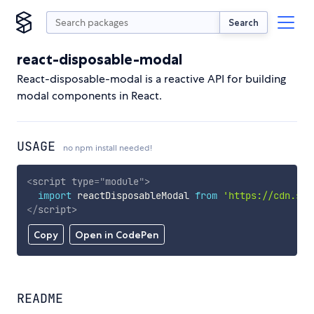
Search
react-disposable-modal
React-disposable-modal is a reactive API for building
modal components in React.
USAGE
no npm install needed!
<
script
type
=
"
module
"
>
import
 reactDisposableModal 
from
'https://cdn.sky
</
script
>
Copy
Open in CodePen
README