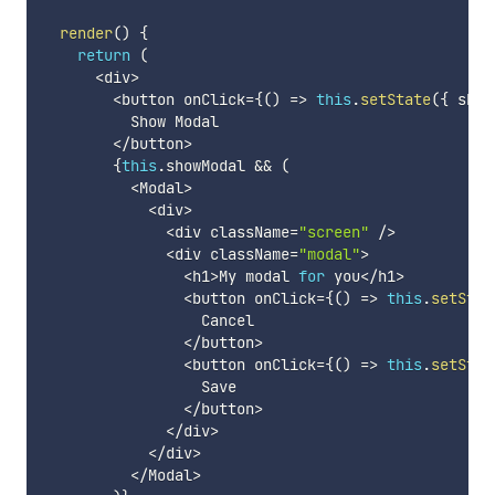
render
(
)
{
return
(
<
div
>
<
button onClick
=
{
(
)
=>
this
.
setState
(
{
 show
          Show Modal

<
/
button
>
{
this
.
showModal 
&&
(
<
Modal
>
<
div
>
<
div className
=
"screen"
/
>
<
div className
=
"modal"
>
<
h1
>
My modal 
for
 you
<
/
h1
>
<
button onClick
=
{
(
)
=>
this
.
setStat
                  Cancel

<
/
button
>
<
button onClick
=
{
(
)
=>
this
.
setStat
                  Save

<
/
button
>
<
/
div
>
<
/
div
>
<
/
Modal
>