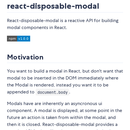
react-disposable-modal
React-disposable-modal is a reactive API for building
modal components in React.
Motivation
You want to build a modal in React, but don't want that
modal to be inserted in the DOM immediately where
the Modal is rendered, instead you want it to be
appended to
.
document.body
Modals have are inherently an asyncronous ui
component. A modal is displayed, at some point in the
future an action is taken from within the modal, and
then it is closed. React-disposable-modal provides a