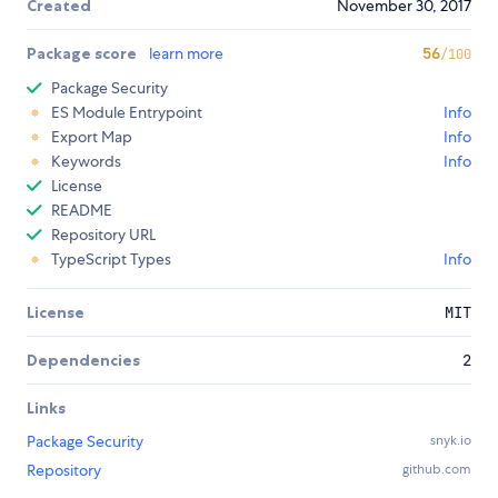
Created
November 30, 2017
Package score
learn more
56
/100
Package Security
ES Module Entrypoint
Info
Export Map
Info
Keywords
Info
License
README
Repository URL
TypeScript Types
Info
License
MIT
Dependencies
2
Links
Package Security
snyk.io
Repository
github.com