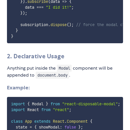
}
)
.
subscribe
(
data
=>
{
      data 
===
"I did it!"
;
}
)
;
    subscription
.
dispose
(
)
;
// force the modal clos
}
}
2. Declarative Usage
Anything put inside the
component will be
Modal
appended to
.
document.body
Example:
import
{
 Modal 
}
from
"react-disposable-modal"
;
import
 React 
from
"react"
;
class
App
extends
React
.
Component
{
  state 
=
{
 showModal
:
false
}
;