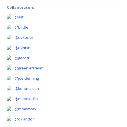
Collaborators
@
aaf
@
blittle
@
dckesler
@
dvnrsn
@
geoctrl
@
greenjeffreym
@
joeldenning
@
kentmclean
@
miracastillo
@
mmemory
@
oklandon