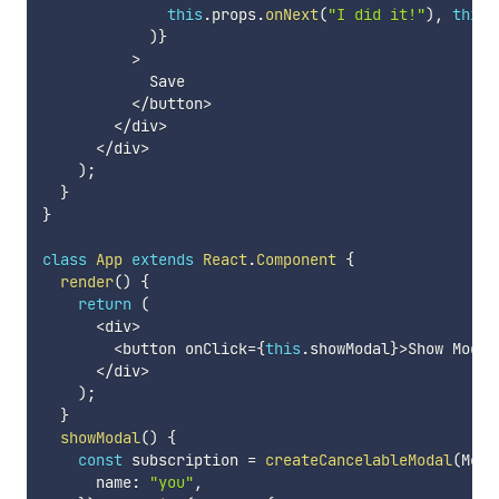
this
.
props
.
onNext
(
"I did it!"
)
,
this
.
)
}
>
            Save

<
/
button
>
<
/
div
>
<
/
div
>
)
;
}
}
class
App
extends
React
.
Component
{
render
(
)
{
return
(
<
div
>
<
button onClick
=
{
this
.
showModal
}
>
Show Modal
<
/
div
>
)
;
}
showModal
(
)
{
const
 subscription 
=
createCancelableModal
(
Moda
      name
:
"you"
,