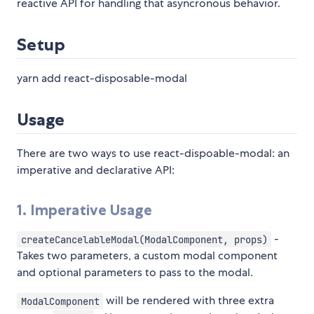
reactive API for handling that asyncronous behavior.
Setup
yarn add react-disposable-modal
Usage
There are two ways to use react-dispoable-modal: an
imperative and declarative API:
1. Imperative Usage
-
createCancelableModal(ModalComponent, props)
Takes two parameters, a custom modal component
and optional parameters to pass to the modal.
will be rendered with three extra
ModalComponent