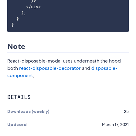
)
}
<
/
div
>
)
;
}
}
Note
React-disposable-modal uses underneath the hood
both
react-disposable-decorator
and
disposable-
component
;
DETAILS
Downloads (weekly)
25
Updated
March 17, 2021