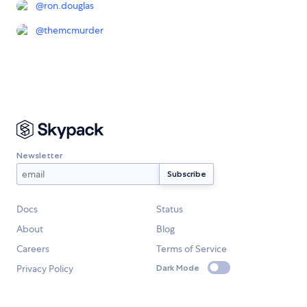
@
ron.douglas
@
themcmurder
Newsletter
Docs
Status
About
Blog
Careers
Terms of Service
Privacy Policy
Dark Mode