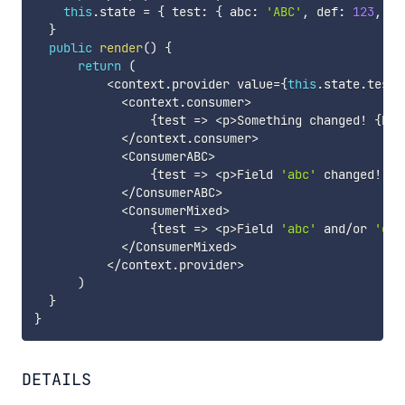
this
.
state 
=
{
 test
:
{
 abc
:
'ABC'
,
 def
:
123
,
 id
}
public
render
(
)
{
return
(
<
context
.
provider value
=
{
this
.
state
.
test
}
<
context
.
consumer
>
{
test 
=>
<
p
>
Something changed
!
{
Dat
<
/
context
.
consumer
>
<
ConsumerABC
>
{
test 
=>
<
p
>
Field 
'abc'
 changed
!
{
D
<
/
ConsumerABC
>
<
ConsumerMixed
>
{
test 
=>
<
p
>
Field 
'abc'
 and
/
or 
'def
<
/
ConsumerMixed
>
<
/
context
.
provider
>
)
}
}
DETAILS