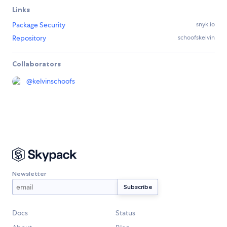
Links
Package Security
snyk.io
Repository
schoofskelvin
Collaborators
@
kelvinschoofs
Newsletter
Docs
Status