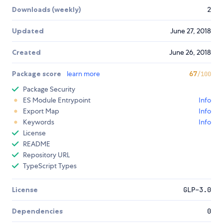
Downloads (weekly)
2
Updated
June 27, 2018
Created
June 26, 2018
Package score
learn more
67
/100
Package Security
ES Module Entrypoint
Info
Export Map
Info
Keywords
Info
License
README
Repository URL
TypeScript Types
License
GLP-3.0
Dependencies
0