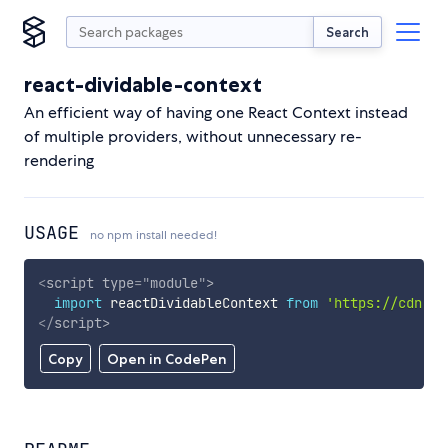
Search
react-dividable-context
An efficient way of having one React Context instead
of multiple providers, without unnecessary re-
rendering
USAGE
no npm install needed!
<
script
type
=
"
module
"
>
import
 reactDividableContext 
from
'https://cdn.sk
</
script
>
Copy
Open in CodePen