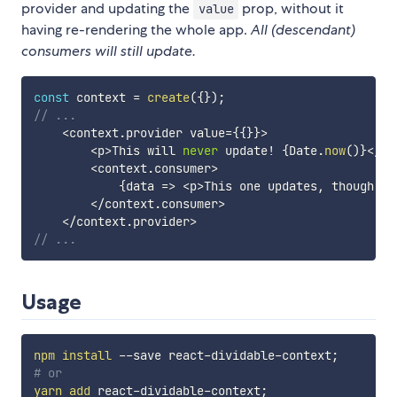
provider and updating the
prop, without it
value
having re-rendering the whole app.
All (descendant)
consumers will still update.
const
 context 
=
create
(
{
}
)
;
// ...
<
context
.
provider value
=
{
{
}
}
>
<
p
>
This will 
never
 update
!
{
Date
.
now
(
)
}
<
/
p
>
<
context
.
consumer
>
{
data 
=>
<
p
>
This one updates
,
 though
.
{
<
/
context
.
consumer
>
<
/
context
.
provider
>
// ...
Usage
npm
install
 --save react-dividable-context
;
# or
yarn
add
 react-dividable-context
;