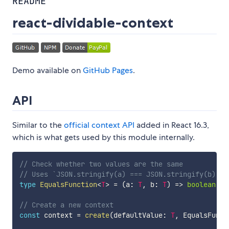
README
react-dividable-context
Demo available on
GitHub Pages
.
API
Similar to the
official context API
added in React 16.3,
which is what gets used by this module internally.
// Check whether two values are the same
// Uses `JSON.stringify(a) === JSON.stringify(b)` b
type
EqualsFunction
<
T
>
=
(
a
:
T
,
 b
:
T
)
=>
boolean
;
// Create a new context
const
 context 
=
create
(
defaultValue
:
T
,
 EqualsFunct