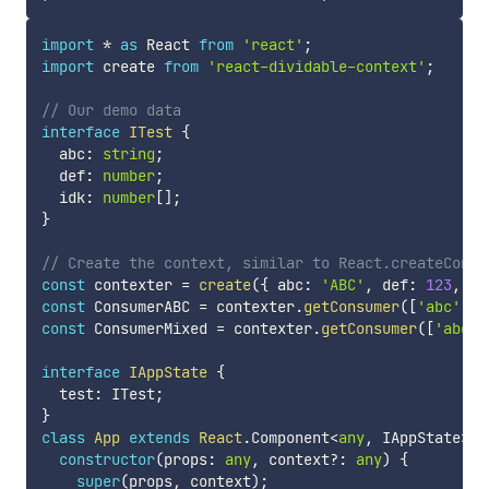
import
*
as
 React 
from
'react'
;
import
 create 
from
'react-dividable-context'
;
// Our demo data
interface
ITest
{
  abc
:
string
;
  def
:
number
;
  idk
:
number
[
]
;
}
// Create the context, similar to React.createConte
const
 contexter 
=
create
(
{
 abc
:
'ABC'
,
 def
:
123
,
 id
const
 ConsumerABC 
=
 contexter
.
getConsumer
(
[
'abc'
]
)
;
const
 ConsumerMixed 
=
 contexter
.
getConsumer
(
[
'abc'
,
interface
IAppState
{
  test
:
 ITest
;
}
class
App
extends
React
.
Component
<
any
,
 IAppState
>
{
constructor
(
props
:
any
,
 context
?
:
any
)
{
super
(
props
,
 context
)
;