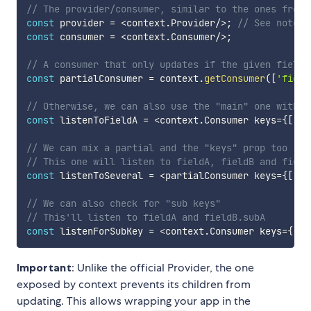
// The provider/consumer, similar to the ones from 
const
 provider 
=
<
context
.
Provider
/
>
;
// See note b
const
 consumer 
=
<
context
.
Consumer
/
>
;
// A consumer that only updates if the given field(
const
 partialConsumer 
=
 context
.
getConsumer
(
[
'field
// Otherwise, we can also use the "main" one with t
const
 listenToFieldA 
=
<
context
.
Consumer keys
=
{
[
'fi
// We can mix a partial and the "keys" prop too
// This one will listen to fieldA, fieldB and field
const
 listenToSeveral 
=
<
partialConsumer keys
=
{
[
'fi
// We can also check for "sub keys"
// This'll listen to fieldA and fieldB.subA
const
 listenForSubKey 
=
<
context
.
Consumer keys
=
{
[
'f
Important
: Unlike the official Provider, the one
exposed by context prevents its children from
updating. This allows wrapping your app in the