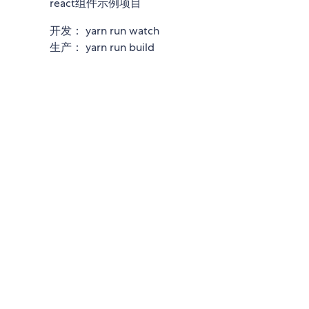
react组件示例项目
开发： yarn run watch
生产： yarn run build