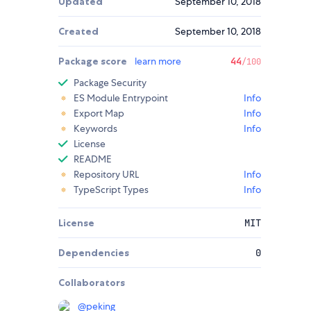
Updated
September 10, 2018
Created
September 10, 2018
Package score
learn more
44
/100
Package Security
ES Module Entrypoint
Info
Export Map
Info
Keywords
Info
License
README
Repository URL
Info
TypeScript Types
Info
License
MIT
Dependencies
0
Collaborators
@
peking