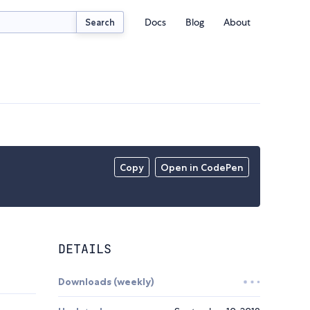
Docs
Blog
About
Search
Copy
Open in CodePen
DETAILS
Downloads (weekly)