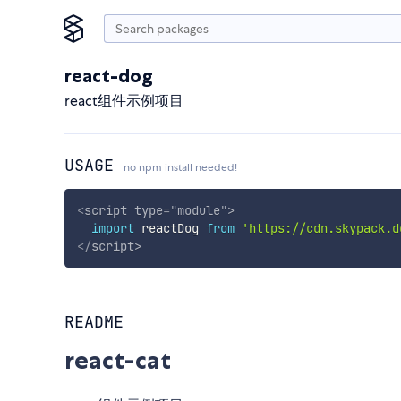
react-dog
react组件示例项目
USAGE
no npm install needed!
<
script
type
=
"
module
"
>
import
 reactDog 
from
'https://cdn.skypack.d
</
script
>
README
react-cat