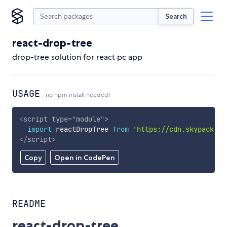
Search
react-drop-tree
drop-tree solution for react pc app
USAGE
no npm install needed!
<
script
type
=
"
module
"
>
import
 reactDropTree 
from
'https://cdn.skypack.de
</
script
>
Copy
Open in CodePen
README
react-drop-tree