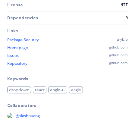
License
MIT
Dependencies
0
Links
Package Security
snyk.io
Homepage
github.com
Issues
github.com
Repository
github.com
Keywords
dropdown
react
engle-ui
eagle
Collaborators
@
slashhuang