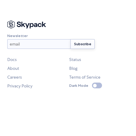
Newsletter
Docs
Status
About
Blog
Careers
Terms of Service
Privacy Policy
Dark Mode