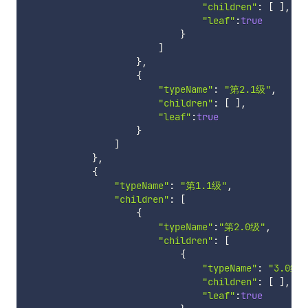
"children"
:
[
]
,
"leaf"
:
true
}
]
}
,
{
"typeName"
:
"第2.1级"
,
"children"
:
[
]
,
"leaf"
:
true
}
]
}
,
{
"typeName"
:
"第1.1级"
,
"children"
:
[
{
"typeName"
:
"第2.0级"
,
"children"
:
[
{
"typeName"
:
"3.0级"
"children"
:
[
]
,
"leaf"
:
true