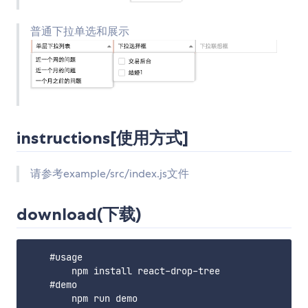
普通下拉单选和展示
instructions[使用方式]
请参考example/src/index.js文件
download(下载)
    #usage

        npm install react-drop-tree

    #demo
