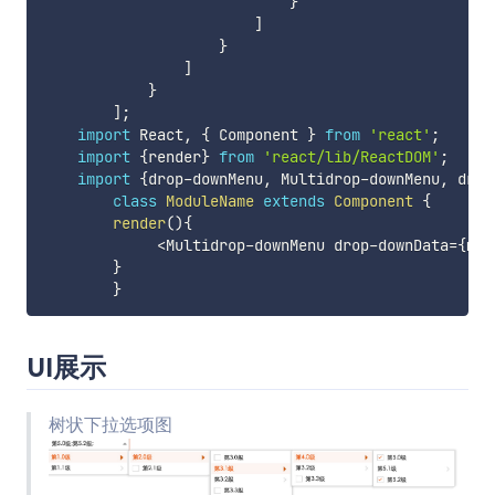
}
]
}
]
}
]
;
import
 React
,
{
 Component 
}
from
'react'
;
import
{
render
}
from
'react/lib/ReactDOM'
;
import
{
drop
-
downMenu
,
 Multidrop
-
downMenu
,
 drop
class
ModuleName
extends
Component
{
render
(
)
{
<
Multidrop
-
downMenu drop
-
downData
=
{
moc
}
}
UI展示
树状下拉选项图