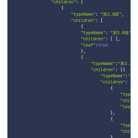
"children"
:
[
{
"typeName"
:
"第2.0级"
,
"children"
:
[
{
"typeName"
:
"第3.0级"
,
"children"
:
[
]
,
"leaf"
:
true
}
,
{
"typeName"
:
"第3.1级
"children"
:
[
{
"typeName"
:
"第4
"children"
:
[
{
"typeNa
"childr
"leaf"
:
}
,
{
"typeNa
"childr
}
,