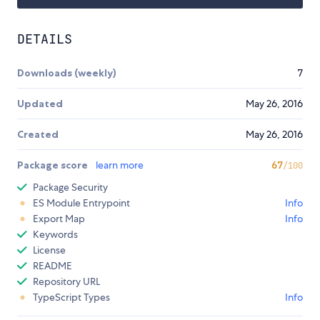
DETAILS
Downloads (weekly)
7
Updated
May 26, 2016
Created
May 26, 2016
Package score
learn more
67
/100
Package Security
ES Module Entrypoint
Info
Export Map
Info
Keywords
License
README
Repository URL
TypeScript Types
Info