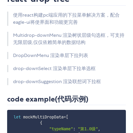
使用react构建pc端应用的下拉菜单解决方案，配合
eagle-ui将使界面和功能更完善
Multidrop-downMenu 渲染树状层级勾选框，可支持
无限层级,仅仅依赖简单的数据结构
DropDownMenu 渲染单层下拉列表
drop-downSelect 渲染单层下拉单选框
drop-downSuggestion 渲染联想词下拉框
code example(代码示例)
let
 mockMultiDropData
=
[
{
"typeName"
:
"第1.0级"
,