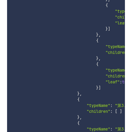
{
"typeNa
"childr
"leaf"
:
}
]
}
,
{
"typeName"
:
"children"
:
}
,
{
"typeName"
:
"children"
:
"leaf"
:
true
}
]
}
,
{
"typeName"
:
"第3.2
"children"
:
[
]
}
,
{
"typeName"
:
"第3.3