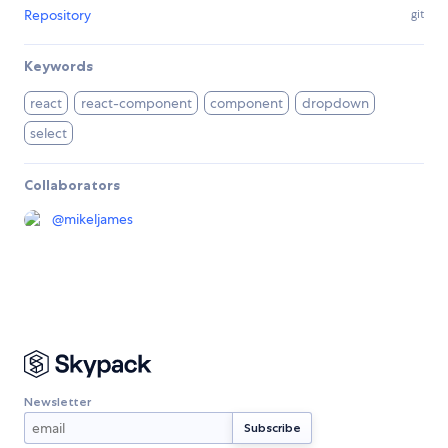
Repository
git
Keywords
react
react-component
component
dropdown
select
Collaborators
@
mikeljames
Newsletter