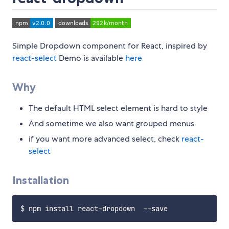
Simple Dropdown component for React, inspired by
react-select
Demo is available
here
Why
The default HTML select element is hard to style
And sometime we also want grouped menus
if you want more advanced select, check
react-
select
Installation