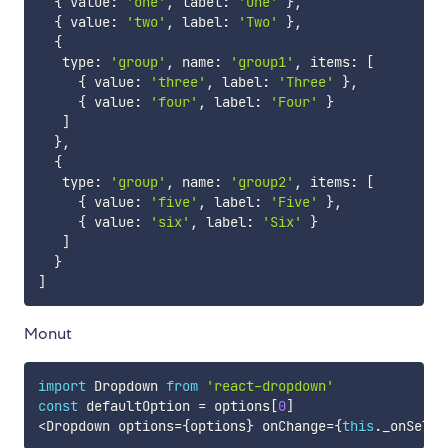
{
 value
:
'one'
,
 label
:
'One'
}
,
{
 value
:
'two'
,
 label
:
'Two'
}
,
{
   type
:
'group'
,
 name
:
'group1'
,
 items
:
[
{
 value
:
'three'
,
 label
:
'Three'
}
,
{
 value
:
'four'
,
 label
:
'Four'
}
]
}
,
{
   type
:
'group'
,
 name
:
'group2'
,
 items
:
[
{
 value
:
'five'
,
 label
:
'Five'
}
,
{
 value
:
'six'
,
 label
:
'Six'
}
]
}
]
Monut
import
 Dropdown 
from
'react-dropdown'
const
 defaultOption 
=
 options
[
0
]
<
Dropdown options
=
{
options
}
 onChange
=
{
this
.
_onSelec