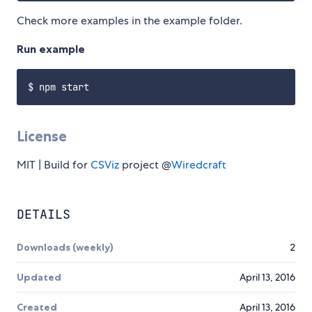
Check more examples in the example folder.
Run example
License
MIT | Build for
CSViz
project @
Wiredcraft
DETAILS
Downloads (weekly)
2
Updated
April 13, 2016
Created
April 13, 2016