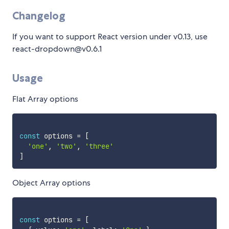
Changelog
If you want to support React version under v0.13, use
react-dropdown@v0.6.1
Usage
Flat Array options
const
 options 
=
[
'one'
,
'two'
,
'three'
]
Object Array options
const
 options 
=
[