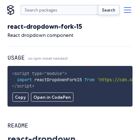
Search
react-dropdown-fork-15
React dropdown component
USAGE
no npm install needed!
<
script
type
=
"
module
"
>
import
 reactDropdownFork15 
from
'https://cdn.skyp
</
script
>
Copy
Open in CodePen
README
react-dropdown