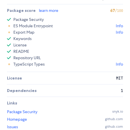
Package score
learn more
67
/100
Package Security
ES Module Entrypoint
Info
Export Map
Info
Keywords
License
README
Repository URL
TypeScript Types
Info
License
MIT
Dependencies
1
Links
Package Security
snyk.io
Homepage
github.com
Issues
github.com