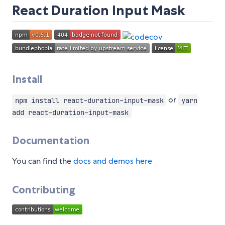
React Duration Input Mask
Install
or
npm install react-duration-input-mask
yarn
add react-duration-input-mask
Documentation
You can find the
docs and demos here
Contributing