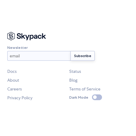
Newsletter
Docs
Status
About
Blog
Careers
Terms of Service
Privacy Policy
Dark Mode