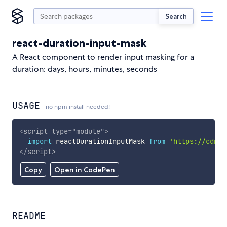
Search
react-duration-input-mask
A React component to render input masking for a
duration: days, hours, minutes, seconds
USAGE
no npm install needed!
<
script
type
=
"
module
"
>
import
 reactDurationInputMask 
from
'https://cdn.s
</
script
>
Copy
Open in CodePen
README