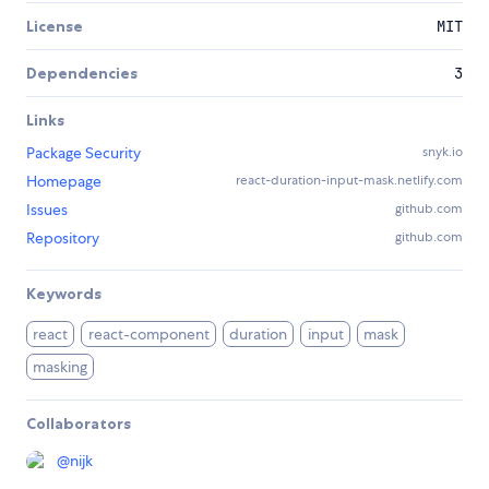
License
MIT
Dependencies
3
Links
Package Security
snyk.io
Homepage
react-duration-input-mask.netlify.com
Issues
github.com
Repository
github.com
Keywords
react
react-component
duration
input
mask
masking
Collaborators
@
nijk