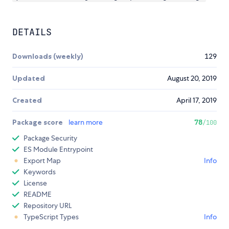
DETAILS
Downloads (weekly)
129
Updated
August 20, 2019
Created
April 17, 2019
Package score
learn more
78
/100
Package Security
ES Module Entrypoint
Export Map
Info
Keywords
License
README
Repository URL
TypeScript Types
Info