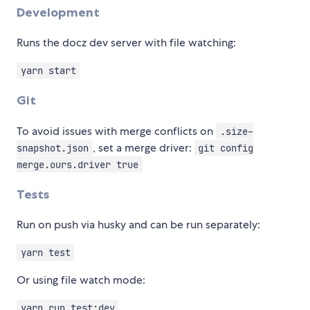
Development
Runs the docz dev server with file watching:
yarn start
Git
To avoid issues with merge conflicts on
.size-
, set a merge driver:
snapshot.json
git config
merge.ours.driver true
Tests
Run on push via husky and can be run separately:
yarn test
Or using file watch mode:
yarn run test:dev