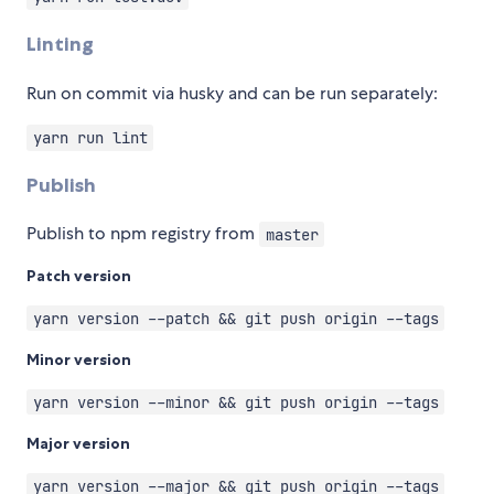
Linting
Run on commit via husky and can be run separately:
yarn run lint
Publish
Publish to npm registry from
master
Patch version
yarn version --patch && git push origin --tags
Minor version
yarn version --minor && git push origin --tags
Major version
yarn version --major && git push origin --tags