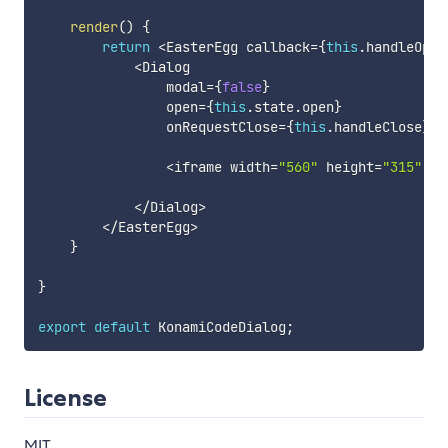
render
(
)
{
return
<
EasterEgg callback
=
{
this
.
handleOpen
<
Dialog

                modal
=
{
false
}
                open
=
{
this
.
state
.
open
}
                onRequestClose
=
{
this
.
handleClose
}
>
<
iframe width
=
"560"
 height
=
"315"
 sr
<
/
Dialog
>
<
/
EasterEgg
>
}
}
export
default
 KonamiCodeDialog
;
License
MIT