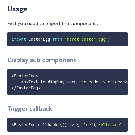
Usage
First you need to import the component :
import
 EasterEgg 
from
'react-easter-egg'
;
Display sub component
<
EasterEgg
>
<
p
>
Text to display when the code is entered
<
/
p
>
<
/
EasterEgg
>
Trigger callback
<
EasterEgg callback
=
{
(
)
=>
{
alert
(
'Hello world !'
)