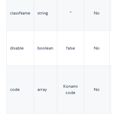
A 
as
className
string
''
No
wr
wh
is
If 
tr
disable
boolean
false
No
ea
wi
di
An
in
re
Konami
code
array
No
th
code
ke
se
ca