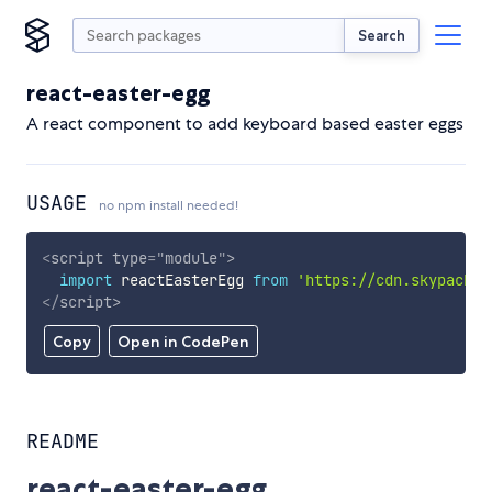
Search
react-easter-egg
A react component to add keyboard based easter eggs
USAGE
no npm install needed!
<
script
type
=
"
module
"
>
import
 reactEasterEgg 
from
'https://cdn.skypack.d
</
script
>
Copy
Open in CodePen
README
react-easter-egg