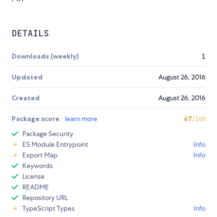
DETAILS
Downloads (weekly)
1
Updated
August 26, 2016
Created
August 26, 2016
Package score
learn more
67
/100
Package Security
ES Module Entrypoint
Info
Export Map
Info
Keywords
License
README
Repository URL
TypeScript Types
Info