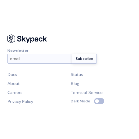
Newsletter
Docs
Status
About
Blog
Careers
Terms of Service
Privacy Policy
Dark Mode