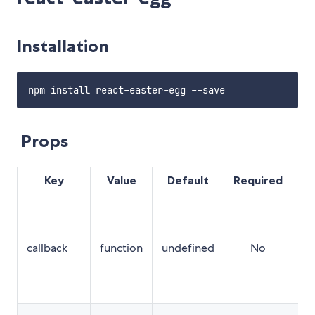
Installation
Props
Key
Value
Default
Required
De
A 
tr
wh
callback
function
undefined
No
us
en
co