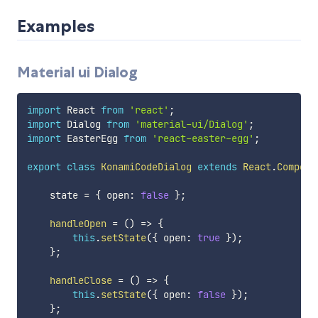
Examples
Material ui Dialog
import
 React 
from
'react'
;
import
 Dialog 
from
'material-ui/Dialog'
;
import
 EasterEgg 
from
'react-easter-egg'
;
export
class
KonamiCodeDialog
extends
React
.
Compone
    state 
=
{
 open
:
false
}
;
handleOpen
=
(
)
=>
{
this
.
setState
(
{
 open
:
true
}
)
;
}
;
handleClose
=
(
)
=>
{
this
.
setState
(
{
 open
:
false
}
)
;
}
;