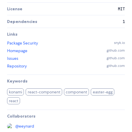
License
MIT
Dependencies
1
Links
Package Security
snyk.io
Homepage
github.com
Issues
github.com
Repository
github.com
Keywords
konami
react-component
component
easter-egg
react
Collaborators
@
eeynard