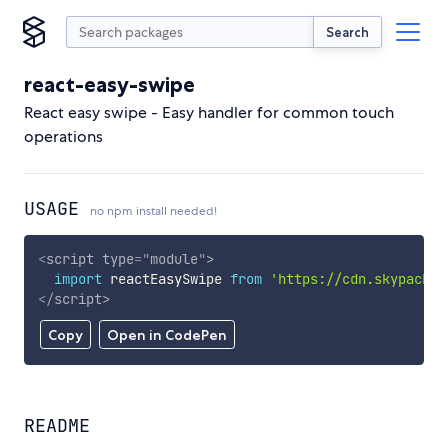
Search
react-easy-swipe
React easy swipe - Easy handler for common touch
operations
USAGE
no npm install needed!
<
script
type
=
"
module
"
>
import
 reactEasySwipe 
from
'https://cdn.skypack.d
</
script
>
Copy
Open in CodePen
README