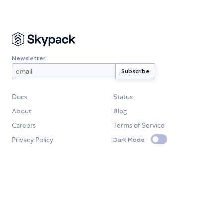
Newsletter
Docs
Status
About
Blog
Careers
Terms of Service
Privacy Policy
Dark Mode