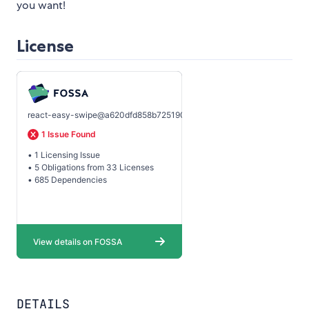
you want!
License
DETAILS