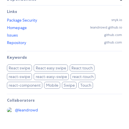
Links
Package Security
snyk.io
Homepage
leandrowd.github.io
Issues
github.com
Repository
github.com
Keywords
React swipe
React easy swipe
React touch
react-swipe
react-easy-swipe
react-touch
react-component
Mobile
Swipe
Touch
Collaborators
@
leandrowd