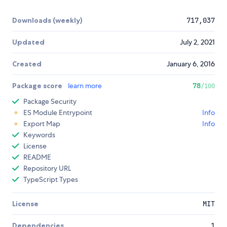
Downloads (weekly)
717,037
Updated
July 2, 2021
Created
January 6, 2016
Package score
learn more
78
/100
Package Security
ES Module Entrypoint
Info
Export Map
Info
Keywords
License
README
Repository URL
TypeScript Types
License
MIT
Dependencies
1