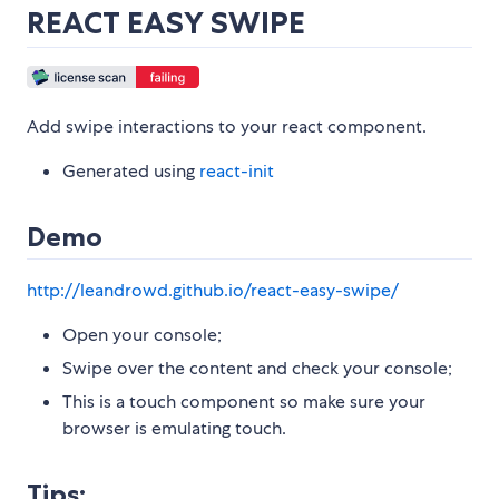
REACT EASY SWIPE
Add swipe interactions to your react component.
Generated using
react-init
Demo
http://leandrowd.github.io/react-easy-swipe/
Open your console;
Swipe over the content and check your console;
This is a touch component so make sure your
browser is emulating touch.
Tips: