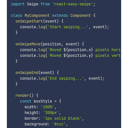
import
 Swipe 
from
'react-easy-swipe'
;
class
MyComponent
extends
Component
{
onSwipeStart
(
event
)
{
    console
.
log
(
'Start swiping...'
,
 event
)
;
}
onSwipeMove
(
position
,
 event
)
{
    console
.
log
(
`
Moved 
${
position
.
x
}
 pixels horizon
    console
.
log
(
`
Moved 
${
position
.
y
}
 pixels vertica
}
onSwipeEnd
(
event
)
{
    console
.
log
(
'End swiping...'
,
 event
)
;
}
render
(
)
{
const
 boxStyle 
=
{
      width
:
'100%'
,
      height
:
'300px'
,
      border
:
'1px solid black'
,
      background
:
'#ccc'
,