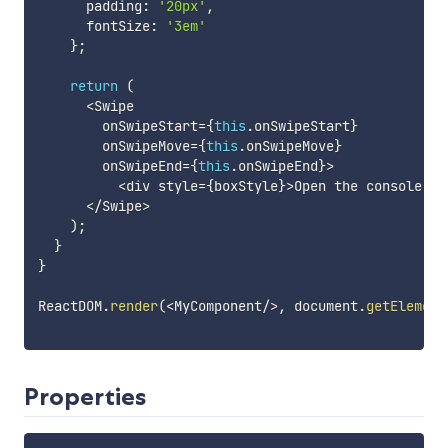
      padding
:
'20px'
,
      fontSize
:
'3em'
}
;
return
(
<
Swipe

        onSwipeStart
=
{
this
.
onSwipeStart
}
        onSwipeMove
=
{
this
.
onSwipeMove
}
        onSwipeEnd
=
{
this
.
onSwipeEnd
}
>
<
div style
=
{
boxStyle
}
>
Open the console an
<
/
Swipe
>
)
;
}
}
ReactDOM
.
render
(
<
MyComponent
/
>
,
 document
.
getElement
Properties