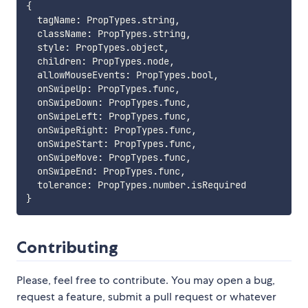
{
  tagName
:
 PropTypes
.
string
,
  className
:
 PropTypes
.
string
,
  style
:
 PropTypes
.
object
,
  children
:
 PropTypes
.
node
,
  allowMouseEvents
:
 PropTypes
.
bool
,
  onSwipeUp
:
 PropTypes
.
func
,
  onSwipeDown
:
 PropTypes
.
func
,
  onSwipeLeft
:
 PropTypes
.
func
,
  onSwipeRight
:
 PropTypes
.
func
,
  onSwipeStart
:
 PropTypes
.
func
,
  onSwipeMove
:
 PropTypes
.
func
,
  onSwipeEnd
:
 PropTypes
.
func
,
  tolerance
:
 PropTypes
.
number
.
}
Contributing
Please, feel free to contribute. You may open a bug,
request a feature, submit a pull request or whatever