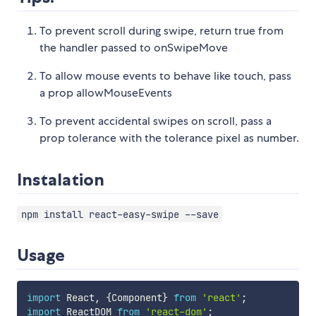
To prevent scroll during swipe, return true from
the handler passed to onSwipeMove
To allow mouse events to behave like touch, pass
a prop allowMouseEvents
To prevent accidental swipes on scroll, pass a
prop tolerance with the tolerance pixel as number.
Instalation
npm install react-easy-swipe --save
Usage
import
 React
,
{
Component
}
from
'react'
;
import
 ReactDOM 
from
'react-dom'
;