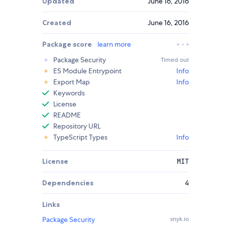
Updated
June 16, 2016
Created
June 16, 2016
Package score
learn more
Package Security
Timed out
ES Module Entrypoint
Info
Export Map
Info
Keywords
License
README
Repository URL
TypeScript Types
Info
License
MIT
Dependencies
4
Links
Package Security
snyk.io