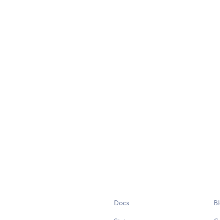
Docs
B