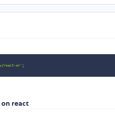
v/react-er'
;
 on react