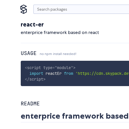
react-er
enterprice framework based on react
USAGE
no npm install needed!
<
script
type
=
"
module
"
>
import
 reactEr 
from
'https://cdn.skypack.de
</
script
>
README
enterprice framework based