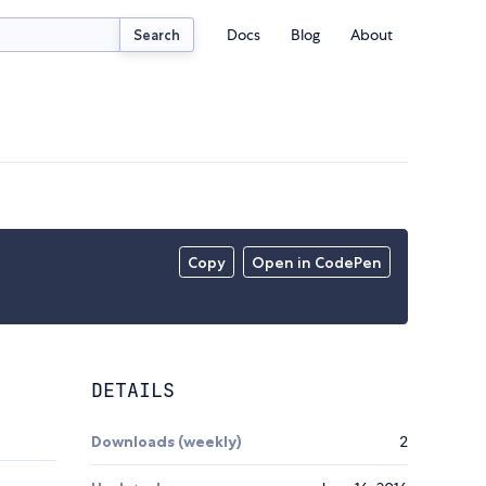
Docs
Blog
About
Search
Copy
Open in CodePen
DETAILS
Downloads (weekly)
2