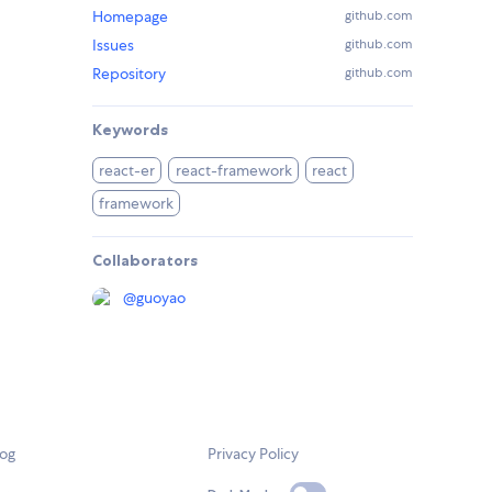
Homepage
github.com
Issues
github.com
Repository
github.com
Keywords
react-er
react-framework
react
framework
Collaborators
@
guoyao
log
Privacy Policy