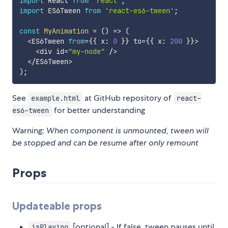
import
 React 
from
'react'
;
import
 ES6Tween 
from
'react-es6-tween'
;
const
MyAnimation
=
(
)
=>
(
<
ES6Tween 
from
=
{
{
 x
:
0
}
}
 to
=
{
{
 x
:
200
}
}
>
<
div id
=
"my-node"
/
>
<
/
ES6Tween
>
)
;
See
at GitHub repository of
example.html
react-
for better understanding
es6-tween
Warning:
When component is unmounted, tween will
be stopped and can be resume after only remount
Props
Updateable props
[optional] - If false, tween pauses until
isPlaying