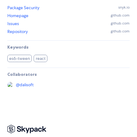
Package Security
snyk.io
Homepage
github.com
Issues
github.com
Repository
github.com
Keywords
es6-tween
react
Collaborators
@
dalisoft