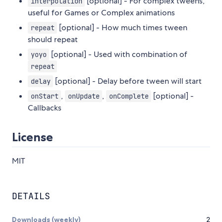
[optional] - For complex tweens,
interpolation
useful for Games or Complex animations
[optional] - How much times tween
repeat
should repeat
[optional] - Used with combination of
yoyo
repeat
[optional] - Delay before tween will start
delay
,
,
[optional] -
onStart
onUpdate
onComplete
Callbacks
License
MIT
DETAILS
Downloads (weekly)
2