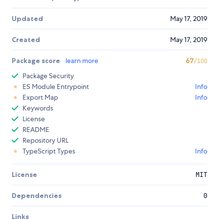
Updated
May 17, 2019
Created
May 17, 2019
Package score
learn more
67
/100
Package Security
ES Module Entrypoint
Info
Export Map
Info
Keywords
License
README
Repository URL
TypeScript Types
Info
License
MIT
Dependencies
0
Links