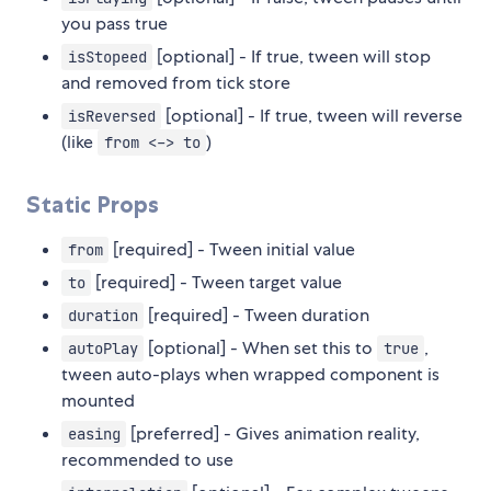
you pass true
[optional] - If true, tween will stop
isStopeed
and removed from tick store
[optional] - If true, tween will reverse
isReversed
(like
)
from <-> to
Static Props
[required] - Tween initial value
from
[required] - Tween target value
to
[required] - Tween duration
duration
[optional] - When set this to
,
autoPlay
true
tween auto-plays when wrapped component is
mounted
[preferred] - Gives animation reality,
easing
recommended to use