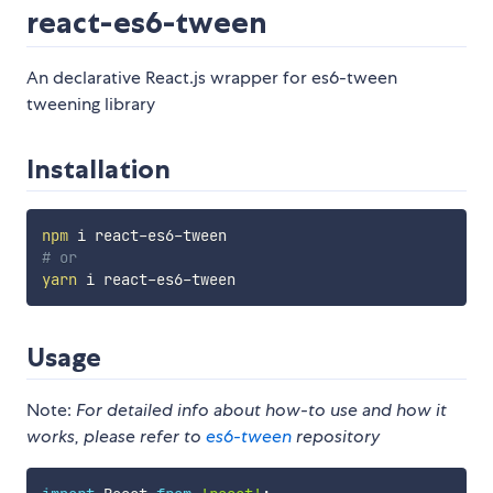
react-es6-tween
An declarative React.js wrapper for es6-tween
tweening library
Installation
npm
# or
yarn
Usage
Note:
For detailed info about how-to use and how it
works, please refer to
es6-tween
repository