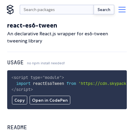
Search
react-es6-tween
An declarative React.js wrapper for es6-tween
tweening library
USAGE
no npm install needed!
<
script
type
=
"
module
"
>
import
 reactEs6Tween 
from
'https://cdn.skypack.de
</
script
>
Copy
Open in CodePen
README