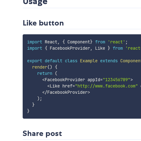
Usage
Like button
import
 React
,
{
 Component
}
from
'react'
;
import
{
 FacebookProvider
,
 Like 
}
from
'react
export
default
class
Example
extends
Componen
render
(
)
{
return
(
<
FacebookProvider appId
=
"123456789"
>
<
Like href
=
"http://www.facebook.com"
 
<
/
FacebookProvider
>
)
;
}
}
Share post