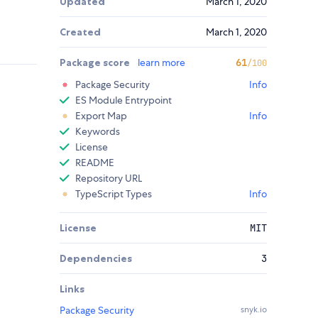
Updated
March 1, 2020
Created
March 1, 2020
Package score
learn more
61
/100
Package Security
Info
ES Module Entrypoint
Export Map
Info
Keywords
License
README
Repository URL
TypeScript Types
Info
License
MIT
Dependencies
3
Links
Package Security
snyk.io