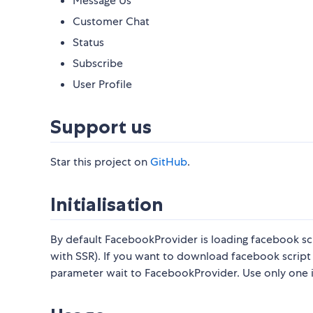
Message Us
Customer Chat
Status
Subscribe
User Profile
Support us
Star this project on
GitHub
.
Initialisation
By default FacebookProvider is loading facebook s
with SSR). If you want to download facebook scri
parameter wait to FacebookProvider. Use only one 