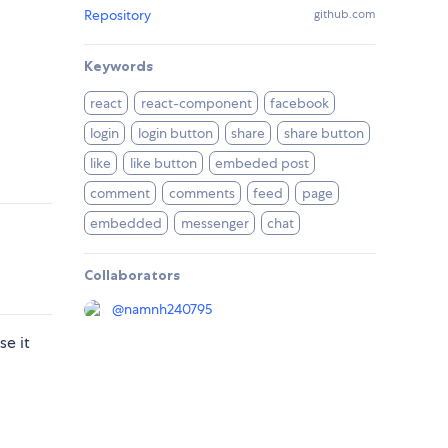
Repository
github.com
Keywords
react
react-component
facebook
login
login button
share
share button
like
like button
embeded post
comment
comments
feed
page
embedded
messenger
chat
Collaborators
@
namnh240795
e it
d