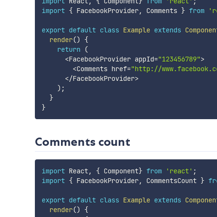
import
 React
,
{
 Component
}
from
'react'
;
import
{
 FacebookProvider
,
 Comments 
}
from
'r
export
default
class
Example
extends
Componen
render
(
)
{
return
(
<
FacebookProvider appId
=
"123456789"
>
<
Comments href
=
"http://www.facebook.c
<
/
FacebookProvider
>
)
;
}
}
Comments count
import
 React
,
{
 Component
}
from
'react'
;
import
{
 FacebookProvider
,
 CommentsCount 
}
fr
export
default
class
Example
extends
Componen
render
(
)
{