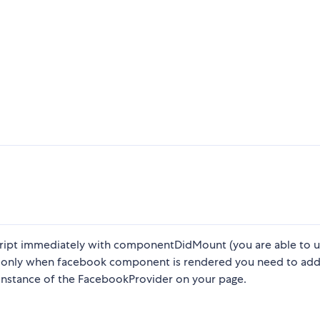
cript immediately with componentDidMount (you are able to us
pt only when facebook component is rendered you need to ad
instance of the FacebookProvider on your page.