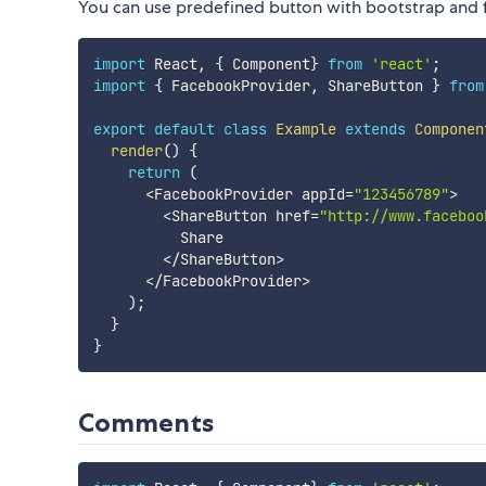
You can use predefined button with bootstrap an
import
 React
,
{
 Component
}
from
'react'
;
import
{
 FacebookProvider
,
 ShareButton 
}
from
export
default
class
Example
extends
Componen
render
(
)
{
return
(
<
FacebookProvider appId
=
"123456789"
>
<
ShareButton href
=
"http://www.faceboo
          Share

<
/
ShareButton
>
<
/
FacebookProvider
>
)
;
}
}
Comments