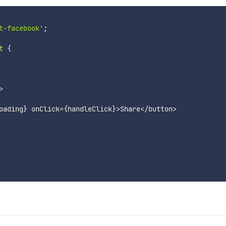
t-facebook'
;
t
{
>
oading
}
 onClick
=
{
handleClick
}
>
Share
<
/
button
>