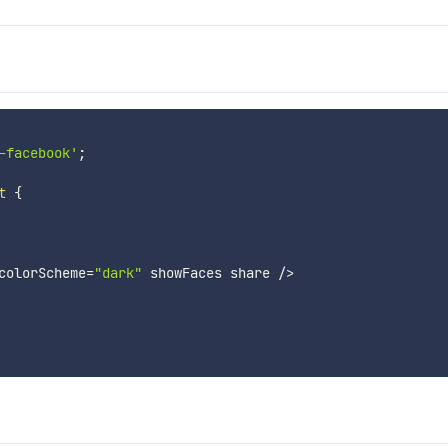
-facebook'
;
t
{
colorScheme
=
"dark"
 showFaces share 
/
>