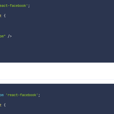
eact-facebook'
;
t
{
om"
/
>
om
'react-facebook'
;
t
{