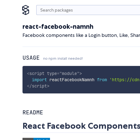
react-facebook-namnh
Facebook components like a Login button, Like, S
USAGE
no npm install needed!
<
script
type
=
"
module
"
>
import
 reactFacebookNamnh 
from
'https://cdn
</
script
>
README
React Facebook Component