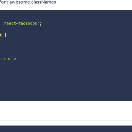
d font awesome classNames
'react-facebook'
;
t
{
k.com"
>