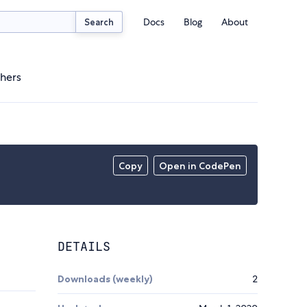
Docs
Blog
About
Search
hers
Copy
Open in CodePen
DETAILS
Downloads (weekly)
2