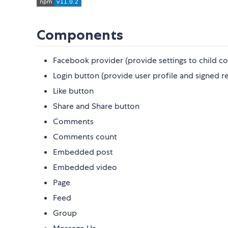
Components
Facebook provider (provide settings to child 
Login button (provide user profile and signed r
Like button
Share and Share button
Comments
Comments count
Embedded post
Embedded video
Page
Feed
Group