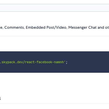
hare, Comments, Embedded Post/Video, Messenger Chat and ot
.skypack.dev/react-facebook-namnh'
;
s