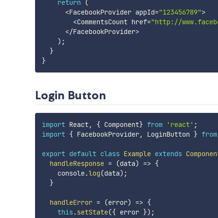
return
(
<
FacebookProvider appId
=
"123456789"
>
<
CommentsCount href
=
"http://www.faceb
<
/
FacebookProvider
>
)
;
}
}
Login Button
import
 React
,
{
 Component
}
from
'react'
;
import
{
 FacebookProvider
,
 LoginButton 
}
from
export
default
class
Example
extends
Componen
handleResponse
=
(
data
)
=>
{
    console
.
log
(
data
)
;
}
handleError
=
(
error
)
=>
{
this
.
setState
(
{
 error 
}
)
;