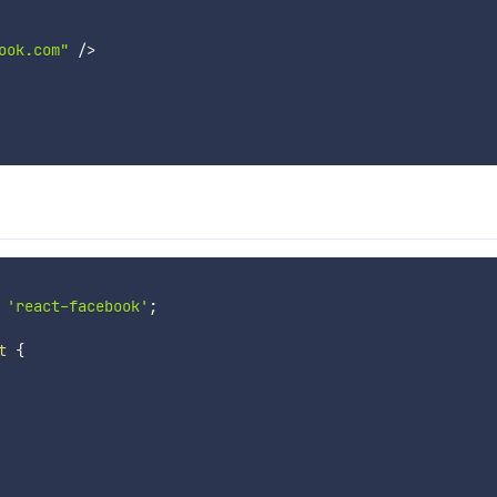
ook.com"
/
>
'react-facebook'
;
t
{