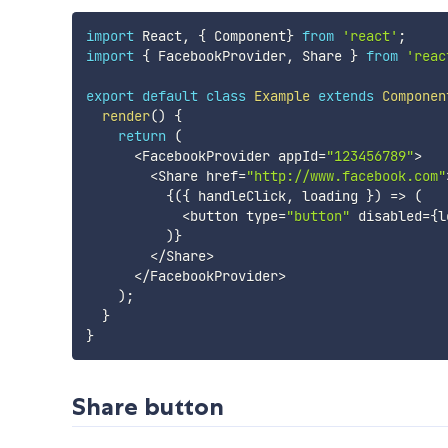
import
 React
,
{
 Component
}
from
'react'
;
import
{
 FacebookProvider
,
 Share 
}
from
'reac
export
default
class
Example
extends
Componen
render
(
)
{
return
(
<
FacebookProvider appId
=
"123456789"
>
<
Share href
=
"http://www.facebook.com"
{
(
{
 handleClick
,
 loading 
}
)
=>
(
<
button type
=
"button"
 disabled
=
{
l
)
}
<
/
Share
>
<
/
FacebookProvider
>
)
;
}
}
Share button