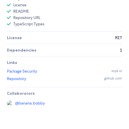
License
README
Repository URL
TypeScript Types
License
MIT
Dependencies
1
Links
Package Security
snyk.io
Repository
github.com
Collaborators
@
banana.bobby