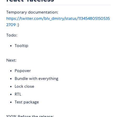
Temporary documentation:
https://twitter.com/blv_dmitry/status/113454805150535
2709
:)
Todo:
Tooltip
Next:
Popover
Bundle with everything
Lock close
RTL
Test package
100% Before the release: