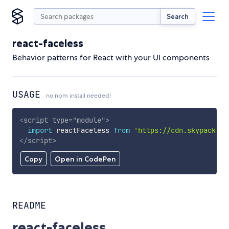
Search
react-faceless
Behavior patterns for React with your UI components
USAGE
no npm install needed!
<
script
type
=
"
module
"
>
import
 reactFaceless 
from
'https://cdn.skypack.de
</
script
>
Copy
Open in CodePen
README
react-faceless