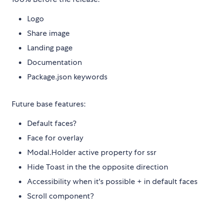
Logo
Share image
Landing page
Documentation
Package.json keywords
Future base features:
Default faces?
Face for overlay
Modal.Holder active property for ssr
Hide Toast in the the opposite direction
Accessibility when it's possible + in default faces
Scroll component?