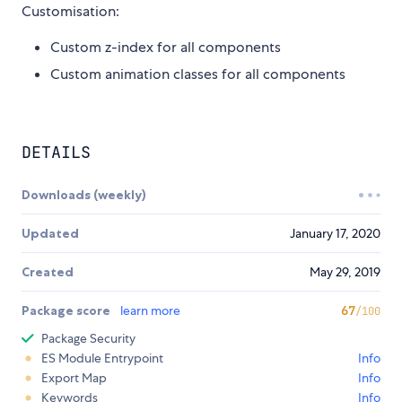
Customisation:
Custom z-index for all components
Custom animation classes for all components
DETAILS
Downloads (weekly)
Updated
January 17, 2020
Created
May 29, 2019
Package score
learn more
67
/100
Package Security
ES Module Entrypoint
Info
Export Map
Info
Keywords
Info