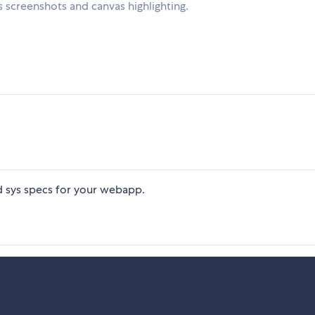
 screenshots and canvas highlighting.
d sys specs for your webapp.