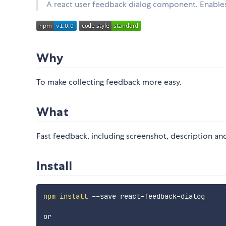
A react user feedback dialog component. Enables
Why
To make collecting feedback more easy.
What
Fast feedback, including screenshot, description an
Install
npm
install
 --save react-feedback-dialog

or
