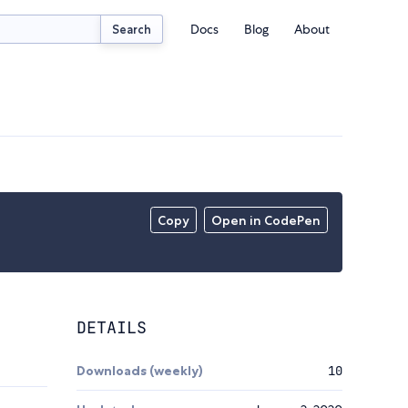
Docs
Blog
About
Search
Copy
Open in CodePen
DETAILS
Downloads (weekly)
10