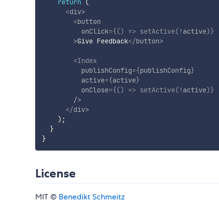
return
(
<
div
>
<
button
onClick
=
{
(
)
=>
setActive
(
!
active
)
}
>
Give Feedback
</
button
>
<
Index
publishConfig
=
{
publishConfig
}
active
=
{
active
}
onClose
=
{
(
)
=>
setActive
(
!
active
)
}
/>
</
div
>
)
;
}
}
License
MIT ©
Benedikt Schmeitz