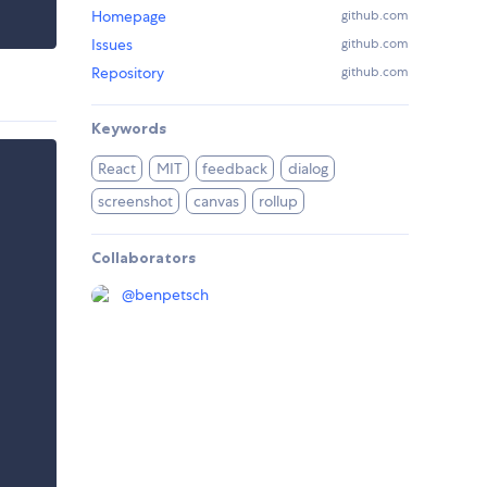
Homepage
github.com
Issues
github.com
Repository
github.com
Keywords
React
MIT
feedback
dialog
screenshot
canvas
rollup
Collaborators
@
benpetsch