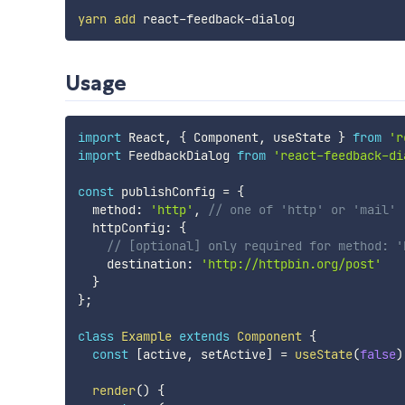
yarn
add
Usage
import
 React
,
{
 Component
,
 useState 
}
from
'r
import
 FeedbackDialog 
from
'react-feedback-di
const
 publishConfig 
=
{
  method
:
'http'
,
// one of 'http' or 'mail'
  httpConfig
:
{
// [optional] only required for method: '
    destination
:
'http://httpbin.org/post'
}
}
;
class
Example
extends
Component
{
const
[
active
,
 setActive
]
=
useState
(
false
)
render
(
)
{