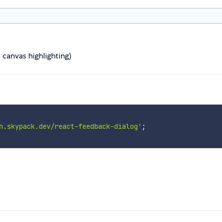
canvas highlighting)
n.skypack.dev/react-feedback-dialog'
;