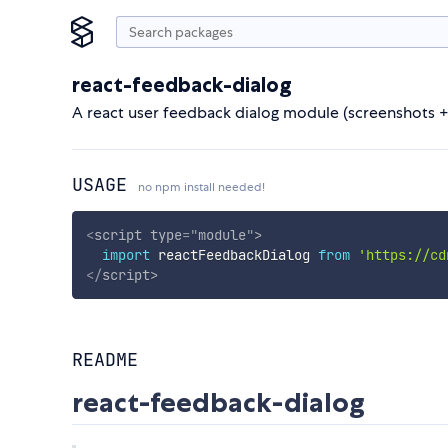
react-feedback-dialog
A react user feedback dialog module (screenshots + 
USAGE
no npm install needed!
<
script
type
=
"
module
"
>
import
 reactFeedbackDialog 
from
'https://cd
</
script
>
README
react-feedback-dialog