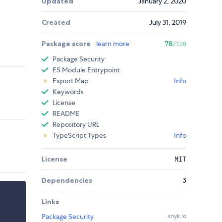
Updated
January 2, 2020
Created
July 31, 2019
Package score
learn more
78
/100
Package Security
ES Module Entrypoint
Export Map
Info
Keywords
License
README
Repository URL
TypeScript Types
Info
License
MIT
Dependencies
3
Links
Package Security
snyk.io