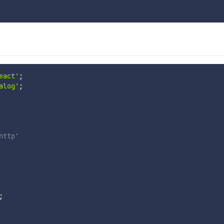
eact'
;
alog'
;
http'
;