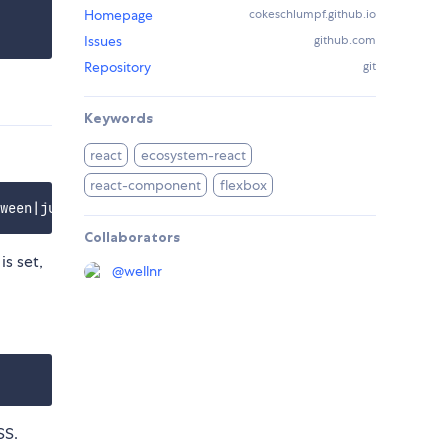
Homepage
cokeschlumpf.github.io
Issues
github.com
Repository
git
Keywords
react
ecosystem-react
react-component
flexbox
Collaborators
is set,
@
wellnr
SS.