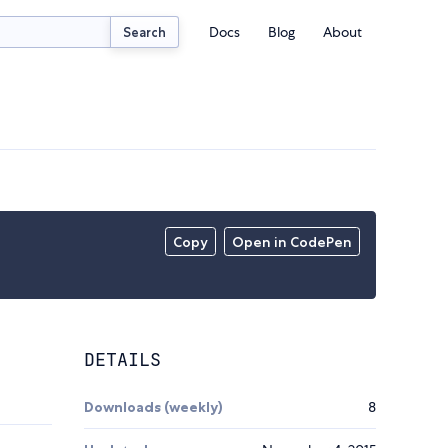
Docs
Blog
About
Search
Copy
Open in CodePen
DETAILS
Downloads (weekly)
8