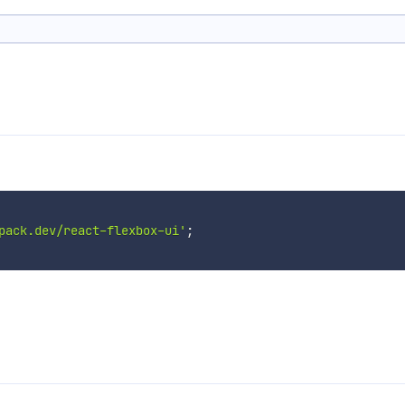
pack.dev/react-flexbox-ui'
;