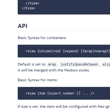
  </View>

API
Basic Syntax for containers:
Default is set to
,
,
wrap
justifySpaceBetween
ali
it will be merged with the flexbox styles.
Basic Syntax for items:
If size is set, the item will be configured with flex