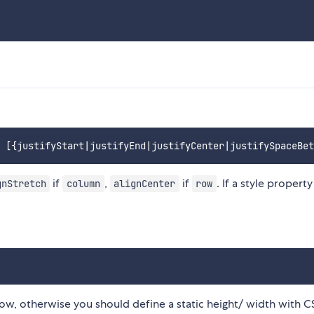
if
,
if
. If a style property 
gnStretch
column
alignCenter
row
-grow, otherwise you should define a static height/ width with C