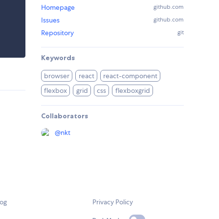
Homepage
github.com
Issues
github.com
Repository
git
Keywords
browser
react
react-component
flexbox
grid
css
flexboxgrid
Collaborators
@
nkt
log
Privacy Policy