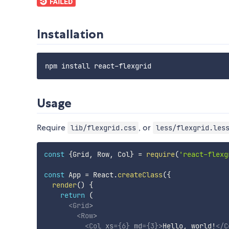
Installation
Usage
Require
, or
lib/flexgrid.css
less/flexgrid.les
const
{
Grid
,
 Row
,
 Col
}
=
require
(
'react-flexg
const
 App 
=
 React
.
createClass
(
{
render
(
)
{
return
(
<
Grid
>
<
Row
>
<
Col
xs
=
{
6
}
md
=
{
3
}
>
Hello, world!
</
C