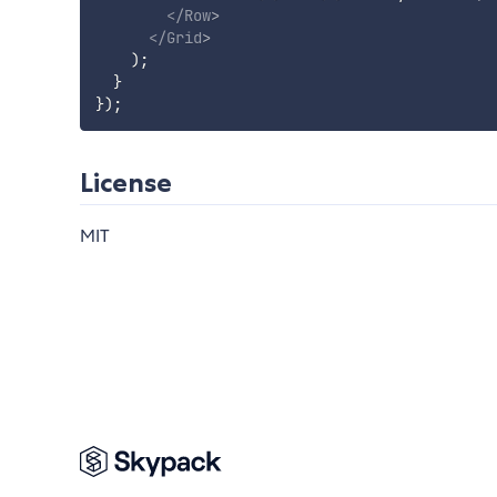
</
Row
>
</
Grid
>
)
;
}
}
)
;
License
MIT