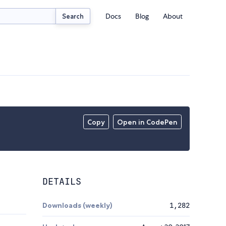
Docs
Blog
About
Search
Copy
Open in CodePen
DETAILS
Downloads (weekly)
1,282