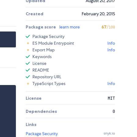
Updated
August 20, 2017
Created
February 20, 2015
Package score
learn more
67
/100
Package Security
ES Module Entrypoint
Info
Export Map
Info
Keywords
License
README
Repository URL
TypeScript Types
Info
License
MIT
Dependencies
0
Links
Package Security
snyk.io