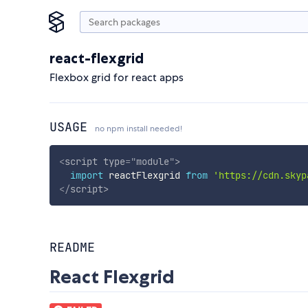
react-flexgrid
Flexbox grid for react apps
USAGE
no npm install needed!
<
script
type
=
"
module
"
>
import
 reactFlexgrid 
from
'https://cdn.skyp
</
script
>
README
React Flexgrid