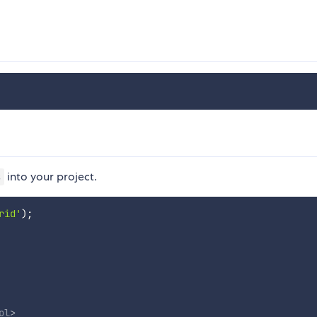
into your project.
s
rid'
)
;
ol
>