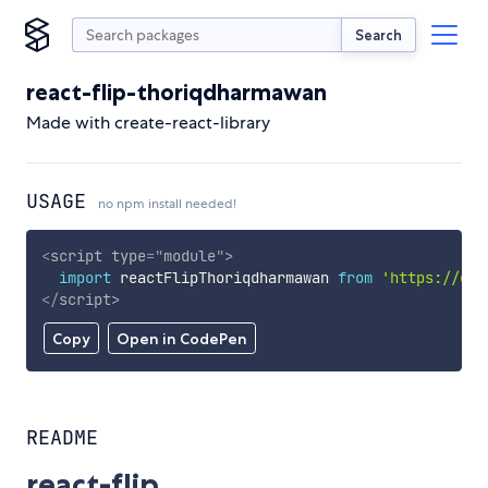
Search
react-flip-thoriqdharmawan
Made with create-react-library
USAGE
no npm install needed!
<
script
type
=
"
module
"
>
import
 reactFlipThoriqdharmawan 
from
'https://cdn
</
script
>
Copy
Open in CodePen
README
react-flip