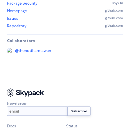
Package Security
snyk.io
Homepage
github.com
Issues
github.com
Repository
github.com
Collaborators
@
thoriqdharmawan
Newsletter
Docs
Status