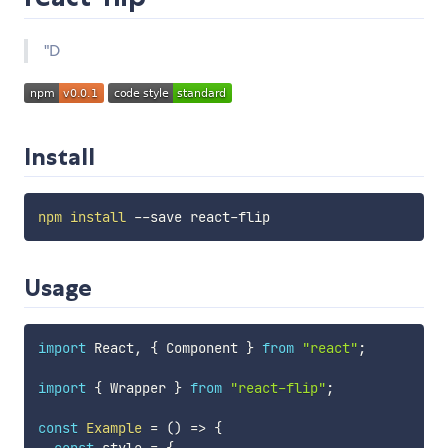
"D
Install
npm
install
Usage
import
 React
,
{
 Component 
}
from
"react"
;
import
{
 Wrapper 
}
from
"react-flip"
;
const
Example
=
(
)
=>
{