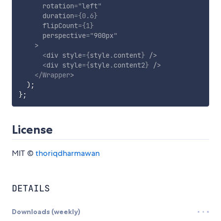
rotation
=
"
left
"
duration
=
{
0.6
}
flipCount
=
{
1
}
perspective
=
"
900px
"
>
<
div
style
=
{
style
.
content
}
/>
<
div
style
=
{
style
.
content2
}
/>
</
Wrapper
>
)
;
}
;
License
MIT ©
thoriqdharmawan
DETAILS
Downloads (weekly)