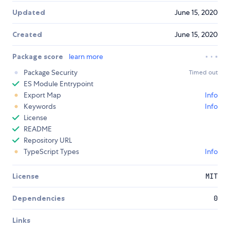
Updated
June 15, 2020
Created
June 15, 2020
Package score
learn more
Package Security
Timed out
ES Module Entrypoint
Export Map
Info
Keywords
Info
License
README
Repository URL
TypeScript Types
Info
License
MIT
Dependencies
0
Links