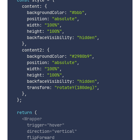
const
 style 
=
{
    content
:
{
      backgroundColor
:
"#bbb"
,
      position
:
"absolute"
,
      width
:
"100%"
,
      height
:
"100%"
,
      backfaceVisibility
:
"hidden"
,
}
,
    content2
:
{
      backgroundColor
:
"#2980b9"
,
      position
:
"absolute"
,
      width
:
"100%"
,
      height
:
"100%"
,
      backfaceVisibility
:
"hidden"
,
      transform
:
"rotateY(180deg)"
,
}
,
}
;
return
(
<
Wrapper
trigger
=
"
hover
"
direction
=
"
vertical
"
flipForward