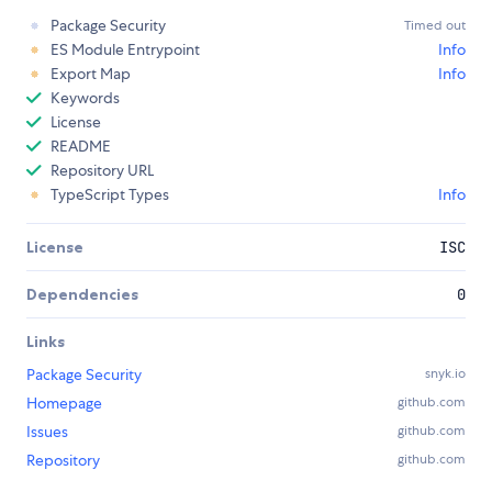
Package Security
Timed out
ES Module Entrypoint
Info
Export Map
Info
Keywords
License
README
Repository URL
TypeScript Types
Info
License
ISC
Dependencies
0
Links
Package Security
snyk.io
Homepage
github.com
Issues
github.com
Repository
github.com