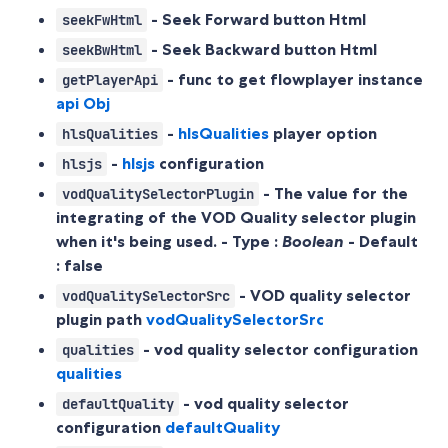
- Seek Forward button Html
seekFwHtml
- Seek Backward button Html
seekBwHtml
- func to get flowplayer instance
getPlayerApi
api Obj
-
hlsQualities
player option
hlsQualities
-
hlsjs
configuration
hlsjs
- The value for the
vodQualitySelectorPlugin
integrating of the VOD Quality selector plugin
when it's being used. - Type :
Boolean
- Default
:
false
- VOD quality selector
vodQualitySelectorSrc
plugin path
vodQualitySelectorSrc
- vod quality selector configuration
qualities
qualities
- vod quality selector
defaultQuality
configuration
defaultQuality