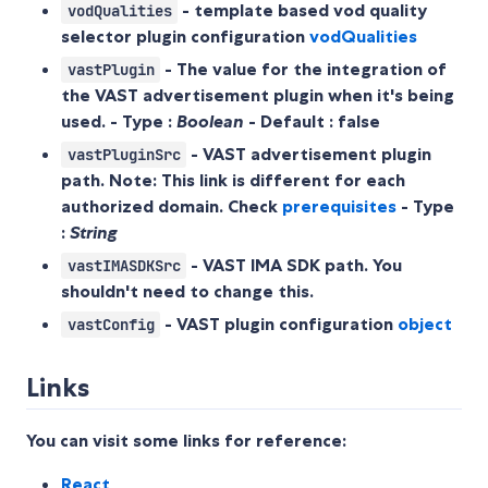
- template based vod quality
vodQualities
selector plugin configuration
vodQualities
- The value for the integration of
vastPlugin
the VAST advertisement plugin when it's being
used. - Type :
Boolean
- Default :
false
- VAST advertisement plugin
vastPluginSrc
path. Note: This link is different for each
authorized domain. Check
prerequisites
- Type
:
String
- VAST IMA SDK path. You
vastIMASDKSrc
shouldn't need to change this.
- VAST plugin configuration
object
vastConfig
Links
You can visit some links for reference:
React