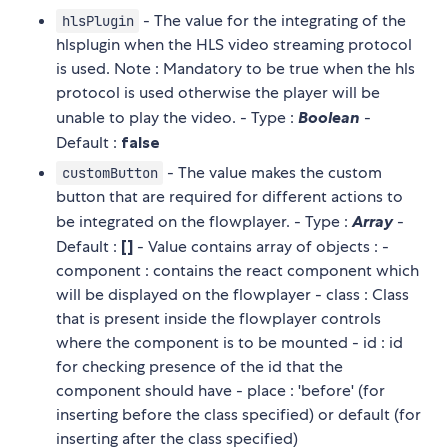
- The value for the integrating of the
hlsPlugin
hlsplugin when the HLS video streaming protocol
is used. Note : Mandatory to be true when the hls
protocol is used otherwise the player will be
unable to play the video. - Type :
Boolean
-
Default :
false
- The value makes the custom
customButton
button that are required for different actions to
be integrated on the flowplayer. - Type :
Array
-
Default :
[]
- Value contains array of objects : -
component : contains the react component which
will be displayed on the flowplayer - class : Class
that is present inside the flowplayer controls
where the component is to be mounted - id : id
for checking presence of the id that the
component should have - place : 'before' (for
inserting before the class specified) or default (for
inserting after the class specified)