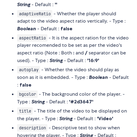
String
- Default :
''
- Whether the player should
adaptiveRatio
adapt to the video aspect ratio vertically. - Type :
Boolean
- Default :
false
- It is the aspect ration for the video
aspectRatio
player recomended to be set as per the video's
aspect ratio (Note : Both
:
and
/
separator can be
used). - Type :
String
- Default :
'16:9'
- Whether the video should play as
autoplay
soon as it is embedded. - Type :
Boolean
- Default
:
false
- The background color of the player. -
bgcolor
Type :
String
- Default :
'#2d3647'
- The title of the video to be displayed on
title
the player. - Type :
String
- Default :
'Video'
- Descriptive text to show when
description
hovering the player. - Type :
String
- Default :