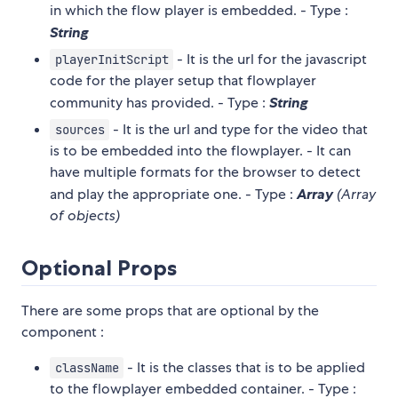
in which the flow player is embedded. - Type :
String
- It is the url for the javascript
playerInitScript
code for the player setup that flowplayer
community has provided. - Type :
String
- It is the url and type for the video that
sources
is to be embedded into the flowplayer. - It can
have multiple formats for the browser to detect
and play the appropriate one. - Type :
Array
(Array
of objects)
Optional Props
There are some props that are optional by the
component :
- It is the classes that is to be applied
className
to the flowplayer embedded container. - Type :