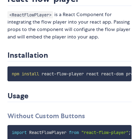
is a React Component for
<ReactFlowPlayer>
integrating the flow player into your react app. Passing
props to the component will configure the flow player
and will embed the player into your app.
Installation
npm
install
Usage
Without Custom Buttons
import
 ReactFlowPlayer 
from
"react-flow-player"
;