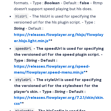
formats. - Type :
Boolean
- Default :
false
- Rtmp
doesn't support speed playing but hls does.
- The hlsUrl is used for specifying the
hlsUrl
versioned url for the hls plugin script. - Type :
String
- Default :
https://releases.flowplayer.org/hlsjs/flowplay
er.hlsjs.light.min.js*
*
- The speedUrl is used for specifying
speedUrl
the versioned url for the speed plugin script. -
Type :
String
- Default :
https://releases.flowplayer.org/speed-
menu/flowplayer.speed-menu.min.js*
*
- The styleUrl is used for specifying
styleUrl
the versioned url for the stylesheet for the
player's skin. - Type :
String
- Default :
https://releases.flowplayer.org/7.2.1/skin/skin.
css*
*
- The hlsConfig is used for