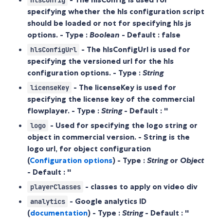
hlsConfig
specifying whether the hls configuration script
should be loaded or not for specifying hls js
options. - Type :
Boolean
- Default :
false
- The hlsConfigUrl is used for
hlsConfigUrl
specifying the versioned url for the hls
configuration options. - Type :
String
- The licenseKey is used for
licenseKey
specifying the license key of the commercial
flowplayer. - Type :
String
- Default :
''
- Used for specifying the logo string or
logo
object in commercial version. - String is the
logo url, for object configuration
(
Configuration options
) - Type :
String
or
Object
- Default :
''
- classes to apply on video div
playerClasses
- Google analytics ID
analytics
(
documentation
) - Type :
String
- Default :
''