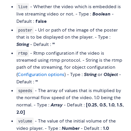
- Whether the video which is embedded is
live
live streaming video or not. - Type :
Boolean
-
Default :
false
- Url or path of the image of the poster
poster
that is to be displayed on the player. - Type :
String
- Default :
''
- Rtmp configuration if the video is
rtmp
streamed using rtmp protocol. - String is the rtmp
path of the streaming, for object configuration
(
Configuration options
) - Type :
String
or
Object
-
Default :
''
- The array of values that is multiplied by
speeds
the normal flow speed of the video. 1.0 being the
normal. - Type :
Array
- Default :
[0.25, 0.5, 1.0, 1.5,
2.0]
- The value of the initial volume of the
volume
video player. - Type :
Number
- Default :
1.0