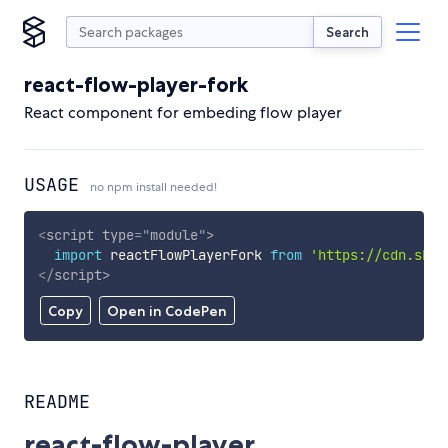
Search
react-flow-player-fork
React component for embeding flow player
USAGE
no npm install needed!
<
script
type
=
"
module
"
>
import
 reactFlowPlayerFork 
from
'https://cdn.skyp
</
script
>
Copy
Open in CodePen
README
react-flow-player