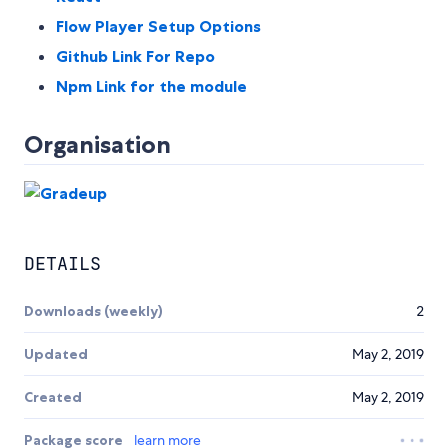
Flow Player Setup Options
Github Link For Repo
Npm Link for the module
Organisation
DETAILS
Downloads (weekly)
2
Updated
May 2, 2019
Created
May 2, 2019
Package score
learn more