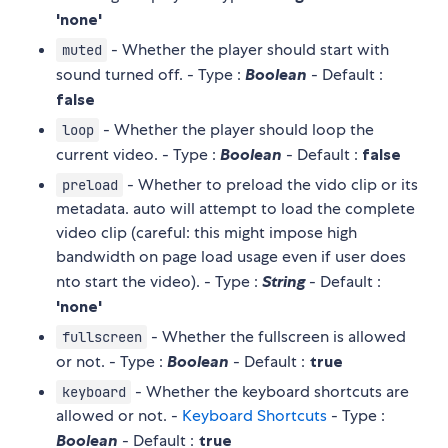
'none'
- Whether the player should start with
muted
sound turned off. - Type :
Boolean
- Default :
false
- Whether the player should loop the
loop
current video. - Type :
Boolean
- Default :
false
- Whether to preload the vido clip or its
preload
metadata. auto will attempt to load the complete
video clip (careful: this might impose high
bandwidth on page load usage even if user does
nto start the video). - Type :
String
- Default :
'none'
- Whether the fullscreen is allowed
fullscreen
or not. - Type :
Boolean
- Default :
true
- Whether the keyboard shortcuts are
keyboard
allowed or not. -
Keyboard Shortcuts
- Type :
Boolean
- Default :
true