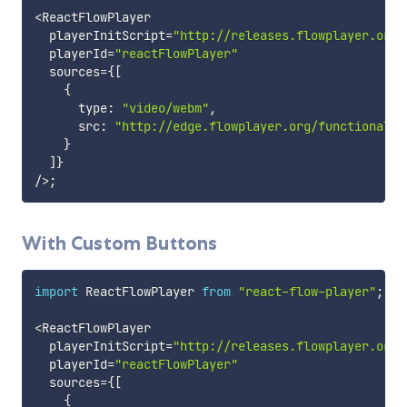
<
ReactFlowPlayer

  playerInitScript
=
"http://releases.flowplayer.org/
  playerId
=
"reactFlowPlayer"
  sources
=
{
[
{
      type
:
"video/webm"
,
      src
:
"http://edge.flowplayer.org/functional.w
}
]
}
/
>
;
With Custom Buttons
import
 ReactFlowPlayer 
from
"react-flow-player"
;
<
ReactFlowPlayer

  playerInitScript
=
"http://releases.flowplayer.org/
  playerId
=
"reactFlowPlayer"
  sources
=
{
[
{