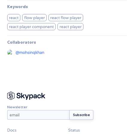
Keywords
react
flow player
react flow player
react player component
react player
Collaborators
@
mohsinqkhan
Newsletter
Docs
Status