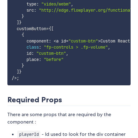
      type
:
"video/webm"
,
      src
:
"http://edge.flowplayer.org/functional.w
}
]
}
  customButton
=
{
[
{
      component
:
<
a id
=
"custom-btn"
>
Custom React Co
class
:
"fp-controls > .fp-volume"
,
      id
:
"custom-btn"
,
      place
:
"before"
}
]
}
/
>
;
Required Props
There are some props that are required by the
component :
- Id used to look for the div container
playerId