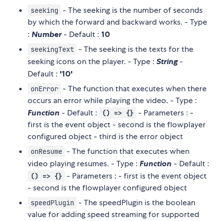
- The seeking is the number of seconds
seeking
by which the forward and backward works. - Type
:
Number
- Default :
10
- The seeking is the texts for the
seekingText
seeking icons on the player. - Type :
String
-
Default :
'10'
- The function that executes when there
onError
occurs an error while playing the video. - Type :
Function
- Default :
- Parameters : -
() => {}
first is the event object - second is the flowplayer
configured object - third is the error object
- The function that executes when
onResume
video playing resumes. - Type :
Function
- Default :
- Parameters : - first is the event object
() => {}
- second is the flowplayer configured object
- The speedPlugin is the boolean
speedPlugin
value for adding speed streaming for supported