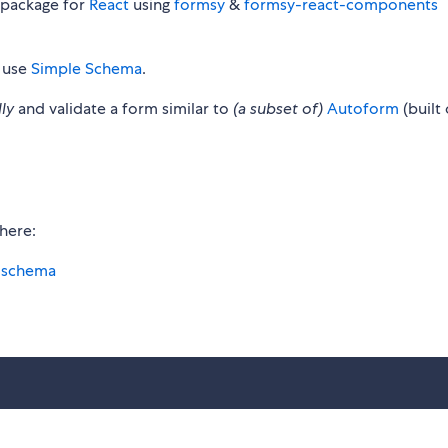
 package for
React
using
formsy
&
formsy-react-components
 use
Simple Schema
.
ly
and validate a form similar to
(a subset of)
Autoform
(built
here:
e-schema