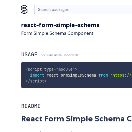
react-form-simple-schema
Form Simple Schema Component
USAGE
no npm install needed!
<
script
type
=
"
module
"
>
import
 reactFormSimpleSchema 
from
'https://
</
script
>
README
React Form Simple Schema