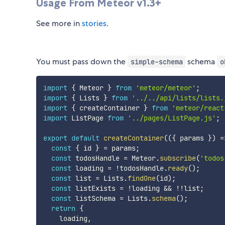
Usage From Meteor v1.3+
See more in
stories
.
You must pass down the
schema
simple-schema
o
import
{
 Meteor 
}
from
'meteor/meteor'
;
import
{
 Lists 
}
from
'../../api/lists/lists.
import
{
 createContainer 
}
from
'meteor/react
import
 ListPage 
from
'../pages/ListPage.js'
;
export
default
createContainer
(
(
{
 params 
}
)
=
const
{
 id 
}
=
 params
;
const
 todosHandle 
=
 Meteor
.
subscribe
(
'todos
const
 loading 
=
!
todosHandle
.
ready
(
)
;
const
 list 
=
 Lists
.
findOne
(
id
)
;
const
 listExists 
=
!
loading 
&&
!
!
list
;
const
 listSchema 
=
 Lists
.
schema
(
)
;
return
{
    loading
,