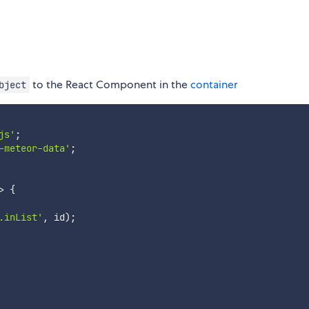
to the React Component in the
container
bject
js'
;
-meteor-data'
;
>
{
.inList'
,
 id
)
;