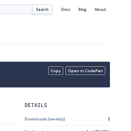
Docs
Blog
About
Search
Copy
Open in CodePen
DETAILS
Downloads (weekly)
3