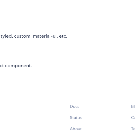
yled, custom, material-ui, etc.
eact component.
Docs
B
Status
C
About
Te