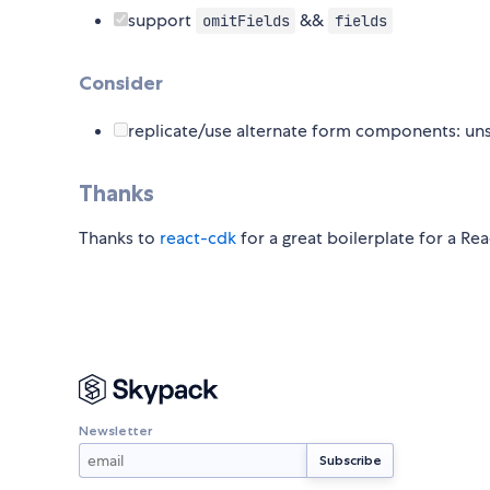
support
&&
omitFields
fields
Consider
replicate/use alternate form components: unst
Thanks
Thanks to
react-cdk
for a great boilerplate for a R
Newsletter