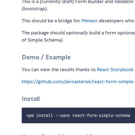
This is a
(currently draft)
Form Builder and Validator
(bootstrap)
.
This should be a bridge for
Meteor
developers who
The package should
optionally
build a form
optional
of Simple Schema)
Demo / Example
You can view the results thanks to
React Storybook
https://github.com/zeroasterisk/react-form-simpl
Install