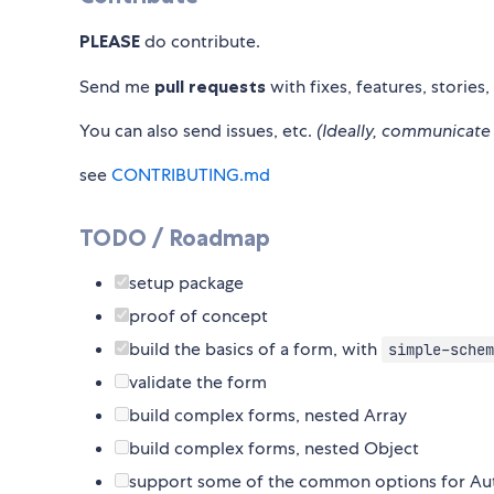
PLEASE
do contribute.
Send me
pull requests
with fixes, features, stories,
You can also send issues, etc.
(Ideally, communicate 
see
CONTRIBUTING.md
TODO / Roadmap
setup package
proof of concept
build the basics of a form, with
simple-schem
validate the form
build complex forms, nested Array
build complex forms, nested Object
support some of the common options for A