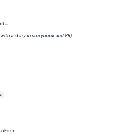
 etc.
with a story in storybook and PR)
a
utoForm