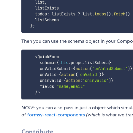
    list
,
    listExists
,
    todos
:
 listExists 
?
 list
.
todos
(
)
.
fetch
(
)
    listSchema

}
;
Then you can use the schema object in your Compo
<
QuickForm

      schema
=
{
this
.
props
.
listSchema
}
      onValidSubmit
=
{
action
(
'onValidSubmit'
)
}
      onValid
=
{
action
(
'onValid'
)
}
      onInvalid
=
{
action
(
'onInvalid'
)
}
      fields
=
"name,email"
/
>
NOTE:
you can also pass in just a object which simu
of
formsy-react-components
(which is what we tra
Contribute