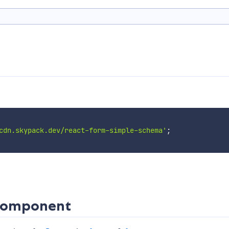
cdn.skypack.dev/react-form-simple-schema'
;
 Component