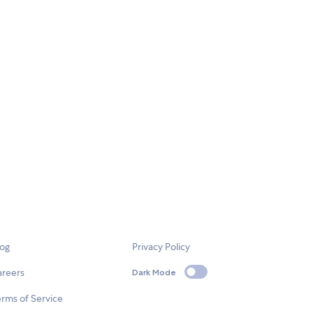
log
Privacy Policy
areers
Dark Mode
rms of Service