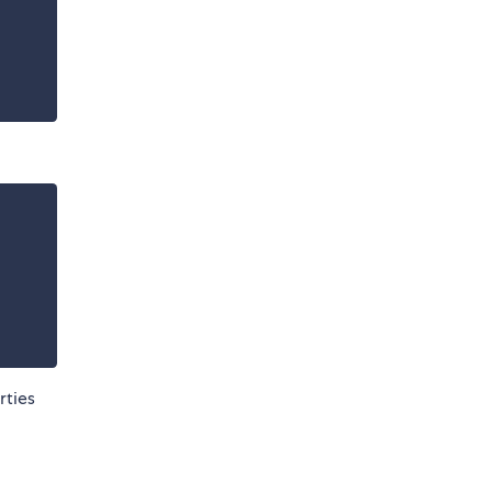
rties