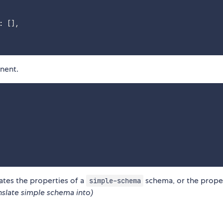
:
[
]
,
nent.
lates the properties of a
schema, or the prope
simple-schema
nslate simple schema into)