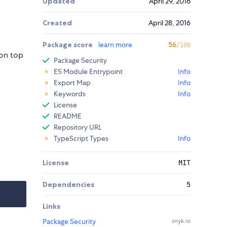
Updated
April 29, 2016
Created
April 28, 2016
Package score
learn more
56
/100
 on top
Package Security
ES Module Entrypoint
Info
Export Map
Info
Keywords
Info
License
README
Repository URL
TypeScript Types
Info
License
MIT
Dependencies
5
Links
Package Security
snyk.io