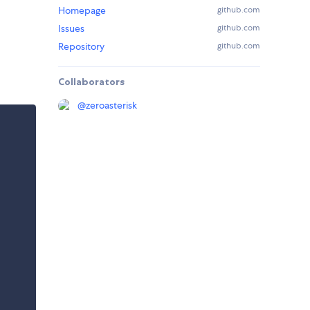
Homepage
github.com
Issues
github.com
Repository
github.com
Collaborators
@
zeroasterisk