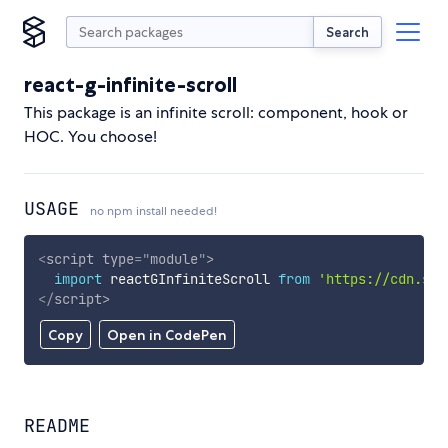
Search
react-g-infinite-scroll
This package is an infinite scroll: component, hook or
HOC. You choose!
USAGE
no npm install needed!
<
script
type
=
"
module
"
>
import
 reactGInfiniteScroll 
from
'https://cdn.sky
</
script
>
Copy
Open in CodePen
README