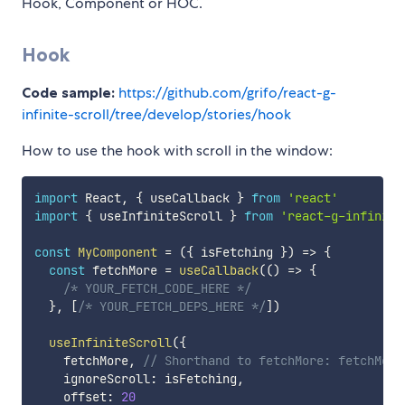
Hook, Component or HOC.
Hook
Code sample:
https://github.com/grifo/react-g-
infinite-scroll/tree/develop/stories/hook
How to use the hook with scroll in the window:
import
 React
,
{
 useCallback 
}
from
'react'
import
{
 useInfiniteScroll 
}
from
'react-g-infinite
const
MyComponent
=
(
{
 isFetching 
}
)
=>
{
const
 fetchMore 
=
useCallback
(
(
)
=>
{
/* YOUR_FETCH_CODE_HERE */
}
,
[
/* YOUR_FETCH_DEPS_HERE */
]
)
useInfiniteScroll
(
{
    fetchMore
,
// Shorthand to fetchMore: fetchMore
    ignoreScroll
:
 isFetching
,
    offset
:
20