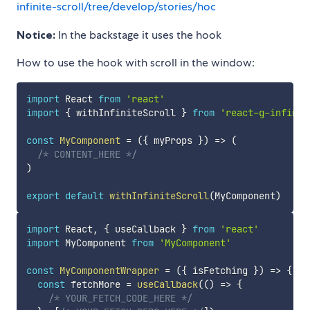
infinite-scroll/tree/develop/stories/hoc
Notice:
In the backstage it uses the hook
How to use the hook with scroll in the window:
import
 React 
from
'react'
import
{
 withInfiniteScroll 
}
from
'react-g-infinit
const
MyComponent
=
(
{
 myProps 
}
)
=>
(
/* CONTENT_HERE */
)
export
default
withInfiniteScroll
(
MyComponent
)
import
 React
,
{
 useCallback 
}
from
'react'
import
 MyComponent 
from
'MyComponent'
const
MyComponentWrapper
=
(
{
 isFetching 
}
)
=>
{
const
 fetchMore 
=
useCallback
(
(
)
=>
{
/* YOUR_FETCH_CODE_HERE */