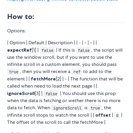
How to:
Options:
| Option | Default | Description | | - | - | - | |
expectRef
[1] |
| If this is
, the script will
false
false
use the window scroll, but if you want to use the
infinite scroll in a custom element, you should pass
, then you will receive a
to add to the
true
ref
element | |
fetchMore
[2] | - | The function that will be
called when need to load the next page | |
ignoreScroll
[3] |
| You should use this prop
false
when the data is fetching or wether there is no more
data to fetch. When
is
, the
ignoreScroll
true
infinite scroll stops to watch the scroll | |
offset
|
|
0
The offset of the scroll to call the fetchMore |