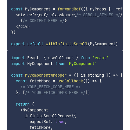
const
 MyComponent 
=
forwardRef
(
(
{
 myProps 
}
,
 ref
)
=
<
div ref
=
{
ref
}
 className
=
{
/* SCROLL_STYLES */
}
>
{
/* CONTENT_HERE */
}
<
/
div
>
)
)
export
default
withInfiniteScroll
(
MyComponent
)
import
 React
,
{
 useCallback 
}
from
'react'
import
 MyComponent 
from
'MyComponent'
const
MyComponentWrapper
=
(
{
 isFetching 
}
)
=>
{
const
 fetchMore 
=
useCallback
(
(
)
=>
{
/* YOUR_FETCH_CODE_HERE */
}
,
[
/* YOUR_FETCH_DEPS_HERE */
]
)
return
(
<
MyComponent

      infiniteScrollProps
=
{
{
        expectRef
:
true
,
        fetchMore
,