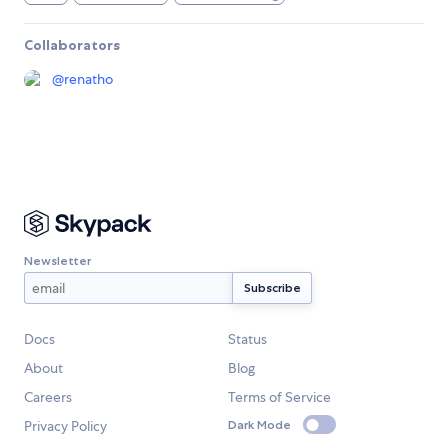
Collaborators
@
renatho
Newsletter
Docs
Status
About
Blog
Careers
Terms of Service
Privacy Policy
Dark Mode