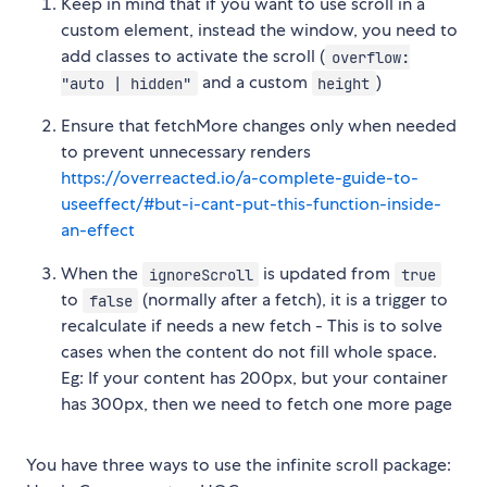
Keep in mind that if you want to use scroll in a
custom element, instead the window, you need to
add classes to activate the scroll (
overflow:
and a custom
)
"auto | hidden"
height
Ensure that fetchMore changes only when needed
to prevent unnecessary renders
https://overreacted.io/a-complete-guide-to-
useeffect/#but-i-cant-put-this-function-inside-
an-effect
When the
is updated from
ignoreScroll
true
to
(normally after a fetch), it is a trigger to
false
recalculate if needs a new fetch - This is to solve
cases when the content do not fill whole space.
Eg: If your content has 200px, but your container
has 300px, then we need to fetch one more page
You have three ways to use the infinite scroll package: