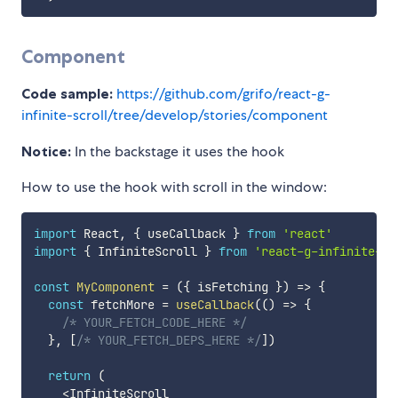
Component
Code sample:
https://github.com/grifo/react-g-
infinite-scroll/tree/develop/stories/component
Notice:
In the backstage it uses the hook
How to use the hook with scroll in the window:
import
 React
,
{
 useCallback 
}
from
'react'
import
{
 InfiniteScroll 
}
from
'react-g-infinite-sc
const
MyComponent
=
(
{
 isFetching 
}
)
=>
{
const
 fetchMore 
=
useCallback
(
(
)
=>
{
/* YOUR_FETCH_CODE_HERE */
}
,
[
/* YOUR_FETCH_DEPS_HERE */
]
)
return
(
<
InfiniteScroll
