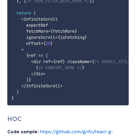
}
,
[
/* YOUR_FETCH_DEPS_HERE */
]
)
return
(
<
InfiniteScroll

      expectRef

      fetchMore
=
{
fetchMore
}
      ignoreScroll
=
{
isFetching
}
      offset
=
{
20
}
>
{
ref
=>
(
<
div ref
=
{
ref
}
 className
=
{
/* SCROLL_STYLES 
{
/* CONTENT_HERE */
}
<
/
div
>
)
}
<
/
InfiniteScroll
>
)
}
HOC
Code sample:
https://github.com/grifo/react-g-