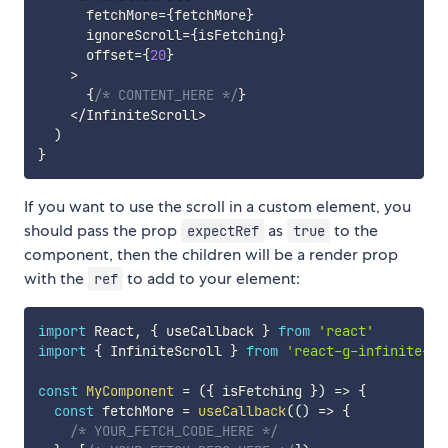
      fetchMore
=
{
fetchMore
}
      ignoreScroll
=
{
isFetching
}
      offset
=
{
20
}
>
{
/* CONTENT_HERE */
}
<
/
InfiniteScroll
>
)
}
If you want to use the scroll in a custom element, you
should pass the prop
as
to the
expectRef
true
component, then the children will be a render prop
with the
to add to your element:
ref
import
 React
,
{
 useCallback 
}
from
'react'
import
{
 InfiniteScroll 
}
from
'react-g-infinite-sc
const
MyComponent
=
(
{
 isFetching 
}
)
=>
{
const
 fetchMore 
=
useCallback
(
(
)
=>
{
/* YOUR_FETCH_CODE_HERE */