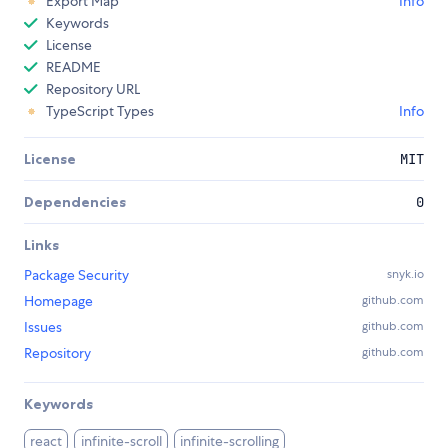
Export Map
Info
Keywords
License
README
Repository URL
TypeScript Types
Info
License
MIT
Dependencies
0
Links
Package Security
snyk.io
Homepage
github.com
Issues
github.com
Repository
github.com
Keywords
react
infinite-scroll
infinite-scrolling