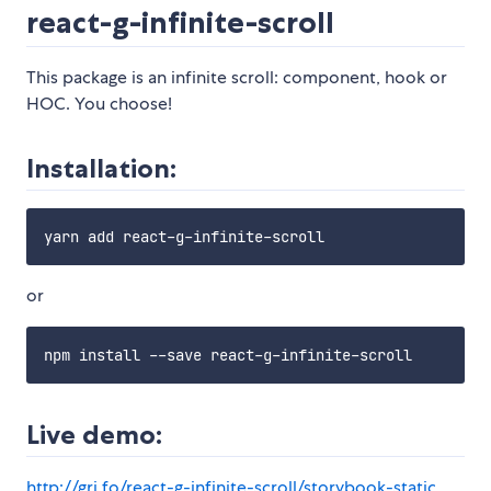
react-g-infinite-scroll
This package is an infinite scroll: component, hook or
HOC. You choose!
Installation:
or
Live demo:
http://gri.fo/react-g-infinite-scroll/storybook-static