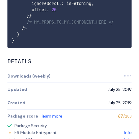
        ignoreScroll
:
 isFetching
,
        offset
:
20
}
}
/* MY_PROPS_TO_MY_COMPONENT_HERE */
/
>
)
}
DETAILS
Downloads (weekly)
Updated
July 25, 2019
Created
July 25, 2019
Package score
learn more
67
/100
Package Security
ES Module Entrypoint
Info