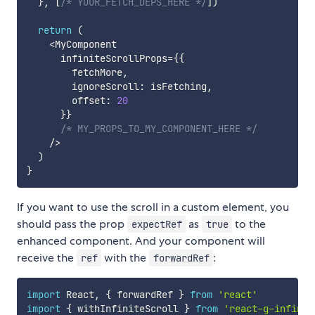
}
,
[
/* YOUR_FETCH_DEPS_HERE */
]
)
return
(
<
MyComponent

      infiniteScrollProps
=
{
{
        fetchMore
,
        ignoreScroll
:
 isFetching
,
        offset
:
20
}
}
/* MY_PROPS_TO_MY_COMPONENT_HERE */
/
>
)
}
If you want to use the scroll in a custom element, you
should pass the prop
as
to the
expectRef
true
enhanced component. And your component will
receive the
with the
:
ref
forwardRef
import
 React
,
{
 forwardRef 
}
from
'react'
import
{
 withInfiniteScroll 
}
from
'react-g-infinit