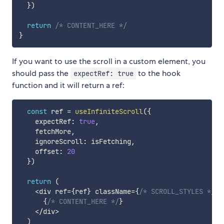
}
)
return
/* CONTENT_HERE */
}
If you want to use the scroll in a custom element, you
should pass the
to the hook
expectRef: true
function and it will return a ref:
const
 ref 
=
useInfiniteScroll
(
{
    expectRef
:
true
,
    fetchMore
,
    ignoreScroll
:
 isFetching
,
    offset
:
20
}
)
return
(
<
div ref
=
{
ref
}
 className
=
{
/* SCROLL_STYLES */
}
>
{
/* CONTENT_HERE */
}
<
/
div
>
)