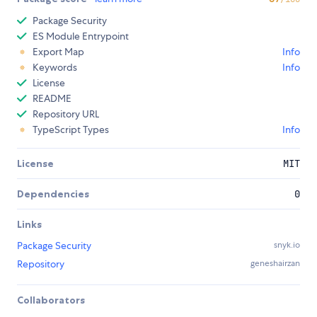
Package Security
ES Module Entrypoint
Export Map
Info
Keywords
Info
License
README
Repository URL
TypeScript Types
Info
License
MIT
Dependencies
0
Links
Package Security
snyk.io
Repository
geneshairzan
Collaborators