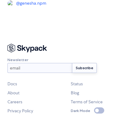
@
genesha.npm
Newsletter
Docs
Status
About
Blog
Careers
Terms of Service
Privacy Policy
Dark Mode