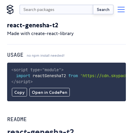
Search
react-genesha-t2
Made with create-react-library
USAGE
no npm install needed!
<
script
type
=
"
module
"
>
import
 reactGeneshaT2 
from
'https://cdn.skypack.d
</
script
>
Copy
Open in CodePen
README
react-genesha-t2