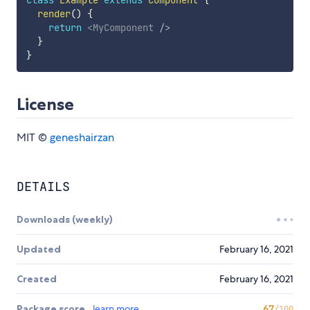
class
Example
extends
Component
{
render
(
)
{
return
<
MyComponent
/>
}
}
License
MIT ©
geneshairzan
DETAILS
Downloads (weekly)
Updated
February 16, 2021
Created
February 16, 2021
Package score
learn more
67
/100