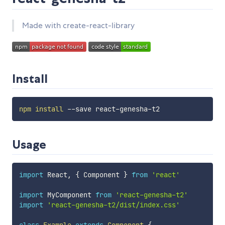
Made with create-react-library
Install
npm
install
Usage
import
 React
,
{
 Component 
}
from
'react'
import
 MyComponent 
from
'react-genesha-t2'
import
'react-genesha-t2/dist/index.css'