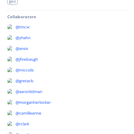
geo
Collaborators
@
tmcw
@
yhahn
@
ansis
@
jfirebaugh
@
miccolis
@
gretacb
@
aaronlidman
@
morganherlocker
@
camilleanne
@
rclark