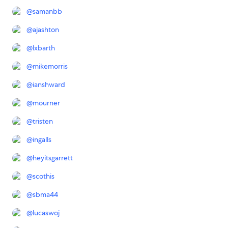
@
samanbb
@
ajashton
@
lxbarth
@
mikemorris
@
ianshward
@
mourner
@
tristen
@
ingalls
@
heyitsgarrett
@
scothis
@
sbma44
@
lucaswoj