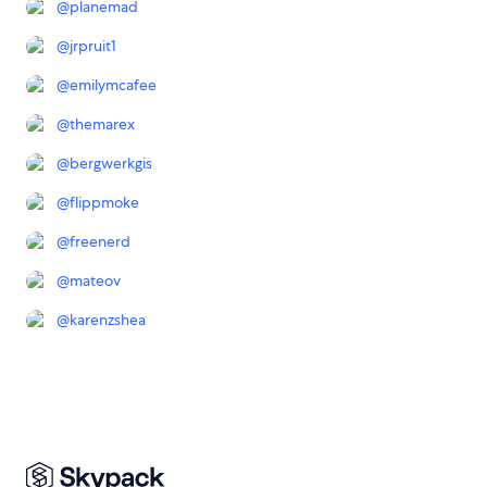
@
planemad
@
jrpruit1
@
emilymcafee
@
themarex
@
bergwerkgis
@
flippmoke
@
freenerd
@
mateov
@
karenzshea