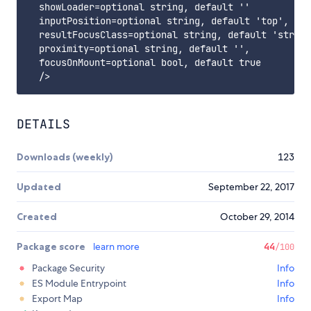
  showLoader=optional string, default ''

  inputPosition=optional string, default 'top', can
  resultFocusClass=optional string, default 'strong
  proximity=optional string, default '',

  focusOnMount=optional bool, default true

DETAILS
Downloads (weekly)
123
Updated
September 22, 2017
Created
October 29, 2014
Package score
learn more
44
/100
Package Security
Info
ES Module Entrypoint
Info
Export Map
Info