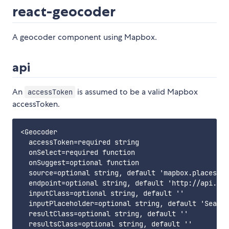
react-geocoder
A geocoder component using Mapbox.
api
An
is assumed to be a valid Mapbox
accessToken
accessToken.
<Geocoder

  accessToken=required string

  onSelect=required function

  onSuggest=optional function

  source=optional string, default 'mapbox.places'

  endpoint=optional string, default 'http://api.til
  inputClass=optional string, default ''

  inputPlaceholder=optional string, default 'Search
  resultClass=optional string, default ''

  resultsClass=optional string, default ''
