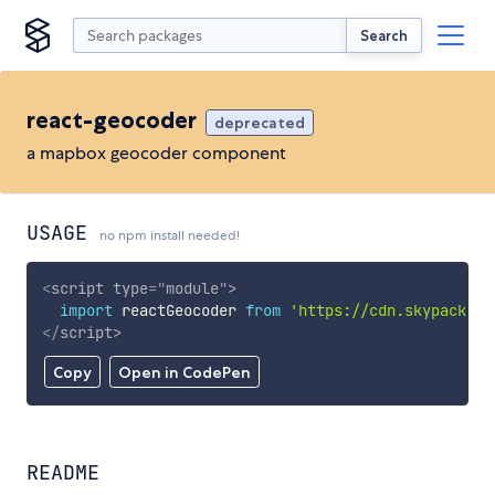
Search
react-geocoder
deprecated
a mapbox geocoder component
USAGE
no npm install needed!
<
script
type
=
"
module
"
>
import
 reactGeocoder 
from
'https://cdn.skypack.de
</
script
>
Copy
Open in CodePen
README