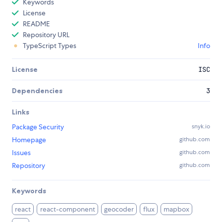
Keywords
License
README
Repository URL
TypeScript Types
Info
License
ISC
Dependencies
3
Links
Package Security
snyk.io
Homepage
github.com
Issues
github.com
Repository
github.com
Keywords
react
react-component
geocoder
flux
mapbox