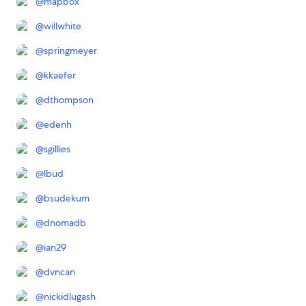
@
mapbox
@
willwhite
@
springmeyer
@
kkaefer
@
dthompson
@
edenh
@
sgillies
@
lbud
@
bsudekum
@
dnomadb
@
ian29
@
dvncan
@
nickidlugash