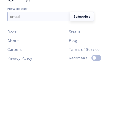
Newsletter
Docs
Status
About
Blog
Careers
Terms of Service
Privacy Policy
Dark Mode