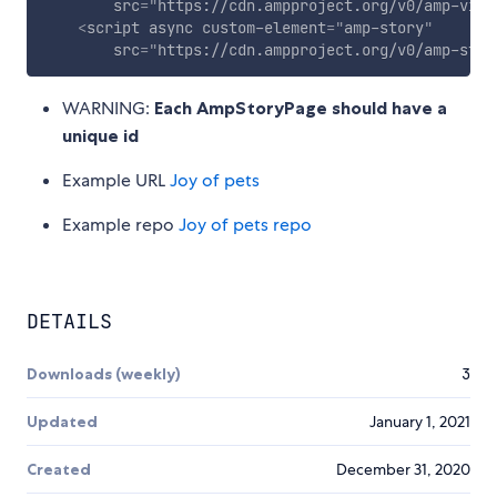
src
=
"
https://cdn.ampproject.org/v0/amp-vide
<
script
async
custom-element
=
"
amp-story
"
src
=
"
https://cdn.ampproject.org/v0/amp-stor
WARNING:
Each AmpStoryPage should have a
unique id
Example URL
Joy of pets
Example repo
Joy of pets repo
DETAILS
Downloads (weekly)
3
Updated
January 1, 2021
Created
December 31, 2020