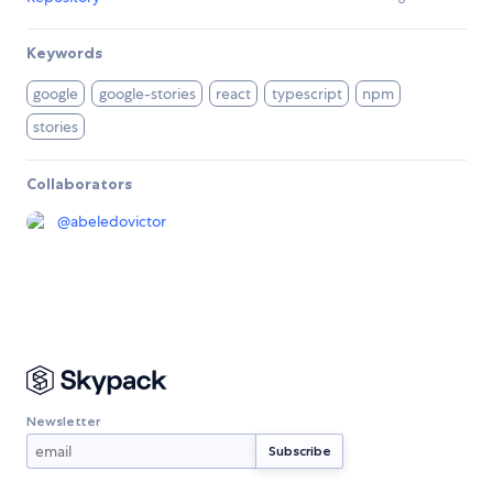
Keywords
google
google-stories
react
typescript
npm
stories
Collaborators
@
abeledovictor
Newsletter