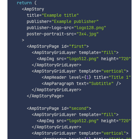
return
(
<
AmpStory

      title
=
"Example title"
      publisher
=
"Example publisher"
      publisher
-
logo
-
src
=
"logo128.png"
      poster
-
portrait
-
src
=
"3x4.jpg"
>
<
AmpStoryPage id
=
"first"
>
<
AmpStoryGridLayer template
=
"fill"
>
<
AmpImg src
=
"logo512.png"
 height
=
"720"
 wi
<
/
AmpStoryGridLayer
>
<
AmpStoryGridLayer template
=
"vertical"
>
<
AmpHeader level
=
{
1
}
 title
=
"Title 1"
/
>
<
AmpParagraph text
=
"Subtitle"
/
>
<
/
AmpStoryGridLayer
>
<
/
AmpStoryPage
>
<
AmpStoryPage id
=
"second"
>
<
AmpStoryGridLayer template
=
"fill"
>
<
AmpImg src
=
"logo512.png"
 height
=
"720"
 wi
<
/
AmpStoryGridLayer
>
<
AmpStoryGridLayer template
=
"vertical"
>