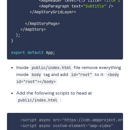
<
AmpHeader level
=
{
1
}
 title
=
"Title 2"
/
>
<
AmpParagraph text
=
"Subtitle"
/
>
<
/
AmpStoryGridLayer
>
<
/
AmpStoryPage
>
<
/
AmpStory
>
)
;
}
export
default
 App
;
Inside
file remove everything
public/index.html
inside
tag and add
to it:
body
id="root"
<body
id="root"></body>
Add the following scripts to head at
:
public/index.html
<
script
async
src
=
"
https://cdn.ampproject.org/v
<
script
async
custom-element
=
"
amp-video
"