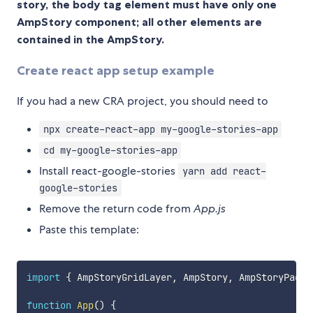
story, the body tag element must have only one
AmpStory component; all other elements are
contained in the AmpStory.
Create react app setup example
If you had a new CRA project, you should need to
npx create-react-app my-google-stories-app
cd my-google-stories-app
Install react-google-stories
yarn add react-
google-stories
Remove the return code from
App.js
Paste this template:
import
{
 AmpStoryGridLayer
,
 AmpStory
,
 AmpStoryPage
,
function
App
(
)
{