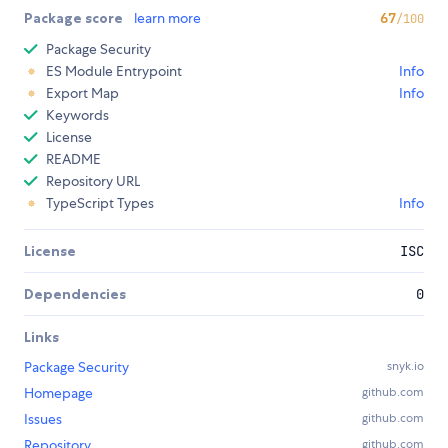
Package score
learn more
67
/100
Package Security
ES Module Entrypoint
Info
Export Map
Info
Keywords
License
README
Repository URL
TypeScript Types
Info
License
ISC
Dependencies
0
Links
Package Security
snyk.io
Homepage
github.com
Issues
github.com
Repository
github.com