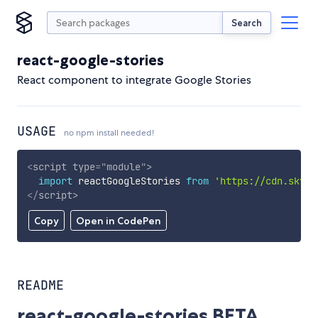
Search
react-google-stories
React component to integrate Google Stories
USAGE
no npm install needed!
<
script
type
=
"
module
"
>
import
 reactGoogleStories 
from
'https://cdn.skypa
</
script
>
Copy
Open in CodePen
README
react-google-stories BETA