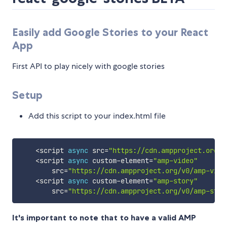
Easily add Google Stories to your React
App
First API to play nicely with google stories
Setup
Add this script to your index.html file
<
script 
async
 src
=
"https://cdn.ampproject.org/v
<
script 
async
 custom
-
element
=
"amp-video"
        src
=
"https://cdn.ampproject.org/v0/amp-vide
<
script 
async
 custom
-
element
=
"amp-story"
        src
=
"https://cdn.ampproject.org/v0/amp-stor
It's important to note that to have a valid AMP