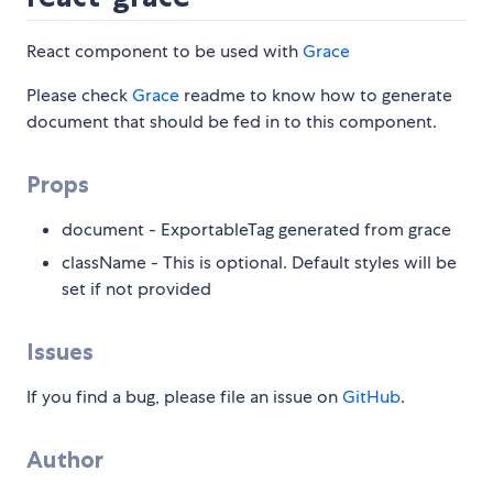
React component to be used with
Grace
Please check
Grace
readme to know how to generate
document that should be fed in to this component.
Props
document - ExportableTag generated from grace
className - This is optional. Default styles will be
set if not provided
Issues
If you find a bug, please file an issue on
GitHub
.
Author