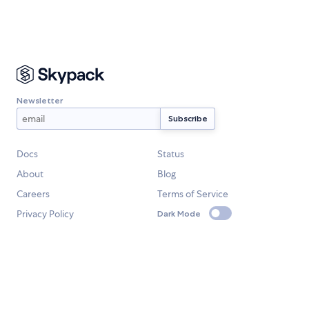
Newsletter
Docs
Status
About
Blog
Careers
Terms of Service
Privacy Policy
Dark Mode