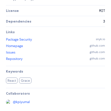
License
MIT
Dependencies
3
Links
Package Security
snyk.io
Homepage
github.com
Issues
github.com
Repository
github.com
Keywords
React
Grace
Collaborators
@
kpiyumal