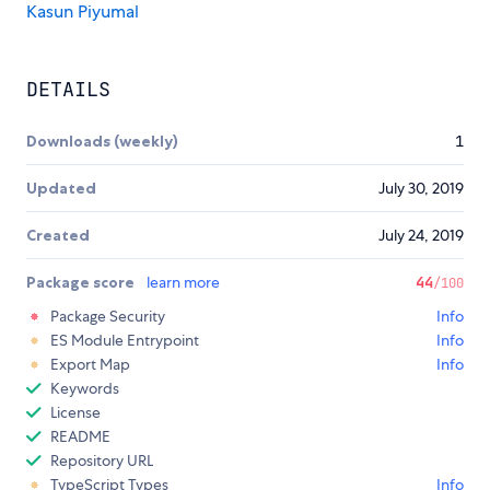
Kasun Piyumal
DETAILS
Downloads (weekly)
1
Updated
July 30, 2019
Created
July 24, 2019
Package score
learn more
44
/100
Package Security
Info
ES Module Entrypoint
Info
Export Map
Info
Keywords
License
README
Repository URL
TypeScript Types
Info