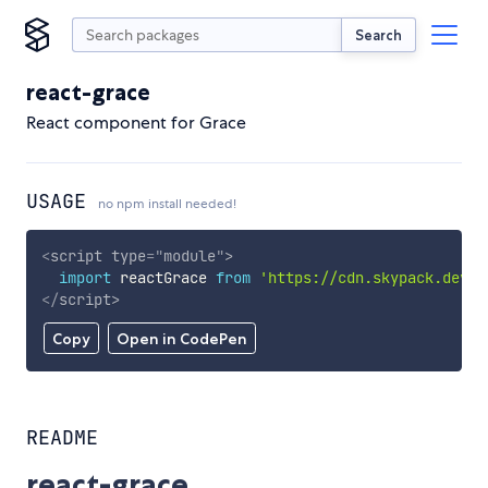
Search
react-grace
React component for Grace
USAGE
no npm install needed!
<
script
type
=
"
module
"
>
import
 reactGrace 
from
'https://cdn.skypack.dev/r
</
script
>
Copy
Open in CodePen
README
react-grace