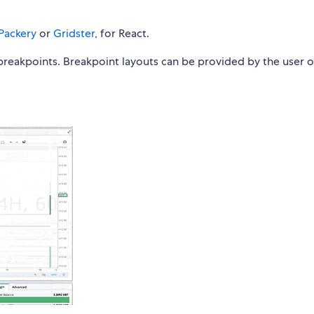
Packery
or
Gridster
, for React.
 breakpoints. Breakpoint layouts can be provided by the user o