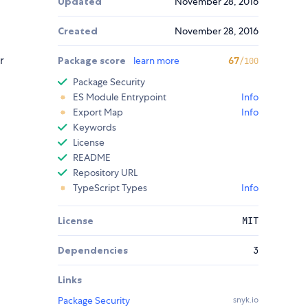
Updated
November 28, 2016
Created
November 28, 2016
r
Package score
learn more
67
/100
Package Security
ES Module Entrypoint
Info
Export Map
Info
Keywords
License
README
Repository URL
TypeScript Types
Info
License
MIT
Dependencies
3
Links
Package Security
snyk.io