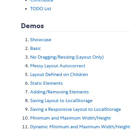
TODO List
Demos
Showcase
Basic
No Dragging/Resizing (Layout Only)
Messy Layout Autocorrect
Layout Defined on Children
Static Elements
Adding/Removing Elements
Saving Layout to LocalStorage
Saving a Responsive Layout to LocalStorage
Minimum and Maximum Width/Height
Dynamic Minimum and Maximum Width/Height