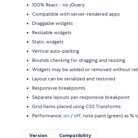
100% React - no jQuery
Compatible with server-rendered apps
Draggable widgets
Resizable widgets
Static widgets
Vertical auto-packing
Bounds checking for dragging and resizing
Widgets may be added or removed without rebu
Layout can be serialized and restored
Responsive breakpoints
Separate layouts per responsive breakpoint
Grid Items placed using CSS Transforms
Performance:
on
/
off
, note paint (green) as % 
Version
Compatibility