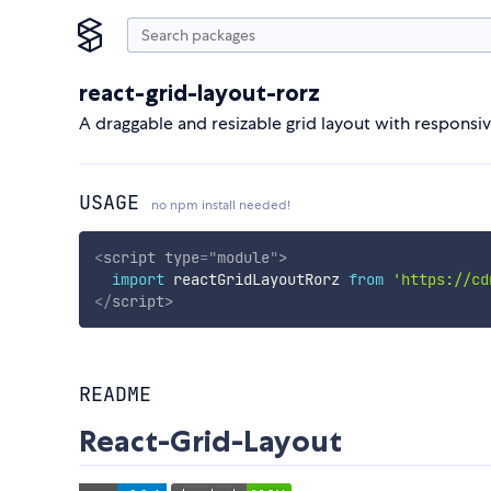
react-grid-layout-rorz
A draggable and resizable grid layout with responsiv
USAGE
no npm install needed!
<
script
type
=
"
module
"
>
import
 reactGridLayoutRorz 
from
'https://cd
</
script
>
README
React-Grid-Layout