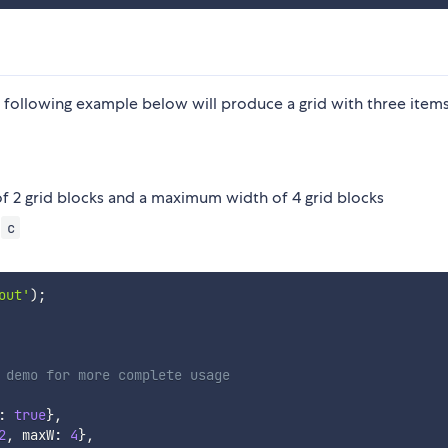
following example below will produce a grid with three item
of 2 grid blocks and a maximum width of 4 grid blocks
m
c
out'
)
;
 demo for more complete usage
:
true
}
,
2
,
 maxW
:
4
}
,