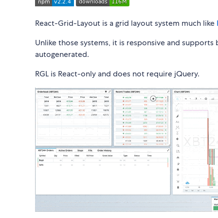
React-Grid-Layout is a grid layout system much like
Unlike those systems, it is responsive and supports
autogenerated.
RGL is React-only and does not require jQuery.