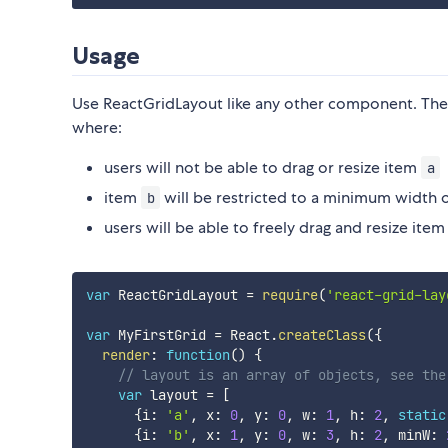
Usage
Use ReactGridLayout like any other component. The 
where:
users will not be able to drag or resize item
a
item
will be restricted to a minimum width 
b
users will be able to freely drag and resize ite
var
 ReactGridLayout 
=
require
(
'react-grid-lay
var
 MyFirstGrid 
=
 React
.
createClass
(
{
render
:
function
(
)
{
// layout is an array of objects, see the
var
 layout 
=
[
{
i
:
'a'
,
 x
:
0
,
 y
:
0
,
 w
:
1
,
 h
:
2
,
static
{
i
:
'b'
,
 x
:
1
,
 y
:
0
,
 w
:
3
,
 h
:
2
,
 minW
: