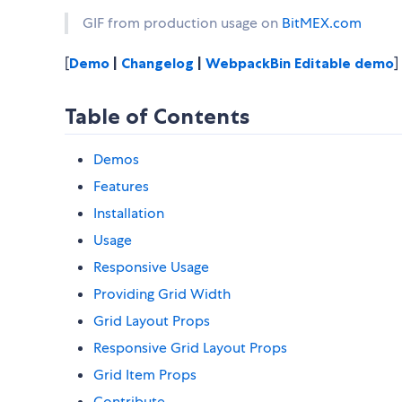
GIF from production usage on
BitMEX.com
[
Demo
|
Changelog
|
WebpackBin Editable demo
]
Table of Contents
Demos
Features
Installation
Usage
Responsive Usage
Providing Grid Width
Grid Layout Props
Responsive Grid Layout Props
Grid Item Props
Contribute