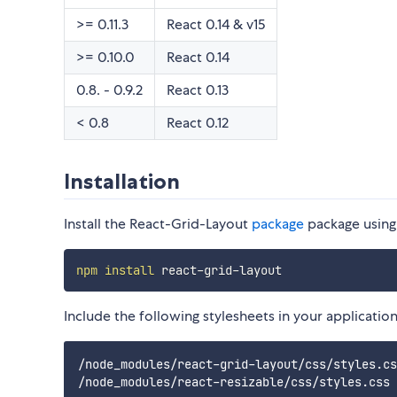
>= 0.11.3
React 0.14 & v15
>= 0.10.0
React 0.14
0.8. - 0.9.2
React 0.13
< 0.8
React 0.12
Installation
Install the React-Grid-Layout
package
package usin
npm
install
Include the following stylesheets in your application
/node_modules/react-grid-layout/css/styles.cs