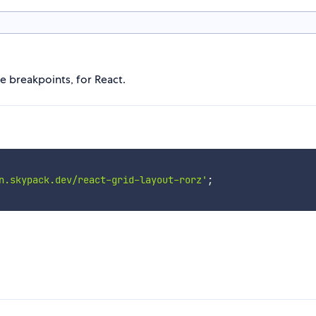
e breakpoints, for React.
n.skypack.dev/react-grid-layout-rorz'
;