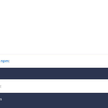
g
npm
:
:
s
