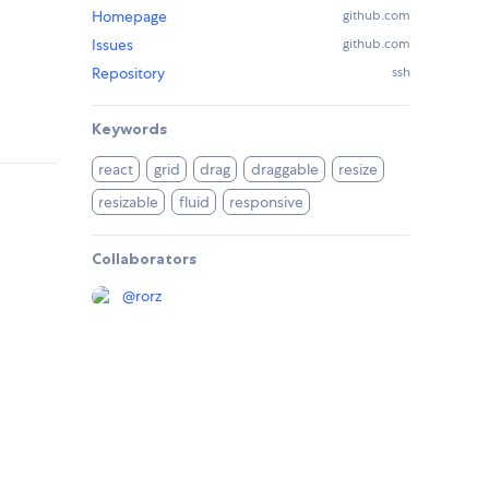
Homepage
github.com
Issues
github.com
Repository
ssh
Keywords
react
grid
drag
draggable
resize
resizable
fluid
responsive
Collaborators
@
rorz