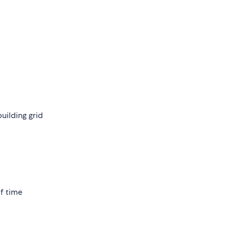
ilding grid
of time