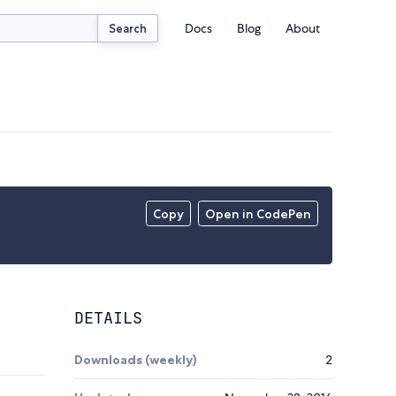
Docs
Blog
About
Search
Copy
Open in CodePen
DETAILS
Downloads (weekly)
2