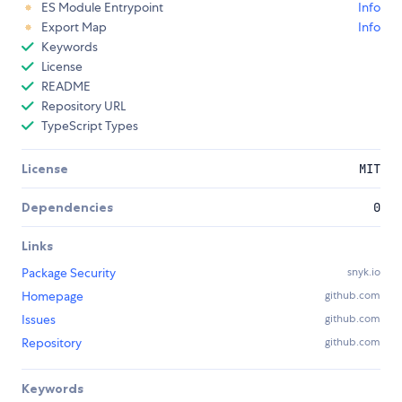
ES Module Entrypoint
Info
Export Map
Info
Keywords
License
README
Repository URL
TypeScript Types
License
MIT
Dependencies
0
Links
Package Security
snyk.io
Homepage
github.com
Issues
github.com
Repository
github.com
Keywords