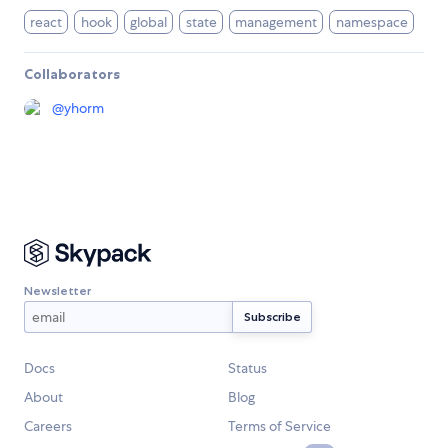
react
hook
global
state
management
namespace
Collaborators
@
yhorm
Newsletter
Docs
Status
About
Blog
Careers
Terms of Service