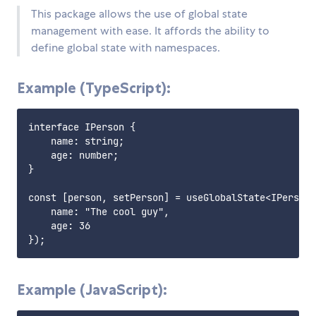
This package allows the use of global state
management with ease. It affords the ability to
define global state with namespaces.
Example (TypeScript):
interface IPerson {

    name: string;

    age: number;

}

const [person, setPerson] = useGlobalState<IPerson>
    name: "The cool guy",

    age: 36

Example (JavaScript):