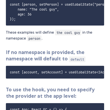
const [person, setPerson] = useGlobalState("person"
    name: "The cool guy",

    age: 36

These examples will define
in the
the cool guy
namespace
.
person
If no namespace is provided, the
namespace will default to
default
To use the hook, you need to specify
the provider at the app level:
const App: React.FC = () => {
