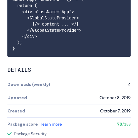
  return (

    <div className="App">

      <GlobalStateProvider>

        {/* content ... */}

      </GlobalStateProvider>

    </div>

  );

DETAILS
Downloads (weekly)
4
Updated
October 8, 2019
Created
October 7, 2019
Package score
learn more
78
/100
Package Security