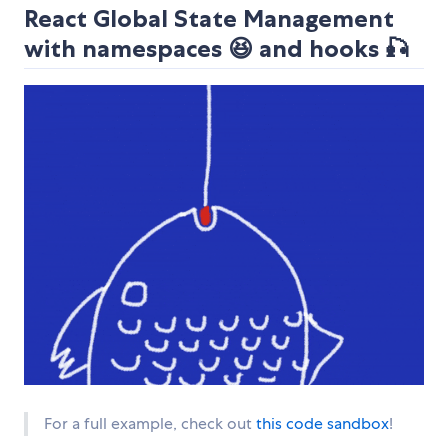
React Global State Management
with namespaces 😆 and hooks 🎣
For a full example, check out
this code sandbox
!