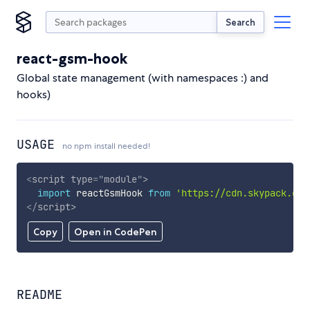
Search
react-gsm-hook
Global state management (with namespaces :) and
hooks)
USAGE
no npm install needed!
<
script
type
=
"
module
"
>
import
 reactGsmHook 
from
'https://cdn.skypack.dev
</
script
>
Copy
Open in CodePen
README