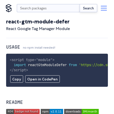
Search
react-gtm-module-defer
React Google Tag Manager Module
USAGE
no npm install needed!
<
script
type
=
"
module
"
>
import
 reactGtmModuleDefer 
from
'https://cdn.skyp
</
script
>
Copy
Open in CodePen
README