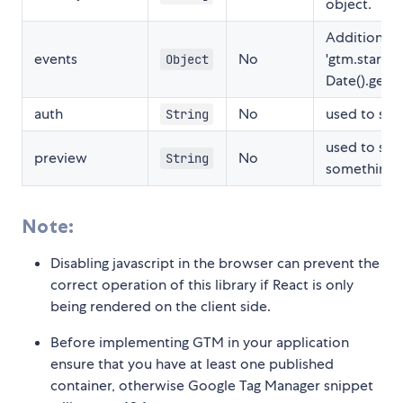
object.
Additional 
events
No
'gtm.start':
Object
Date().getTi
auth
No
used to set
String
used to set
preview
No
String
something l
Note:
Disabling javascript in the browser can prevent the
correct operation of this library if React is only
being rendered on the client side.
Before implementing GTM in your application
ensure that you have at least one published
container, otherwise Google Tag Manager snippet