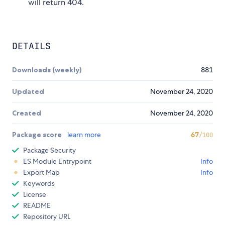
will return 404.
DETAILS
Downloads (weekly)
881
Updated
November 24, 2020
Created
November 24, 2020
Package score
learn more
67
/100
Package Security
ES Module Entrypoint
Info
Export Map
Info
Keywords
License
README
Repository URL