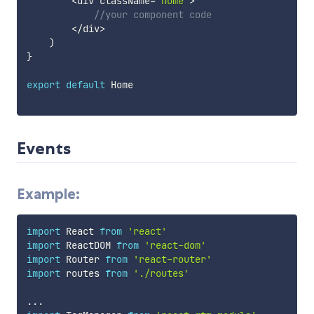
<
div className
=
'home'
>
//your component code
<
/
div
>
)
}
export
default
 Home

Events
Example:
import
 React 
from
'react'
import
 ReactDOM 
from
'react-dom'
import
 Router 
from
'react-router'
import
 routes 
from
'./routes'
...