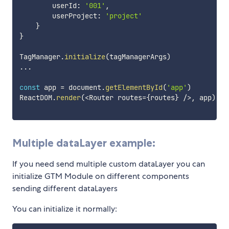
        userId
:
'001'
,
        userProject
:
'project'
}
}
TagManager
.
initialize
(
tagManagerArgs
)
...
const
 app 
=
 document
.
getElementById
(
'app'
)
ReactDOM
.
render
(
<
Router routes
=
{
routes
}
/
>
,
 app
)
Multiple dataLayer example:
If you need send multiple custom dataLayer you can
initialize GTM Module on different components
sending different dataLayers
You can initialize it normally: