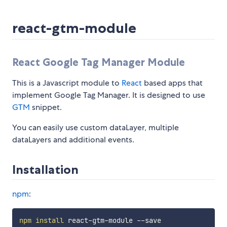
react-gtm-module
React Google Tag Manager Module
This is a Javascript module to
React
based apps that
implement Google Tag Manager. It is designed to use
GTM
snippet.
You can easily use custom dataLayer, multiple
dataLayers and additional events.
Installation
npm
:
npm
install