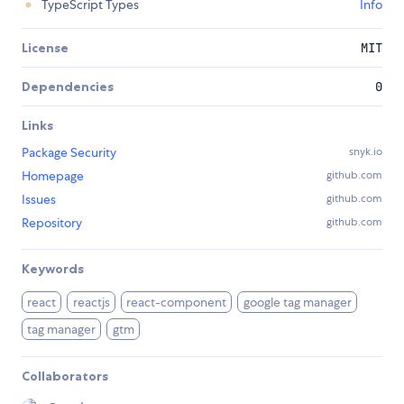
TypeScript Types
Info
License
MIT
Dependencies
0
Links
Package Security
snyk.io
Homepage
github.com
Issues
github.com
Repository
github.com
Keywords
react
reactjs
react-component
google tag manager
tag manager
gtm
Collaborators