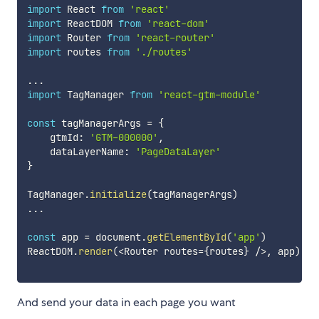
import
 React 
from
'react'
import
 ReactDOM 
from
'react-dom'
import
 Router 
from
'react-router'
import
 routes 
from
'./routes'
...
import
 TagManager 
from
'react-gtm-module'
const
 tagManagerArgs 
=
{
    gtmId
:
'GTM-000000'
,
    dataLayerName
:
'PageDataLayer'
}
TagManager
.
initialize
(
tagManagerArgs
)
...
const
 app 
=
 document
.
getElementById
(
'app'
)
ReactDOM
.
render
(
<
Router routes
=
{
routes
}
/
>
,
 app
)
And send your data in each page you want