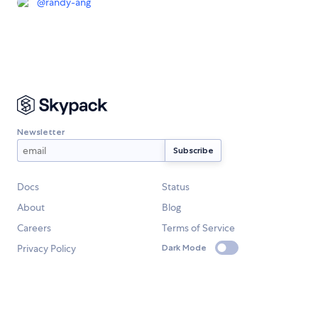
@
randy-ang
Newsletter
Docs
Status
About
Blog
Careers
Terms of Service
Privacy Policy
Dark Mode