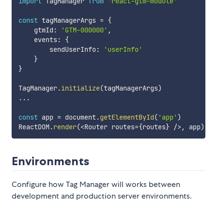
import
 TagManager 
from
'react-gtm-module'
const
 tagManagerArgs 
=
{
    gtmId
:
'GTM-000000'
,
    events
:
{
        sendUserInfo
:
'userInfo'
}
}
TagManager
.
initialize
(
tagManagerArgs
)
...
const
 app 
=
 document
.
getElementById
(
'app'
)
ReactDOM
.
render
(
<
Router routes
=
{
routes
}
/
>
,
 app
)
Environments
Configure how Tag Manager will works between
development and production server environments.