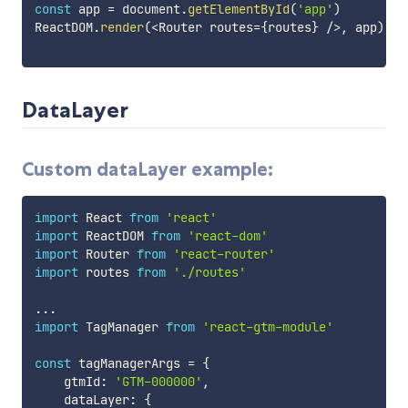
const
 app 
=
 document
.
getElementById
(
'app'
)
ReactDOM
.
render
(
<
Router routes
=
{
routes
}
/
>
,
 app
)
DataLayer
Custom dataLayer example:
import
 React 
from
'react'
import
 ReactDOM 
from
'react-dom'
import
 Router 
from
'react-router'
import
 routes 
from
'./routes'
...
import
 TagManager 
from
'react-gtm-module'
const
 tagManagerArgs 
=
{
    gtmId
:
'GTM-000000'
,
    dataLayer
:
{