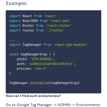
Example:
import
 React 
from
'react'
import
 ReactDOM 
from
'react-dom'
import
 Router 
from
'react-router'
import
 routes 
from
'./routes'
...
import
 TagManager 
from
'react-gtm-module'
const
 tagManagerArgs 
=
{
    gtmId
:
'GTM-000000'
,
    auth
:
'6sBOnZx1hqPcO01xPOytLK'
,
    preview
:
'env-2'
}
TagManager
.
initialize
(
tagManagerArgs
)
How can I find auth and preview?
Go to Google Tag Manager -> ADMIN -> Environments