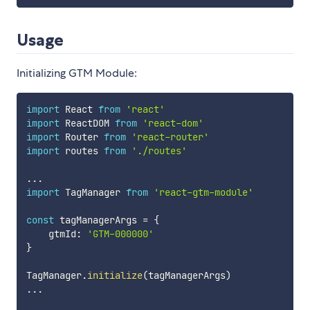
Usage
Initializing GTM Module:
import
 React 
from
'react'
import
 ReactDOM 
from
'react-dom'
import
 Router 
from
'react-router'
import
 routes 
from
'./routes'
...
import
 TagManager 
from
'react-gtm-module'
const
 tagManagerArgs 
=
{
    gtmId
:
'GTM-000000'
}
TagManager
.
initialize
(
tagManagerArgs
)
...