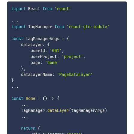
import
 React 
from
'react'
...
import
 TagManager 
from
'react-gtm-module'
const
 tagManagerArgs 
=
{
    dataLayer
:
{
        userId
:
'001'
,
        userProject
:
'project'
,
        page
:
'home'
}
,
    dataLayerName
:
'PageDataLayer'
}
...
const
Home
=
(
)
=>
{
...
    TagManager
.
dataLayer
(
tagManagerArgs
)
...
return
(