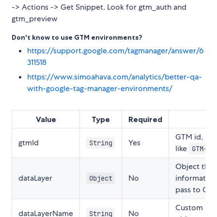
-> Actions -> Get Snippet. Look for gtm_auth and
gtm_preview
Don't know to use GTM environments?
https://support.google.com/tagmanager/answer/6
311518
https://www.simoahava.com/analytics/better-qa-
with-google-tag-manager-environments/
Value
Type
Required
GTM id, mu
gtmId
Yes
String
like
GTM-00
Object that 
dataLayer
No
information
Object
pass to Goo
Custom nam
dataLayerName
No
String