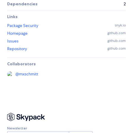
Dependencies
2
Links
Package Security
snyk.io
Homepage
github.com
Issues
github.com
Repository
github.com
Collaborators
@
mxschmitt
Newsletter