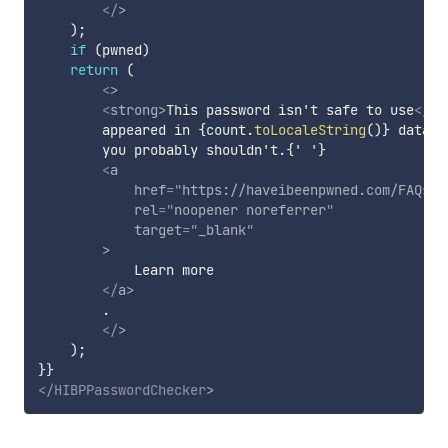
</
>
)
;
if
(
pwned
)
return
(
<
>
<
strong
>
This password isn't safe to use
</
st
        appeared in 
{
count
.
toLocaleString
(
)
}
 data b
        you probably shouldn't.{' '}

<
a
href
=
"
https://haveibeenpwned.com/FAQs#D
rel
=
"
noopener noreferrer
"
target
=
"
_blank
"
>
            Learn more

</
a
>
        .

</
>
)
;
}
}
</
HIBPPasswordChecker
>