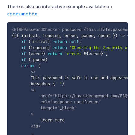
There is also an interactive example available on
codesandbox
.
<
HIBPPasswordChecker
password
=
{
this
.
state
.
password
}
{
(
{
 initial
,
 loading
,
 error
,
 pwned
,
 count 
}
)
=>
{
if
(
initial
)
return
null
;
if
(
loading
)
return
'Checking the Security of t
if
(
error
)
return
`
error: 
${
error
}
`
;
if
(
!
pwned
)
return
(
<
>
        This password is safe to use and appeared in
        breaches.
{
' '
}
<
a
href
=
"
https://haveibeenpwned.com/FAQs#D
rel
=
"
noopener noreferrer
"
target
=
"
_blank
"
>
            Learn more

</
a
>
        .
