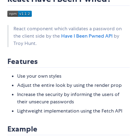
React component which validates a password on
the client side by the
Have I Been Pwned API
by
Troy Hunt.
Features
Use your own styles
Adjust the entire look by using the render prop
Increase the security by informing the users of
their unsecure passwords
Lightweight implementation using the Fetch API
Example