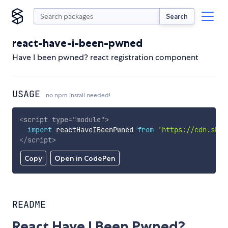
Search
react-have-i-been-pwned
Have I been pwned? react registration component
USAGE
no npm install needed!
<
script
type
=
"
module
"
>
import
 reactHaveIBeenPwned 
from
'https://cdn.skyp
</
script
>
Copy
Open in CodePen
README
React Have I Been Pwned?