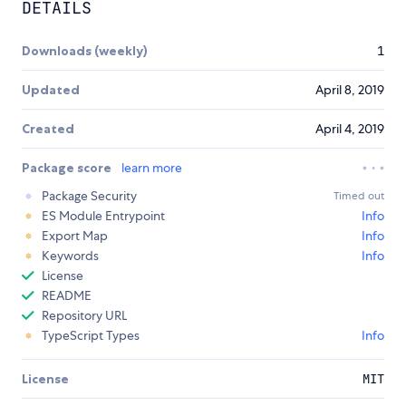
DETAILS
Downloads (weekly)
1
Updated
April 8, 2019
Created
April 4, 2019
Package score
learn more
Package Security
Timed out
ES Module Entrypoint
Info
Export Map
Info
Keywords
Info
License
README
Repository URL
TypeScript Types
Info
License
MIT