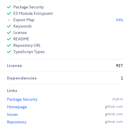
Package Security
ES Module Entrypoint
Export Map
Info
Keywords
License
README
Repository URL
TypeScript Types
License
MIT
Dependencies
1
Links
Package Security
snyk.io
Homepage
github.com
Issues
github.com
Repository
github.com