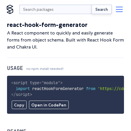
Search
react-hook-form-generator
A React component to quickly and easily generate
forms from object schema. Built with React Hook Form
and Chakra UI.
USAGE
no npm install needed!
<
script
type
=
"
module
"
>
import
 reactHookFormGenerator 
from
'https://cdn.s
</
script
>
Copy
Open in CodePen