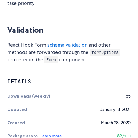
take priority
Validation
React Hook Form
schema validation
and other
methods are forwarded through the
formOptions
property on the
component
Form
DETAILS
Downloads (weekly)
55
Updated
January 13, 2021
Created
March 28, 2020
Package score
learn more
89
/100