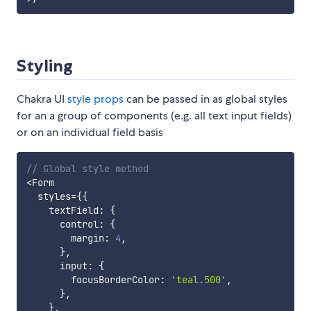
Styling
Chakra UI
style props
can be passed in as global styles
for an a group of components (e.g. all text input fields)
or on an individual field basis
// Global style method
<
Form

  styles
=
{
{
    textField
:
{
      control
:
{
        margin
:
4
,
}
,
      input
:
{
        focusBorderColor
:
'teal.500'
,
}
,
}
,