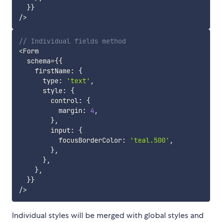
}
}
/
>
// Individual fields method
<
Form

  schema
=
{
{
    firstName
:
{
      type
:
'text'
,
      style
:
{
        control
:
{
          margin
:
4
,
}
,
        input
:
{
          focusBorderColor
:
'teal.500'
,
}
,
}
,
}
,
}
}
/
>
Individual styles will be merged with global styles and