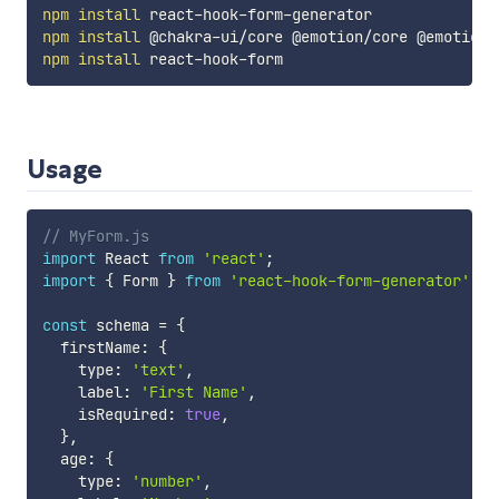
npm
install
npm
install
npm
install
Usage
// MyForm.js
import
 React 
from
'react'
;
import
{
 Form 
}
from
'react-hook-form-generator'
;
const
 schema 
=
{
  firstName
:
{
    type
:
'text'
,
    label
:
'First Name'
,
    isRequired
:
true
,
}
,
  age
:
{
    type
:
'number'
,