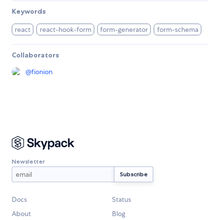
Keywords
react
react-hook-form
form-generator
form-schema
Collaborators
@
fionion
Newsletter
Docs
Status
About
Blog