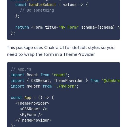
const
handleSubmit
=
values
=>
{
// Do something
}
;
return
<
Form title
=
"My Form"
 schema
=
{
schema
}
 hand
}
;
This package uses Chakra UI for default styles so you
need to wrap the form in a ThemeProvider
// App.js
import
 React 
from
'react'
;
import
{
 CSSReset
,
 ThemeProvider 
}
from
'@chakra-ui
import
 MyForm 
from
'./MyForm'
;
const
App
=
(
)
=>
(
<
ThemeProvider
>
<
CSSReset 
/
>
<
MyForm 
/
>
<
/
ThemeProvider
>
)
;