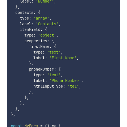
    label
:
'Number'
,
}
,
  contacts
:
{
    type
:
'array'
,
    label
:
'Contacts'
,
    itemField
:
{
      type
:
'object'
,
      properties
:
{
        firstName
:
{
          type
:
'text'
,
          label
:
'First Name'
,
}
,
        phoneNumber
:
{
          type
:
'text'
,
          label
:
'Phone Number'
,
          htmlInputType
:
'tel'
,
}
,
}
,
}
,
}
,
}
;
const
MyForm
=
(
)
=>
{