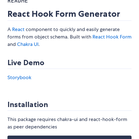
README
React Hook Form Generator
A
React
component to quickly and easily generate
forms from object schema. Built with
React Hook Form
and
Chakra UI
.
Live Demo
Storybook
Installation
This package requires chakra-ui and react-hook-form
as peer dependencies